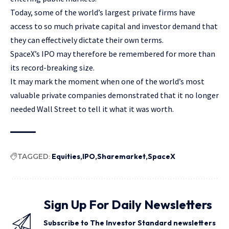
Today, some of the world’s largest private firms have
access to so much private capital and investor demand that
they can effectively dictate their own terms.
SpaceX’s IPO may therefore be remembered for more than
its record-breaking size.
It may mark the moment when one of the world’s most
valuable private companies demonstrated that it no longer
needed Wall Street to tell it what it was worth.
TAGGED:
Equities
IPO
Sharemarket
SpaceX
Sign Up For Daily Newsletters
Subscribe to The Investor Standard newsletters