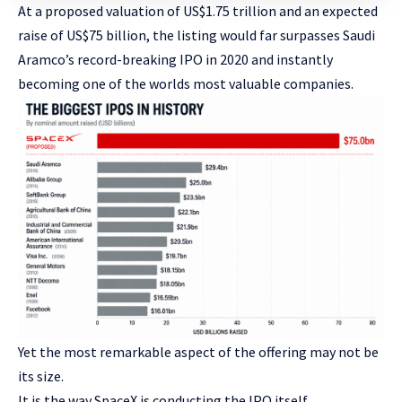
At a proposed valuation of US$1.75 trillion and an expected
raise of US$75 billion, the listing would far surpasses Saudi
Aramco’s record-breaking IPO in 2020 and instantly
becoming one of the worlds most valuable companies.
Yet the most remarkable aspect of the offering may not be
its size.
It is the way SpaceX is conducting the IPO itself.