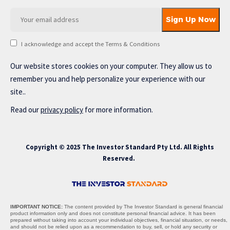
I acknowledge and accept the Terms & Conditions
Our website stores cookies on your computer. They allow us to
remember you and help personalize your experience with our
site..
Read our
privacy policy
for more information.
Copyright © 2025 The Investor Standard Pty Ltd. All Rights
Reserved.
IMPORTANT NOTICE:
The content provided by The Investor Standard is general financial
product information only and does not constitute personal financial advice. It has been
prepared without taking into account your individual objectives, financial situation, or needs,
and should not be relied upon as a recommendation to buy, sell, or hold any security or