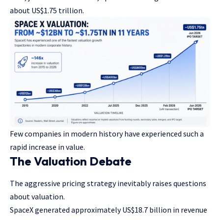
about US$1.75 trillion.
Few companies in modern history have experienced such a
rapid increase in value.
The Valuation Debate
The aggressive pricing strategy inevitably raises questions
about valuation.
SpaceX generated approximately US$18.7 billion in revenue