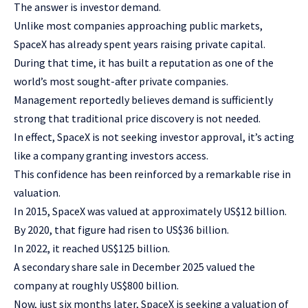
The answer is investor demand.
Unlike most companies approaching public markets,
SpaceX has already spent years raising private capital.
During that time, it has built a reputation as one of the
world’s most sought-after private companies.
Management reportedly believes demand is sufficiently
strong that traditional price discovery is not needed.
In effect, SpaceX is not seeking investor approval, it’s acting
like a company granting investors access.
This confidence has been reinforced by a remarkable rise in
valuation.
In 2015, SpaceX was valued at approximately US$12 billion.
By 2020, that figure had risen to US$36 billion.
In 2022, it reached US$125 billion.
A secondary share sale in December 2025 valued the
company at roughly US$800 billion.
Now, just six months later, SpaceX is seeking a valuation of