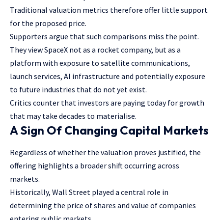
Traditional valuation metrics therefore offer little support
for the proposed price.
Supporters argue that such comparisons miss the point.
They view SpaceX not as a rocket company, but as a
platform with exposure to satellite communications,
launch services, AI infrastructure and potentially exposure
to future industries that do not yet exist.
Critics counter that investors are paying today for growth
that may take decades to materialise.
A Sign Of Changing Capital Markets
Regardless of whether the valuation proves justified, the
offering highlights a broader shift occurring across
markets.
Historically, Wall Street played a central role in
determining the price of shares and value of companies
entering public markets.