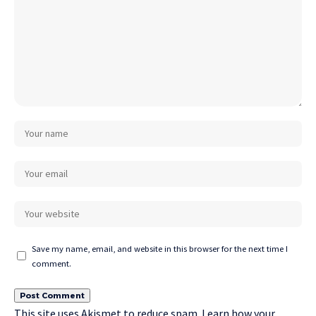
Save my name, email, and website in this browser for the next time I
comment.
This site uses Akismet to reduce spam.
Learn how your