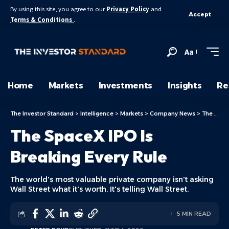
By using this site, you agree to our
Privacy Policy
and
Accept
Terms & Conditions
.
Aa
Home
Markets
Investments
Insights
Re
The Investor Standard
>
Intelligence
>
Markets
>
Company News
>
The SpaceX IPO Is Breaking Every Rule
The SpaceX IPO Is
Breaking Every Rule
The world's most valuable private company isn't asking
Wall Street what it's worth. It's telling Wall Street.
5 MIN READ