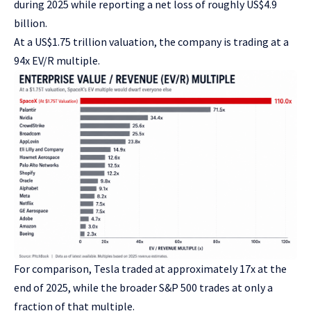
during 2025 while reporting a net loss of roughly US$4.9
billion.
At a US$1.75 trillion valuation, the company is trading at a
94x EV/R multiple.
For comparison, Tesla traded at approximately 17x at the
end of 2025, while the broader S&P 500 trades at only a
fraction of that multiple.