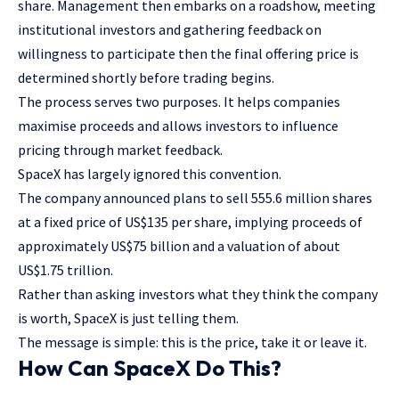
share. Management then embarks on a roadshow, meeting
institutional investors and gathering feedback on
willingness to participate then the final offering price is
determined shortly before trading begins.
The process serves two purposes. It helps companies
maximise proceeds and allows investors to influence
pricing through market feedback.
SpaceX has largely ignored this convention.
The company announced plans to sell 555.6 million shares
at a fixed price of US$135 per share, implying proceeds of
approximately US$75 billion and a valuation of about
US$1.75 trillion.
Rather than asking investors what they think the company
is worth, SpaceX is just telling them.
The message is simple: this is the price, take it or leave it.
How Can SpaceX Do This?