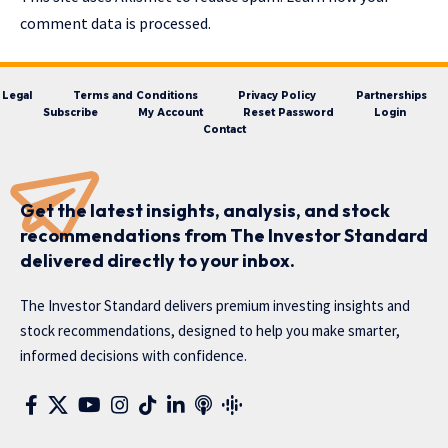
comment data is processed.
Legal
Terms and Conditions
Privacy Policy
Partnerships
Subscribe
My Account
Reset Password
Login
Contact
Get the latest insights, analysis, and stock
recommendations from The Investor Standard
delivered directly to your inbox.
The Investor Standard delivers premium investing insights and
stock recommendations, designed to help you make smarter,
informed decisions with confidence.