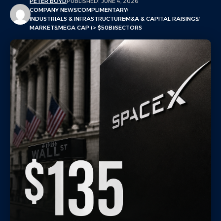
PETER BOYD
PUBLISHED: JUNE 4, 2026
COMPANY NEWS
COMPLIMENTARY
INDUSTRIALS & INFRASTRUCTURE
M&A & CAPITAL RAISINGS
MARKETS
MEGA CAP (> $50B)
SECTORS