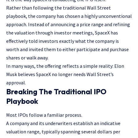
Rather than following the traditional Wall Street
playbook, the company has chosen a highly unconventional
approach. Instead of announcing a price range and refining
the valuation through investor meetings, SpaceX has
effectively told investors exactly what the company is
worth and invited them to either participate and purchase
shares or walk away.
In many ways, the offering reflects a simple reality: Elon
Musk believes SpaceX no longer needs Wall Street’s
approval.
Breaking The Traditional IPO
Playbook
Most IPOs follow a familiar process.
A company and its underwriters establish an indicative
valuation range, typically spanning several dollars per