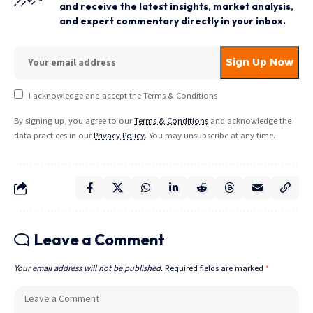
and receive the latest insights, market analysis,
and expert commentary directly in your inbox.
I acknowledge and accept the Terms & Conditions
By signing up, you agree to our
Terms & Conditions
and acknowledge the
data practices in our
Privacy Policy
. You may unsubscribe at any time.
Leave a Comment
Your email address will not be published.
Required fields are marked
*