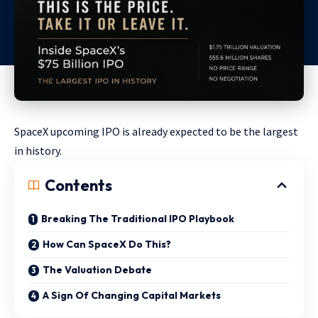
SpaceX upcoming IPO is already expected to be the largest
in history.
Contents
Breaking The Traditional IPO Playbook
How Can SpaceX Do This?
The Valuation Debate
A Sign Of Changing Capital Markets