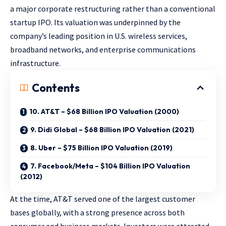
a major corporate restructuring rather than a conventional
startup IPO. Its valuation was underpinned by the
company’s leading position in U.S. wireless services,
broadband networks, and enterprise communications
infrastructure.
Contents
10. AT&T – $68 Billion IPO Valuation (2000)
9. Didi Global – $68 Billion IPO Valuation (2021)
8. Uber – $75 Billion IPO Valuation (2019)
7. Facebook/Meta – $104 Billion IPO Valuation
(2012)
At the time, AT&T served one of the largest customer
bases globally, with a strong presence across both