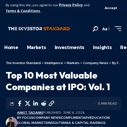
By using this site, you agree to our
Privacy Policy
and
Accept
Terms & Conditions
.
Aa
Home
Markets
Investments
Insights
Re
The Investor Standard
>
Intelligence
>
Markets
>
Company News
>
By Focus
Top 10 Most Valuable
Companies at IPO: Vol. 1
5 MIN READ
ANKIT TADANKI
PUBLISHED: JUNE 6, 2026
BY FOCUS
COMPANY NEWS
COMPLIMENTARY
EDUCATION
GLOBAL MARKETS
INSIGHTS
M&A & CAPITAL RAISINGS