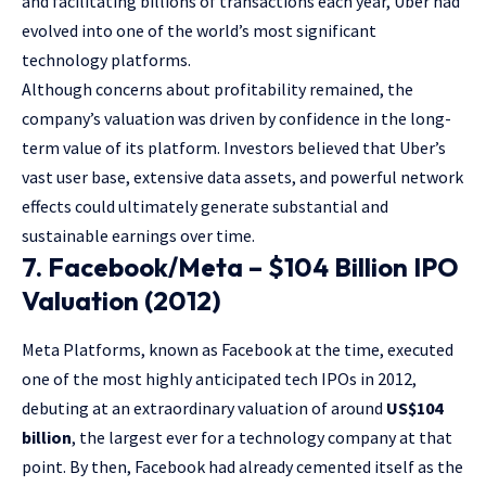
and facilitating billions of transactions each year, Uber had
evolved into one of the world’s most significant
technology platforms.
Although concerns about profitability remained, the
company’s valuation was driven by confidence in the long-
term value of its platform. Investors believed that Uber’s
vast user base, extensive data assets, and powerful network
effects could ultimately generate substantial and
sustainable earnings over time.
7. Facebook/Meta – $104 Billion IPO
Valuation (2012)
Meta Platforms, known as Facebook at the time, executed
one of the most highly anticipated tech IPOs in 2012,
debuting at an extraordinary valuation of around
US$104
billion
, the largest ever for a technology company at that
point. By then, Facebook had already cemented itself as the