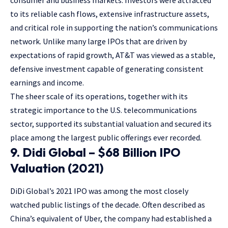
consumer and business markets. Investors were attracted
to its reliable cash flows, extensive infrastructure assets,
and critical role in supporting the nation’s communications
network. Unlike many large IPOs that are driven by
expectations of rapid growth, AT&T was viewed as a stable,
defensive investment capable of generating consistent
earnings and income.
The sheer scale of its operations, together with its
strategic importance to the U.S. telecommunications
sector, supported its substantial valuation and secured its
place among the largest public offerings ever recorded.
9. Didi Global – $68 Billion IPO
Valuation (2021)
DiDi Global’s 2021 IPO was among the most closely
watched public listings of the decade. Often described as
China’s equivalent of Uber, the company had established a