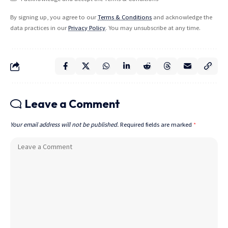
By signing up, you agree to our
Terms & Conditions
and acknowledge the
data practices in our
Privacy Policy
. You may unsubscribe at any time.
Leave a Comment
Your email address will not be published.
Required fields are marked
*