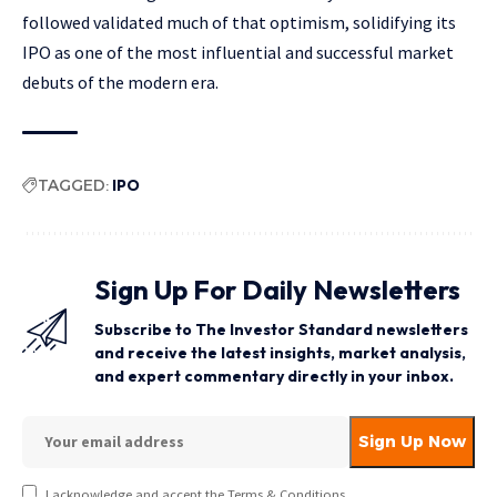
followed validated much of that optimism, solidifying its
IPO as one of the most influential and successful market
debuts of the modern era.
TAGGED:
IPO
Sign Up For Daily Newsletters
Subscribe to The Investor Standard newsletters
and receive the latest insights, market analysis,
and expert commentary directly in your inbox.
I acknowledge and accept the Terms & Conditions