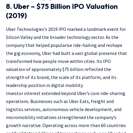
8. Uber – $75 Billion IPO Valuation
(2019)
Uber Technologies’s 2019 IPO marked a landmark event for
Silicon Valley and the broader technology sector. As the
company that helped popularise ride-hailing and reshape
the gig economy, Uber had built a vast global presence that
transformed how people move within cities. Its IPO
valuation of approximately $75 billion reflected the
strength of its brand, the scale of its platform, and its
leadership position in digital mobility.
Investor interest extended beyond Uber’s core ride-sharing
operations. Businesses such as Uber Eats, freight and
logistics services, autonomous vehicle development, and
micromobility initiatives strengthened the company’s
growth narrative. Operating across more than 60 countries