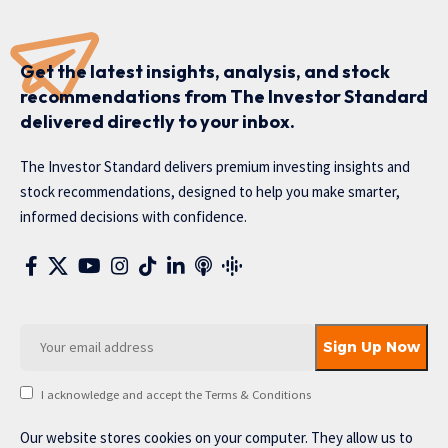
Get the latest insights, analysis, and stock
recommendations from The Investor Standard
delivered directly to your inbox.
The Investor Standard delivers premium investing insights and
stock recommendations, designed to help you make smarter,
informed decisions with confidence.
I acknowledge and accept the Terms & Conditions
Our website stores cookies on your computer. They allow us to