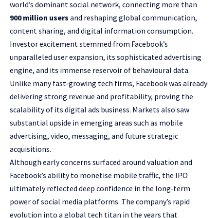
world’s dominant social network, connecting more than
900 million users
and reshaping global communication,
content sharing, and digital information consumption.
Investor excitement stemmed from Facebook’s
unparalleled user expansion, its sophisticated advertising
engine, and its immense reservoir of behavioural data.
Unlike many fast‑growing tech firms, Facebook was already
delivering strong revenue and profitability, proving the
scalability of its digital ads business. Markets also saw
substantial upside in emerging areas such as mobile
advertising, video, messaging, and future strategic
acquisitions.
Although early concerns surfaced around valuation and
Facebook’s ability to monetise mobile traffic, the IPO
ultimately reflected deep confidence in the long‑term
power of social media platforms. The company’s rapid
evolution into a global tech titan in the years that