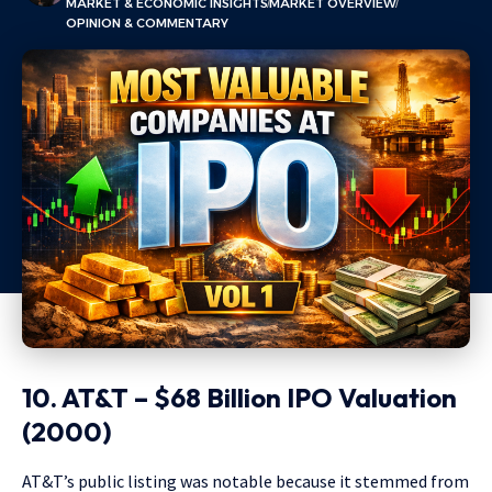
MARKET & ECONOMIC INSIGHTS
MARKET OVERVIEW
OPINION & COMMENTARY
10. AT&T – $68 Billion IPO Valuation
(2000)
AT&T’s public listing was notable because it stemmed from