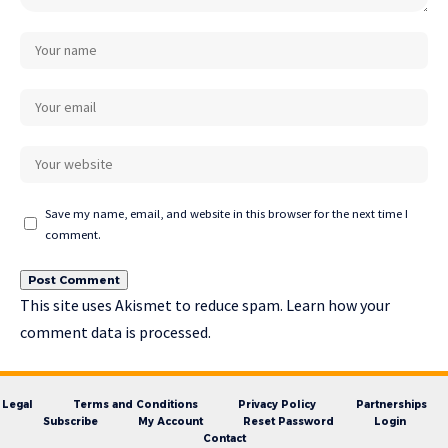
Save my name, email, and website in this browser for the next time I
comment.
This site uses Akismet to reduce spam.
Learn how your
comment data is processed.
Legal
Terms and Conditions
Privacy Policy
Partnerships
Subscribe
My Account
Reset Password
Login
Contact