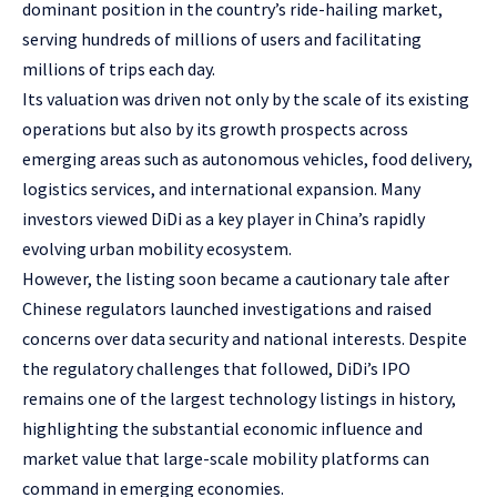
dominant position in the country’s ride-hailing market,
serving hundreds of millions of users and facilitating
millions of trips each day.
Its valuation was driven not only by the scale of its existing
operations but also by its growth prospects across
emerging areas such as autonomous vehicles, food delivery,
logistics services, and international expansion. Many
investors viewed DiDi as a key player in China’s rapidly
evolving urban mobility ecosystem.
However, the listing soon became a cautionary tale after
Chinese regulators launched investigations and raised
concerns over data security and national interests. Despite
the regulatory challenges that followed, DiDi’s IPO
remains one of the largest technology listings in history,
highlighting the substantial economic influence and
market value that large-scale mobility platforms can
command in emerging economies.