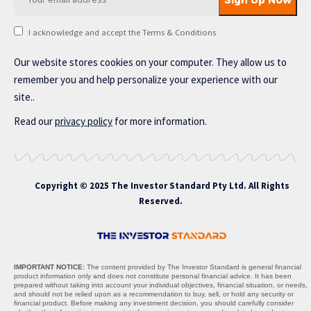
I acknowledge and accept the Terms & Conditions
Our website stores cookies on your computer. They allow us to
remember you and help personalize your experience with our
site..
Read our
privacy policy
for more information.
Copyright © 2025 The Investor Standard Pty Ltd. All Rights
Reserved.
IMPORTANT NOTICE:
The content provided by The Investor Standard is general financial
product information only and does not constitute personal financial advice. It has been
prepared without taking into account your individual objectives, financial situation, or needs,
and should not be relied upon as a recommendation to buy, sell, or hold any security or
financial product. Before making any investment decision, you should carefully consider