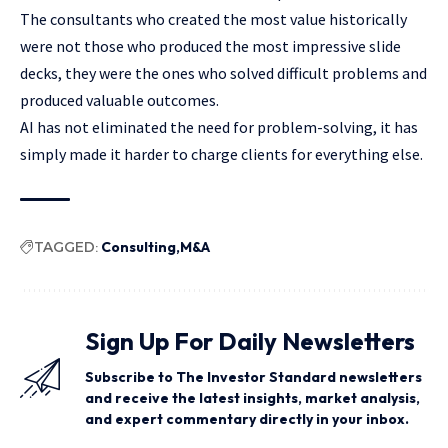
The consultants who created the most value historically
were not those who produced the most impressive slide
decks, they were the ones who solved difficult problems and
produced valuable outcomes.
AI has not eliminated the need for problem-solving, it has
simply made it harder to charge clients for everything else.
TAGGED:
Consulting
M&A
Sign Up For Daily Newsletters
Subscribe to The Investor Standard newsletters
and receive the latest insights, market analysis,
and expert commentary directly in your inbox.