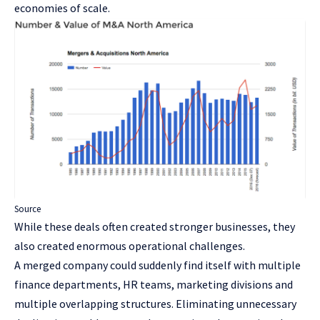
economies of scale.
Source
While these deals often created stronger businesses, they
also created enormous operational challenges.
A merged company could suddenly find itself with multiple
finance departments, HR teams, marketing divisions and
multiple overlapping structures. Eliminating unnecessary