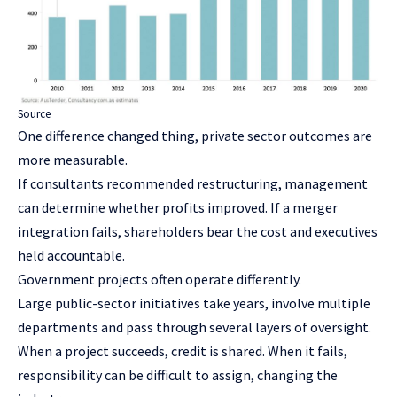
Source
One difference changed thing, private sector outcomes are
more measurable.
If consultants recommended restructuring, management
can determine whether profits improved. If a merger
integration fails, shareholders bear the cost and executives
held accountable.
Government projects often operate differently.
Large public-sector initiatives take years, involve multiple
departments and pass through several layers of oversight.
When a project succeeds, credit is shared. When it fails,
responsibility can be difficult to assign, changing the