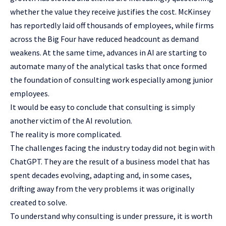
whether the value they receive justifies the cost. McKinsey
has reportedly laid off thousands of employees, while firms
across the Big Four have reduced headcount as demand
weakens. At the same time, advances in AI are starting to
automate many of the analytical tasks that once formed
the foundation of consulting work especially among junior
employees.
It would be easy to conclude that consulting is simply
another victim of the AI revolution.
The reality is more complicated.
The challenges facing the industry today did not begin with
ChatGPT. They are the result of a business model that has
spent decades evolving, adapting and, in some cases,
drifting away from the very problems it was originally
created to solve.
To understand why consulting is under pressure, it is worth