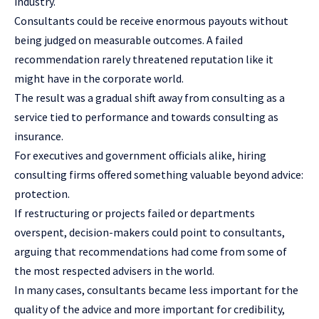
industry.
Consultants could be receive enormous payouts without
being judged on measurable outcomes. A failed
recommendation rarely threatened reputation like it
might have in the corporate world.
The result was a gradual shift away from consulting as a
service tied to performance and towards consulting as
insurance.
For executives and government officials alike, hiring
consulting firms offered something valuable beyond advice:
protection.
If restructuring or projects failed or departments
overspent, decision-makers could point to consultants,
arguing that recommendations had come from some of
the most respected advisers in the world.
In many cases, consultants became less important for the
quality of the advice and more important for credibility,