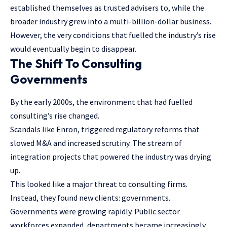
established themselves as trusted advisers to, while the
broader industry grew into a multi-billion-dollar business.
However, the very conditions that fuelled the industry’s rise
would eventually begin to disappear.
The Shift To Consulting
Governments
By the early 2000s, the environment that had fuelled
consulting’s rise changed.
Scandals like Enron, triggered regulatory reforms that
slowed M&A and increased scrutiny. The stream of
integration projects that powered the industry was drying
up.
This looked like a major threat to consulting firms.
Instead, they found new clients: governments.
Governments were growing rapidly. Public sector
workforces expanded, departments became increasingly