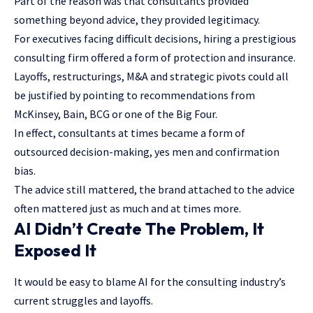
Part of the reason was that consultants provided
something beyond advice, they provided legitimacy.
For executives facing difficult decisions, hiring a prestigious
consulting firm offered a form of protection and insurance.
Layoffs, restructurings, M&A and strategic pivots could all
be justified by pointing to recommendations from
McKinsey, Bain, BCG or one of the Big Four.
In effect, consultants at times became a form of
outsourced decision-making, yes men and confirmation
bias.
The advice still mattered, the brand attached to the advice
often mattered just as much and at times more.
AI Didn’t Create The Problem, It
Exposed It
It would be easy to blame AI for the consulting industry’s
current struggles and layoffs.