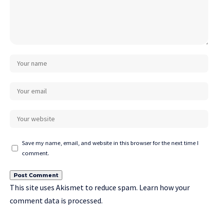
Save my name, email, and website in this browser for the next time I
comment.
This site uses Akismet to reduce spam.
Learn how your
comment data is processed.