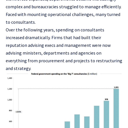
complex and bureaucracies struggled to manage efficiently.
Faced with mounting operational challenges, many turned
to consultants.
Over the following years, spending on consultants
increased dramatically. Firms that had built their
reputation advising execs and management were now
advising ministers, departments and agencies on
everything from procurement and projects to restructuring
and strategy.