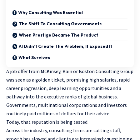
Why Consulting Was Essential
The Shift To Consulting Governments
When Prestige Became The Product
AI Didn’t Create The Problem, It Exposed It
What Survives
A job offer from McKinsey, Bain or Boston Consulting Group
was seen as a golden ticket, promising high salaries, rapid
career progression, deep learning opportunities and a
pathway into the executive ranks of global business.
Governments, multinational corporations and investors
routinely paid millions of dollars for their advice.
Today, that reputation is being tested.
Across the industry, consulting firms are cutting staff,
growth has slowed and clients are increasingly questioning