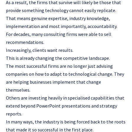
As a result, the firms that survive will likely be those that
provide something technology cannot easily replicate.
That means genuine expertise, industry knowledge,
implementation and most importantly, accountability.
For decades, many consulting firms were able to sell
recommendations.
Increasingly, clients want results.
This is already changing the competitive landscape.
The most successful firms are no longer just advising
companies on how to adapt to technological change. They
are helping businesses implement that change
themselves.
Others are investing heavily in specialised capabilities that
extend beyond PowerPoint presentations and strategy
reports.
In many ways, the industry is being forced back to the roots
that made it so successful in the first place.