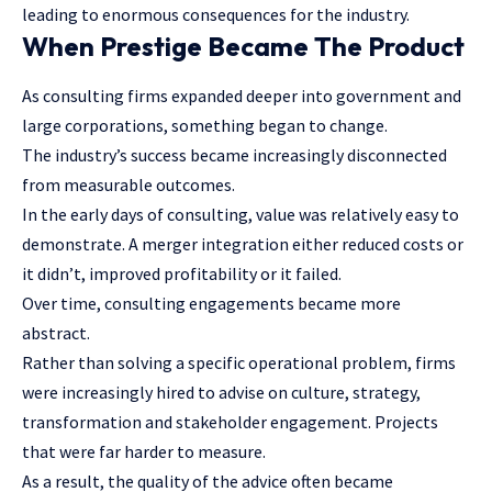
leading to enormous consequences for the industry.
When Prestige Became The Product
As consulting firms expanded deeper into government and
large corporations, something began to change.
The industry’s success became increasingly disconnected
from measurable outcomes.
In the early days of consulting, value was relatively easy to
demonstrate. A merger integration either reduced costs or
it didn’t, improved profitability or it failed.
Over time, consulting engagements became more
abstract.
Rather than solving a specific operational problem, firms
were increasingly hired to advise on culture, strategy,
transformation and stakeholder engagement. Projects
that were far harder to measure.
As a result, the quality of the advice often became