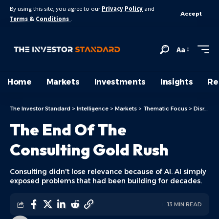
By using this site, you agree to our
Privacy Policy
and
Accept
Terms & Conditions
.
Aa
Home
Markets
Investments
Insights
Re
The Investor Standard
>
Intelligence
>
Markets
>
Thematic Focus
>
Disruptive Technologies
The End Of The
Consulting Gold Rush
Consulting didn't lose relevance because of AI. AI simply
exposed problems that had been building for decades.
13 MIN READ