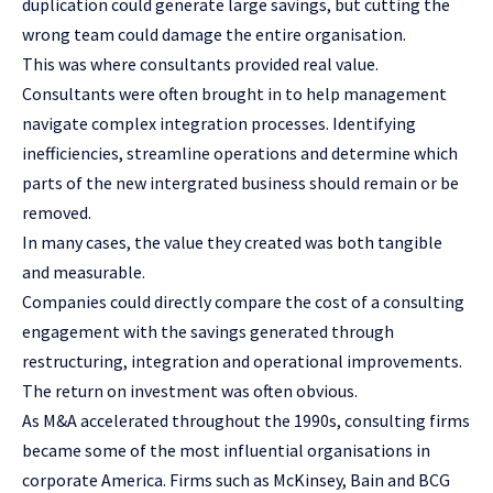
duplication could generate large savings, but cutting the
wrong team could damage the entire organisation.
This was where consultants provided real value.
Consultants were often brought in to help management
navigate complex integration processes. Identifying
inefficiencies, streamline operations and determine which
parts of the new intergrated business should remain or be
removed.
In many cases, the value they created was both tangible
and measurable.
Companies could directly compare the cost of a consulting
engagement with the savings generated through
restructuring, integration and operational improvements.
The return on investment was often obvious.
As M&A accelerated throughout the 1990s, consulting firms
became some of the most influential organisations in
corporate America. Firms such as McKinsey, Bain and BCG