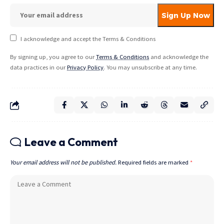
I acknowledge and accept the Terms & Conditions
By signing up, you agree to our
Terms & Conditions
and acknowledge the
data practices in our
Privacy Policy
. You may unsubscribe at any time.
Leave a Comment
Your email address will not be published.
Required fields are marked
*