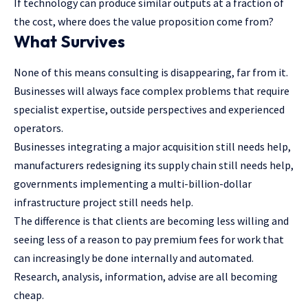
If technology can produce similar outputs at a fraction of
the cost, where does the value proposition come from?
What Survives
None of this means consulting is disappearing, far from it.
Businesses will always face complex problems that require
specialist expertise, outside perspectives and experienced
operators.
Businesses integrating a major acquisition still needs help,
manufacturers redesigning its supply chain still needs help,
governments implementing a multi-billion-dollar
infrastructure project still needs help.
The difference is that clients are becoming less willing and
seeing less of a reason to pay premium fees for work that
can increasingly be done internally and automated.
Research, analysis, information, advise are all becoming
cheap.