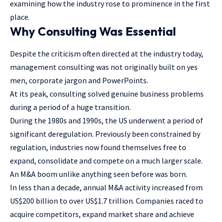
examining how the industry rose to prominence in the first
place.
Why Consulting Was Essential
Despite the criticism often directed at the industry today,
management consulting was not originally built on yes
men, corporate jargon and PowerPoints.
At its peak, consulting solved genuine business problems
during a period of a huge transition.
During the 1980s and 1990s, the US underwent a period of
significant deregulation. Previously been constrained by
regulation, industries now found themselves free to
expand, consolidate and compete on a much larger scale.
An M&A boom unlike anything seen before was born.
In less than a decade, annual M&A activity increased from
US$200 billion to over US$1.7 trillion. Companies raced to
acquire competitors, expand market share and achieve