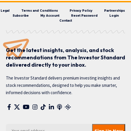
Legal
Terms and Conditions
Privacy Policy
Partnerships
Subscribe
My Account
Reset Password
Login
Contact
Get the latest insights, analysis, and stock
recommendations from The Investor Standard
delivered directly to your inbox.
The Investor Standard delivers premium investing insights and
stock recommendations, designed to help you make smarter,
informed decisions with confidence.