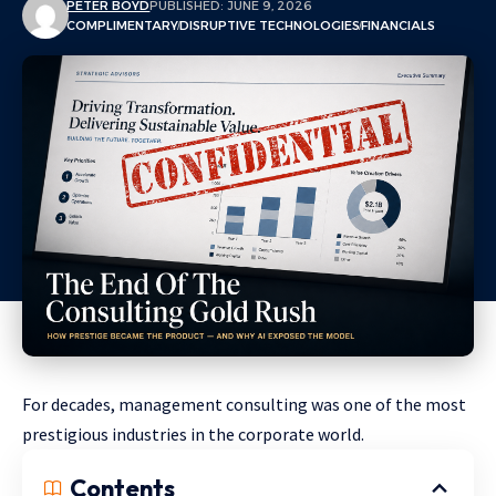
PETER BOYD
PUBLISHED: JUNE 9, 2026
COMPLIMENTARY
DISRUPTIVE TECHNOLOGIES
FINANCIALS
For decades, management consulting was one of the most
prestigious industries in the corporate world.
Contents