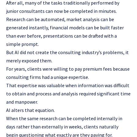
After all, many of the tasks traditionally performed by
junior consultants can now be completed in minutes.
Research can be automated, market analysis can be
generated instantly, financial models can be built faster
than ever before, presentations can be drafted with a
simple prompt.
But AI did not create the consulting industry’s problems, it
merely exposed them.
For years, clients were willing to pay premium fees because
consulting firms had a unique expertise.
That expertise was valuable when information was difficult
to obtain and process and analysis required significant time
and manpower.
AI alters that equation.
When the same research can be completed internally in
days rather than externally in weeks, clients naturally
begin questioning what exactly are they paying for.