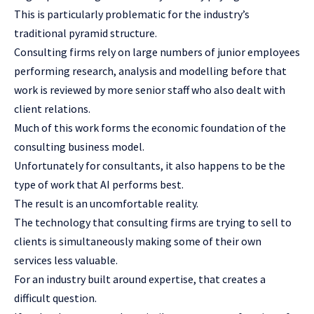
This is particularly problematic for the industry’s
traditional pyramid structure.
Consulting firms rely on large numbers of junior employees
performing research, analysis and modelling before that
work is reviewed by more senior staff who also dealt with
client relations.
Much of this work forms the economic foundation of the
consulting business model.
Unfortunately for consultants, it also happens to be the
type of work that AI performs best.
The result is an uncomfortable reality.
The technology that consulting firms are trying to sell to
clients is simultaneously making some of their own
services less valuable.
For an industry built around expertise, that creates a
difficult question.