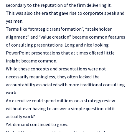
secondary to the reputation of the firm delivering it.
This was also the era that gave rise to corporate speak and
yes men.
Terms like “strategic transformation”, “stakeholder
alignment” and “value creation” became common features
of consulting presentations. Long and nice looking
PowerPoint presentations that at times offered little
insight became common.
While these concepts and presentations were not
necessarily meaningless, they often lacked the
accountability associated with more traditional consulting
work.
An executive could spend millions on a strategy review
without ever having to answer a simple question: did it
actually work?
Yet demand continued to grow.