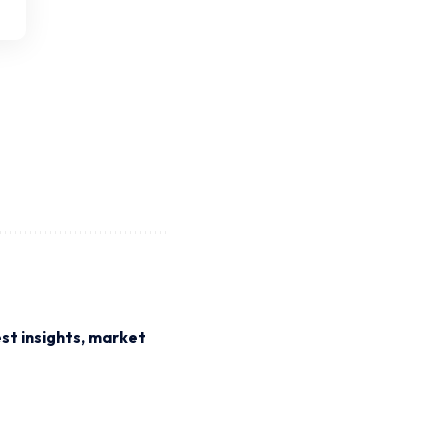
st insights, market