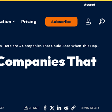
Accept
ation
Pricing
Subscribe
. Here are 3 Companies That Could Soar When This Happens.
3 Companies That
SHARE
GS
8 MIN READ