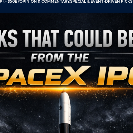
 (> $50B)
OPINION & COMMENTARY
SPECIAL & EVENT-DRIVEN PICKS