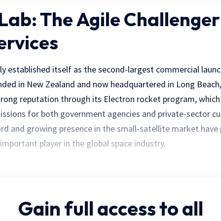
 Lab: The Agile Challenger
ervices
ly established itself as the second-largest commercial launc
unded in New Zealand and now headquartered in Long Beach, 
trong reputation through its Electron rocket program, which
ssions for both government agencies and private-sector cu
ord and growing presence in the small-satellite market have
 important player in the global space industry.
Gain full access
to all