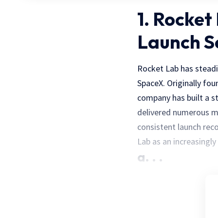
1. Rocket
Launch S
Rocket Lab has steadi
SpaceX. Originally fo
company has built a s
delivered numerous mi
consistent launch rec
Lab as an increasingly
a. . .