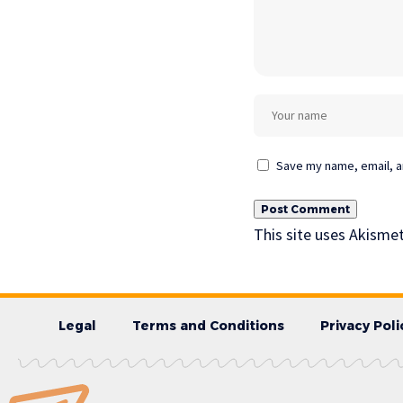
Save my name, email, an
This site uses Akisme
Legal
Terms and Conditions
Privacy Poli