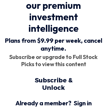
our premium
investment
intelligence
Plans from $9.99 per week,
cancel
anytime
.
Subscribe or upgrade to Full Stock
Picks to view this content
Subscribe &
Unlock
Already a member?
Sign in