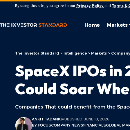
By using this site, you agree to our
Privacy Policy
and
Terms & 
Home
Markets
The Investor Standard
>
Intelligence
>
Markets
>
Company
SpaceX IPOs in 
Could Soar Whe
Companies That could benefit from the Spa
ANKIT TADANKI
PUBLISHED: JUNE 10, 2026
BY FOCUS
COMPANY NEWS
FINANCIALS
GLOBAL MA