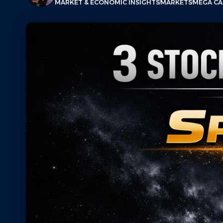
MARKET & ECONOMIC INSIGHTS
MARKETS
MEGA CAP