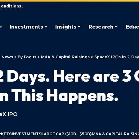
Conditions
.
Investments
Insights
Research
Educ
 News
>
By Focus
>
M&A & Capital Raisings
>
SpaceX IPOs in 2 Days
2 Days. Here are 
n This Happens.
ceX IPO
RKETS
INVESTMENTS
LARGE CAP ($10B – $50B)
M&A & CAPITAL RAISIN