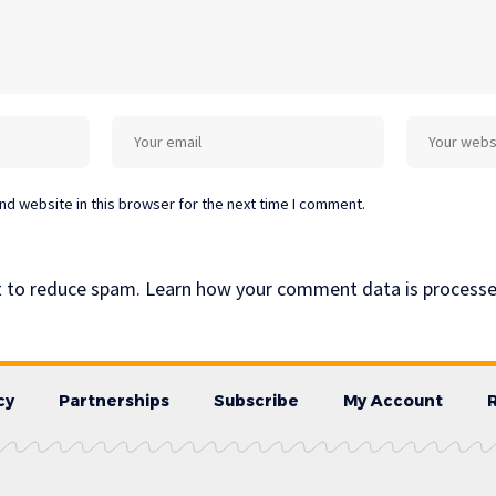
d website in this browser for the next time I comment.
t to reduce spam.
Learn how your comment data is processe
cy
Partnerships
Subscribe
My Account