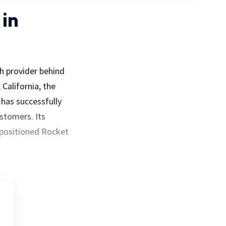
 in
h provider behind
California, the
 has successfully
stomers. Its
 positioned Rocket