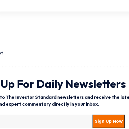
et
 Up For Daily Newsletters
to The Investor Standard newsletters and receive the late
and expert commentary directly in your inbox.