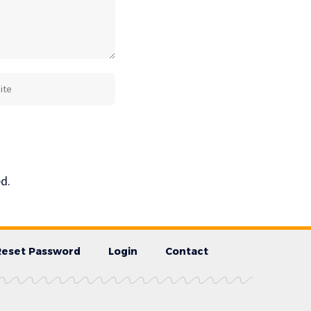
d.
Reset Password
Login
Contact