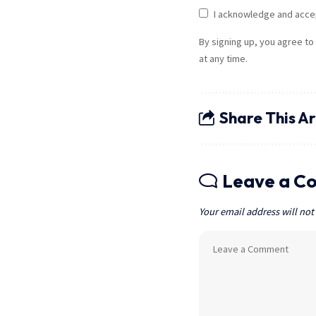
I acknowledge and acce
By signing up, you agree to
at any time.
Share This Ar
Leave a C
Your email address will not