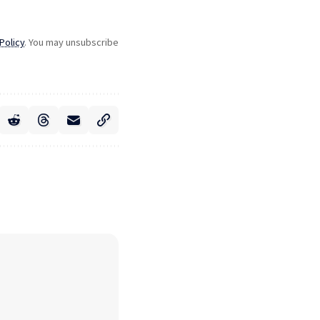
Policy
. You may unsubscribe