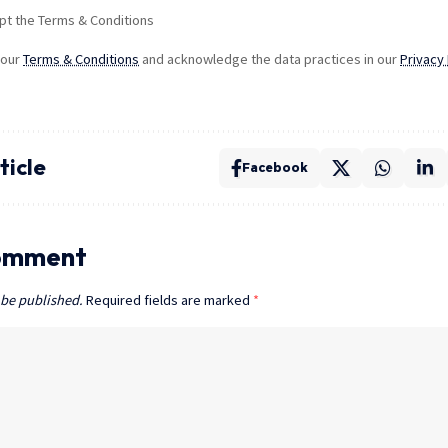
pt the Terms & Conditions
 our
Terms & Conditions
and acknowledge the data practices in our
Privacy 
ticle
Facebook
omment
 be published.
Required fields are marked
*