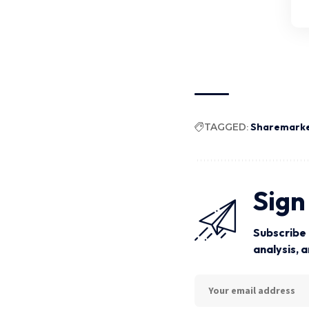
TAGGED:
Sharemark
Sign
Subscribe 
analysis, 