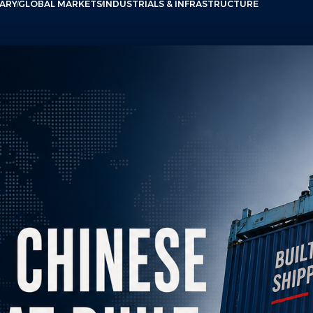
ARY
GLOBAL MARKETS
INDUSTRIALS & INFRASTRUCTURE