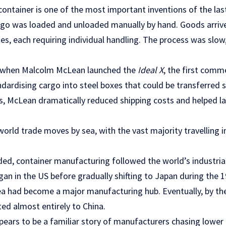
ontainer is one of the most important inventions of the last
rgo was loaded and unloaded manually by hand. Goods arrive
tes, each requiring individual handling. The process was slo
 when Malcolm McLean launched the
Ideal X
, the first comme
andardising cargo into steel boxes that could be transferred
ks, McLean dramatically reduced shipping costs and helped l
rld trade moves by sea, with the vast majority travelling i
ded, container manufacturing followed the world’s industrial
egan in the US before gradually shifting to Japan during the 
a had become a major manufacturing hub. Eventually, by the
ed almost entirely to China.
appears to be a familiar story of manufacturers chasing lower 