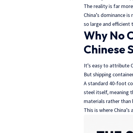
The reality is far more
China’s dominance is n
so large and efficient
Why No O
Chinese 
It’s easy to attribute
But shipping container
A standard 40-foot co
steel itself, meaning
materials rather than 
This is where China’