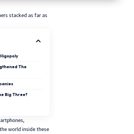
ners stacked as far as
Oligopoly
ngthened The
panies
he Big Three?
martphones,
 the world inside these