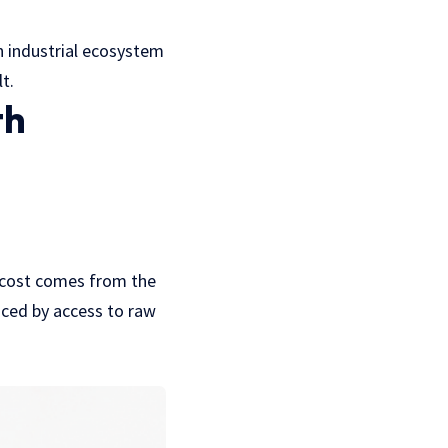
an industrial ecosystem
t.
th
n cost comes from the
nced by access to raw