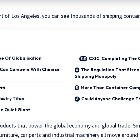
rt of Los Angeles, you can see thousands of shipping contai
pe Of Globalisation
CXIC: Completing The 
 Can Compete With Chinese
The Regulation That Stre
Shipping Monopoly
ree
More Than Container Com
dustry Titan
Could Anyone Challenge T
e Quiet Giant
roducts that power the global economy and global trade. S
 furniture, car parts and industrial machinery all move around