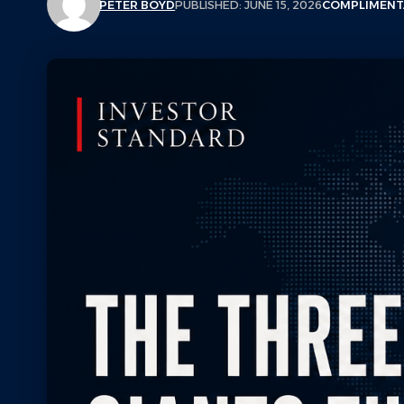
PETER BOYD
PUBLISHED: JUNE 15, 2026
COMPLIMENT