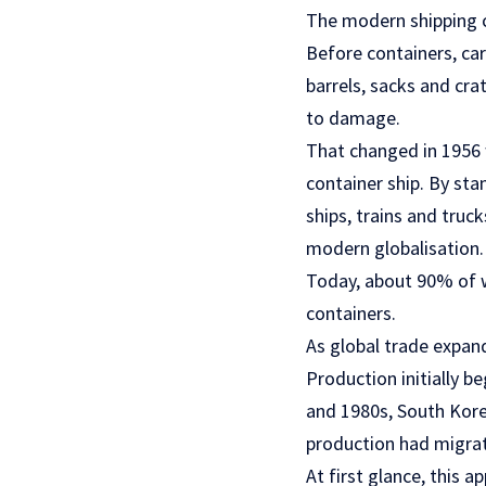
The modern shipping c
Before containers, ca
barrels, sacks and cra
to damage.
That changed in 1956
container ship. By st
ships, trains and truc
modern globalisation.
Today, about 90% of wo
containers.
As global trade expan
Production initially b
and 1980s, South Kore
production had migrat
At first glance, this 