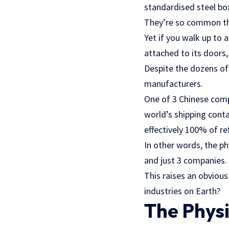
standardised steel bo
They’re so common th
Yet if you walk up to 
attached to its doors,
Despite the dozens of
manufacturers.
One of 3 Chinese comp
world’s shipping cont
effectively 100% of re
In other words, the ph
and just 3 companies.
This raises an obviou
industries on Earth?
The Physi