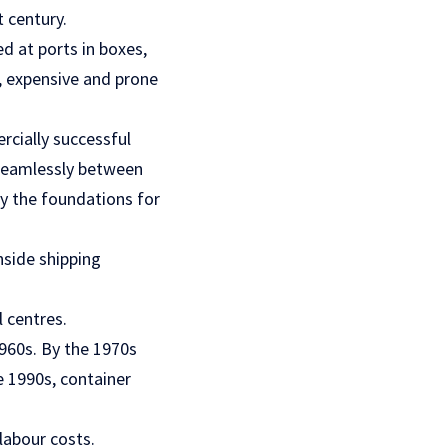
 century.
d at ports in boxes,
w, expensive and prone
rcially successful
 seamlessly between
ay the foundations for
nside shipping
 centres.
1960s. By the 1970s
 1990s, container
labour costs.