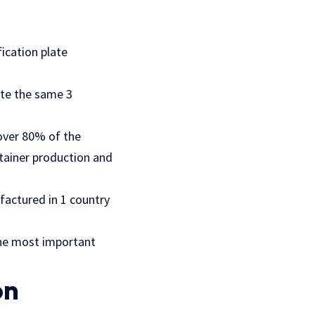
ication plate
ate the same 3
over 80% of the
ntainer production and
factured in 1 country
the most important
on