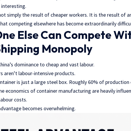
 interesting.
ot simply the result of cheaper workers. It is the result of 
 that competing elsewhere has become extraordinarily difficul
ne Else Can Compete Wi
Shipping Monopoly
 China’s dominance to cheap and vast labour.
s aren’t labour-intensive products.
ntainer is just a large steel box. Roughly 60% of productio
 the economics of container manufacturing are heavily influe
labour costs.
s advantage becomes overwhelming.