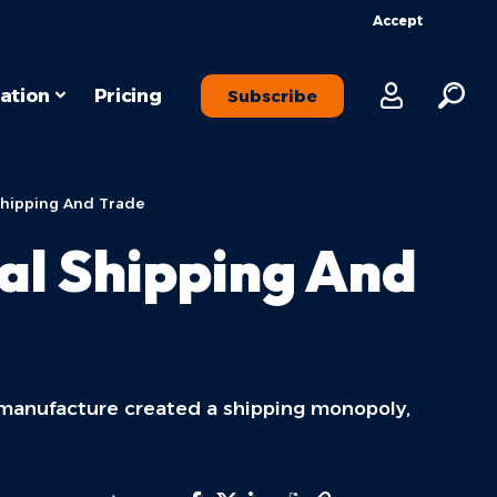
Accept
ation
Pricing
Subscribe
Shipping And Trade
al Shipping And
 manufacture created a shipping monopoly,