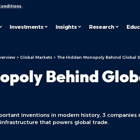
Conditions
.
Investments
Insights
Research
Educ
verview
>
Global Markets
>
The Hidden Monopoly Behind Global 
opoly Behind Glob
mportant inventions in modern history, 3 companies
infrastructure that powers global trade.