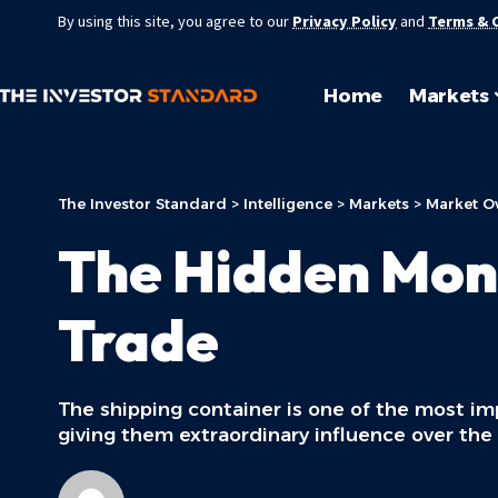
By using this site, you agree to our
Privacy Policy
and
Terms & 
Home
Markets
The Investor Standard
>
Intelligence
>
Markets
>
Market O
The Hidden Mon
Trade
The shipping container is one of the most i
giving them extraordinary influence over the 