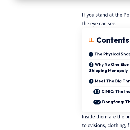
If you stand at the Po
the eye can see.
Contents
The Physical Sha
Why No One Else
Shipping Monopoly
Meet The Big Th
CIMIC: The In
Dongfang: Th
Inside them are the p
televisions, clothing,