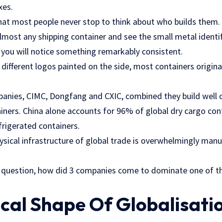
xes.
at most people never stop to think about who builds them.
almost any shipping container and see the small metal identif
 you will notice something remarkably consistent.
 different logos painted on the side, most containers origin
anies, CIMC, Dongfang and CXIC, combined they build well 
ainers. China alone accounts for 96% of global dry cargo co
frigerated containers.
ysical infrastructure of global trade is overwhelmingly manu
s question, how did 3 companies come to dominate one of 
cal Shape Of Globalisati