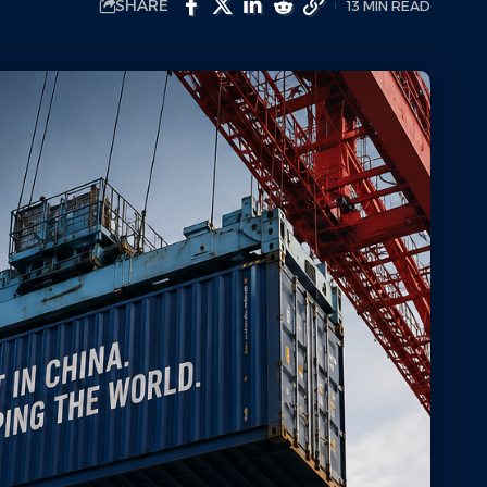
SHARE
13 MIN READ