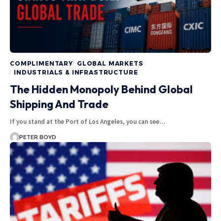
COMPLIMENTARY
GLOBAL MARKETS
INDUSTRIALS & INFRASTRUCTURE
The Hidden Monopoly Behind Global
Shipping And Trade
If you stand at the Port of Los Angeles, you can see…
PETER BOYD