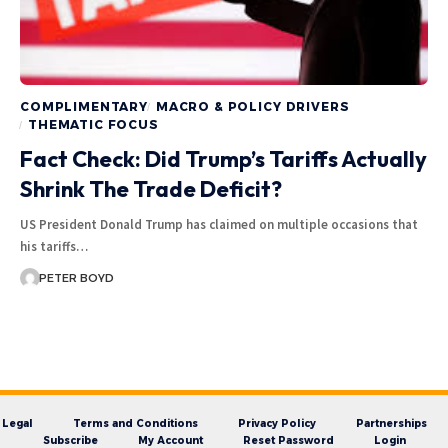
COMPLIMENTARY
MACRO & POLICY DRIVERS
THEMATIC FOCUS
Fact Check: Did Trump’s Tariffs Actually
Shrink The Trade Deficit?
US President Donald Trump has claimed on multiple occasions that
his tariffs…
PETER BOYD
Legal
Terms and Conditions
Privacy Policy
Partnerships
Subscribe
My Account
Reset Password
Login