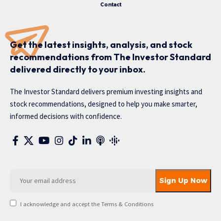
Contact
Get the latest insights, analysis, and stock
recommendations from The Investor Standard
delivered directly to your inbox.
The Investor Standard delivers premium investing insights and
stock recommendations, designed to help you make smarter,
informed decisions with confidence.
I acknowledge and accept the Terms & Conditions