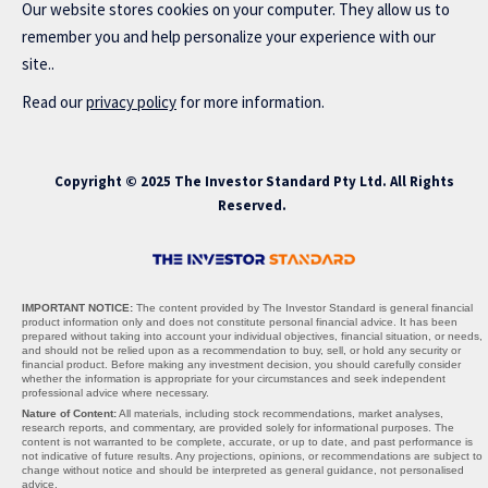
Our website stores cookies on your computer. They allow us to
remember you and help personalize your experience with our
site..
Read our
privacy policy
for more information.
Copyright © 2025 The Investor Standard Pty Ltd. All Rights
Reserved.
IMPORTANT NOTICE:
The content provided by The Investor Standard is general financial
product information only and does not constitute personal financial advice. It has been
prepared without taking into account your individual objectives, financial situation, or needs,
and should not be relied upon as a recommendation to buy, sell, or hold any security or
financial product. Before making any investment decision, you should carefully consider
whether the information is appropriate for your circumstances and seek independent
professional advice where necessary.
Nature of Content:
All materials, including stock recommendations, market analyses,
research reports, and commentary, are provided solely for informational purposes. The
content is not warranted to be complete, accurate, or up to date, and past performance is
not indicative of future results. Any projections, opinions, or recommendations are subject to
change without notice and should be interpreted as general guidance, not personalised
advice.