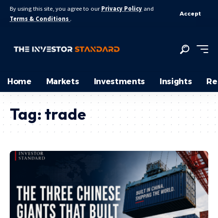
By using this site, you agree to our
Privacy Policy
and
Accept
Terms & Conditions
.
Home
Markets
Investments
Insights
Re
Tag:
trade