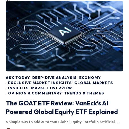
ASX TODAY
DEEP-DIVE ANALYSIS
ECONOMY
EXCLUSIVE MARKET INSIGHTS
GLOBAL MARKETS
INSIGHTS
MARKET OVERVIEW
OPINION & COMMENTARY
TRENDS & THEMES
The GOAT ETF Review: VanEck’s AI
Powered Global Equity ETF Explained
A Simple Way to Add AI to Your Global Equity Portfolio Artificial…