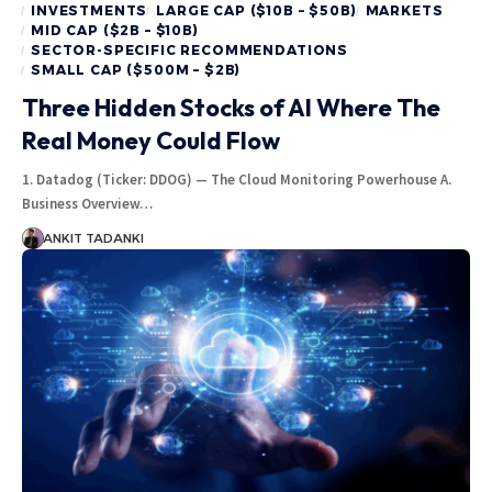
INVESTMENTS
LARGE CAP ($10B – $50B)
MARKETS
MID CAP ($2B – $10B)
SECTOR-SPECIFIC RECOMMENDATIONS
SMALL CAP ($500M – $2B)
Three Hidden Stocks of AI Where The
Real Money Could Flow
1. Datadog (Ticker: DDOG) — The Cloud Monitoring Powerhouse A.
Business Overview…
ANKIT TADANKI