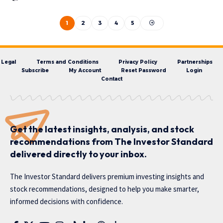
1
2
3
4
5
Legal
Terms and Conditions
Privacy Policy
Partnerships
Subscribe
My Account
Reset Password
Login
Contact
Get the latest insights, analysis, and stock
recommendations from The Investor Standard
delivered directly to your inbox.
The Investor Standard delivers premium investing insights and
stock recommendations, designed to help you make smarter,
informed decisions with confidence.