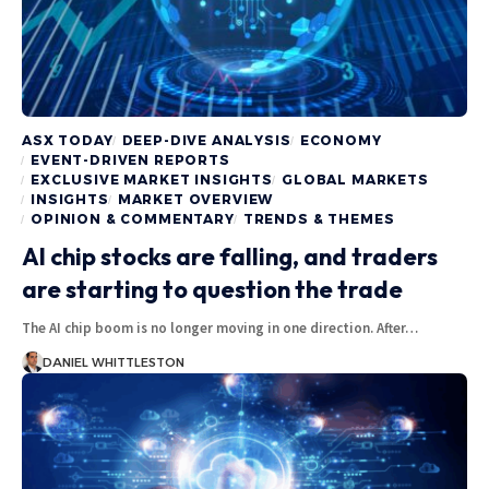
ASX TODAY
DEEP-DIVE ANALYSIS
ECONOMY
EVENT-DRIVEN REPORTS
EXCLUSIVE MARKET INSIGHTS
GLOBAL MARKETS
INSIGHTS
MARKET OVERVIEW
OPINION & COMMENTARY
TRENDS & THEMES
AI chip stocks are falling, and traders
are starting to question the trade
The AI chip boom is no longer moving in one direction. After…
DANIEL WHITTLESTON