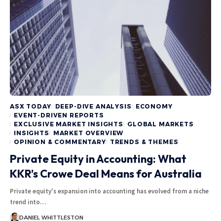
ASX TODAY
DEEP-DIVE ANALYSIS
ECONOMY
EVENT-DRIVEN REPORTS
EXCLUSIVE MARKET INSIGHTS
GLOBAL MARKETS
INSIGHTS
MARKET OVERVIEW
OPINION & COMMENTARY
TRENDS & THEMES
Private Equity in Accounting: What
KKR’s Crowe Deal Means for Australia
Private equity's expansion into accounting has evolved from a niche
trend into…
DANIEL WHITTLESTON