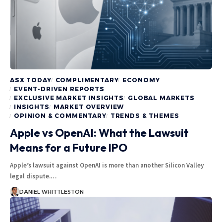
ASX TODAY
COMPLIMENTARY
ECONOMY
EVENT-DRIVEN REPORTS
EXCLUSIVE MARKET INSIGHTS
GLOBAL MARKETS
INSIGHTS
MARKET OVERVIEW
OPINION & COMMENTARY
TRENDS & THEMES
Apple vs OpenAI: What the Lawsuit
Means for a Future IPO
Apple’s lawsuit against OpenAI is more than another Silicon Valley
legal dispute.…
DANIEL WHITTLESTON