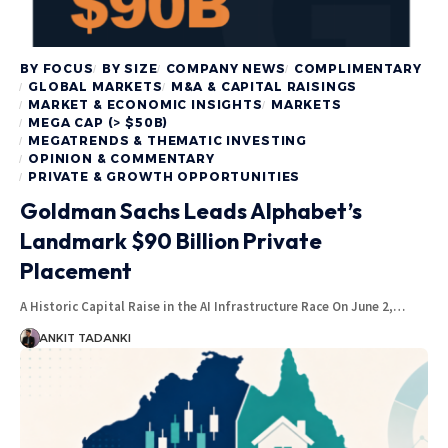
BY FOCUS
BY SIZE
COMPANY NEWS
COMPLIMENTARY
GLOBAL MARKETS
M&A & CAPITAL RAISINGS
MARKET & ECONOMIC INSIGHTS
MARKETS
MEGA CAP (> $50B)
MEGATRENDS & THEMATIC INVESTING
OPINION & COMMENTARY
PRIVATE & GROWTH OPPORTUNITIES
Goldman Sachs Leads Alphabet’s
Landmark $90 Billion Private
Placement
A Historic Capital Raise in the AI Infrastructure Race On June 2,…
ANKIT TADANKI