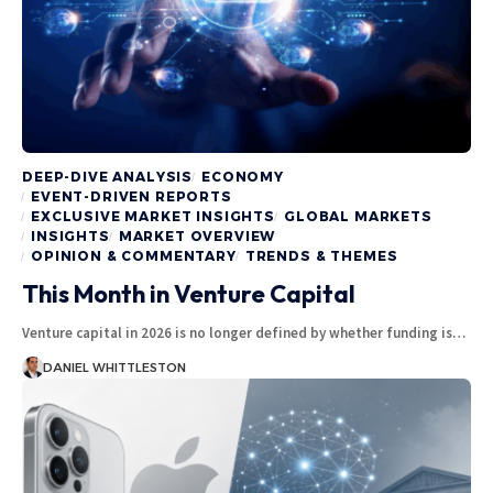
DEEP-DIVE ANALYSIS
ECONOMY
EVENT-DRIVEN REPORTS
EXCLUSIVE MARKET INSIGHTS
GLOBAL MARKETS
INSIGHTS
MARKET OVERVIEW
OPINION & COMMENTARY
TRENDS & THEMES
This Month in Venture Capital
Venture capital in 2026 is no longer defined by whether funding is…
DANIEL WHITTLESTON