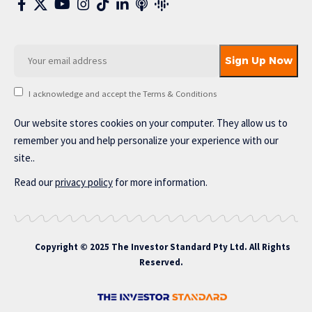
I acknowledge and accept the Terms & Conditions
Our website stores cookies on your computer. They allow us to
remember you and help personalize your experience with our
site..
Read our
privacy policy
for more information.
Copyright © 2025 The Investor Standard Pty Ltd. All Rights
Reserved.