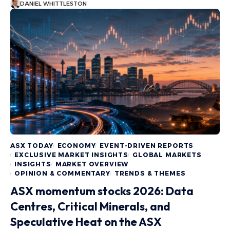
DANIEL WHITTLESTON
ASX TODAY
ECONOMY
EVENT-DRIVEN REPORTS
EXCLUSIVE MARKET INSIGHTS
GLOBAL MARKETS
INSIGHTS
MARKET OVERVIEW
OPINION & COMMENTARY
TRENDS & THEMES
ASX momentum stocks 2026: Data
Centres, Critical Minerals, and
Speculative Heat on the ASX