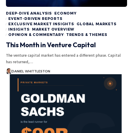
DEEP-DIVE ANALYSIS
ECONOMY
EVENT-DRIVEN REPORTS
EXCLUSIVE MARKET INSIGHTS
GLOBAL MARKETS
INSIGHTS
MARKET OVERVIEW
OPINION & COMMENTARY
TRENDS & THEMES
This Month in Venture Capital
The venture capital market has entered a different phase. Capital
has returned,…
DANIEL WHITTLESTON