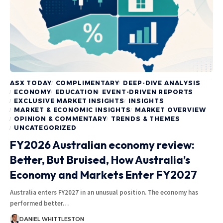
ASX TODAY
COMPLIMENTARY
DEEP-DIVE ANALYSIS
ECONOMY
EDUCATION
EVENT-DRIVEN REPORTS
EXCLUSIVE MARKET INSIGHTS
INSIGHTS
MARKET & ECONOMIC INSIGHTS
MARKET OVERVIEW
OPINION & COMMENTARY
TRENDS & THEMES
UNCATEGORIZED
FY2026 Australian economy review:
Better, But Bruised, How Australia’s
Economy and Markets Enter FY2027
Australia enters FY2027 in an unusual position. The economy has
performed better…
DANIEL WHITTLESTON