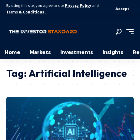
By using this site, you agree to our
Privacy Policy
and
Accept
Terms & Conditions
.
Home
Markets
Investments
Insights
Re
Tag:
Artificial Intelligence