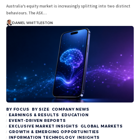
Australia’s equity market is increasingly splitting into two distinct
behaviours. The ASX…
DANIEL WHITTLESTON
BY FOCUS
BY SIZE
COMPANY NEWS
EARNINGS & RESULTS
EDUCATION
EVENT-DRIVEN REPORTS
EXCLUSIVE MARKET INSIGHTS
GLOBAL MARKETS
GROWTH & EMERGING OPPORTUNITIES
INFORMATION TECHNOLOGY
INSIGHTS