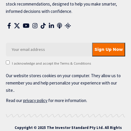
stock recommendations, designed to help you make smarter,
informed decisions with confidence.
I acknowledge and accept the Terms & Conditions
Our website stores cookies on your computer. They allow us to
remember you and help personalize your experience with our
site..
Read our
privacy policy
for more information.
Copyright © 2025 The Investor Standard Pty Ltd. All Rights