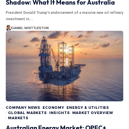
Shadow: What It Means for Australia
President Donald Trump’s endorsement of a massive new oil refinery
investment in…
DANIEL WHITTLESTON
COMPANY NEWS
ECONOMY
ENERGY & UTILITIES
GLOBAL MARKETS
INSIGHTS
MARKET OVERVIEW
MARKETS
Australian Energy Market: OPEC+