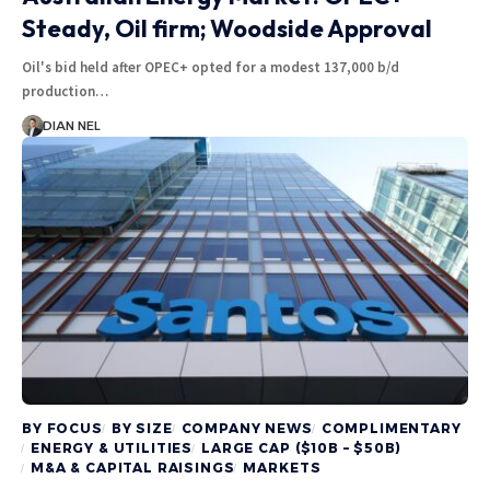
Steady, Oil firm; Woodside Approval
Oil's bid held after OPEC+ opted for a modest 137,000 b/d
production…
DIAN NEL
BY FOCUS
BY SIZE
COMPANY NEWS
COMPLIMENTARY
ENERGY & UTILITIES
LARGE CAP ($10B – $50B)
M&A & CAPITAL RAISINGS
MARKETS