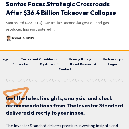
Santos Faces Strategic Crossroads
After $36.4 Billion Takeover Collapse
Santos Ltd (ASX: STO), Australia’s second-largest oil and gas
producer, has encountered…
JOSHUA SINIS
Legal
Terms and Conditions
Privacy Policy
Partnerships
Subscribe
My Account
Reset Password
Login
Contact
Get the latest insights, analysis, and stock
recommendations from The Investor Standard
delivered directly to your inbox.
The Investor Standard delivers premium investing insights and