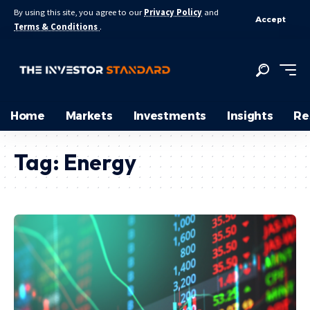
By using this site, you agree to our
Privacy Policy
and
Accept
Terms & Conditions
.
Home
Markets
Investments
Insights
Re
Tag:
Energy