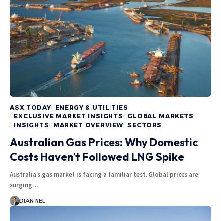
ASX TODAY
ENERGY & UTILITIES
EXCLUSIVE MARKET INSIGHTS
GLOBAL MARKETS
INSIGHTS
MARKET OVERVIEW
SECTORS
Australian Gas Prices: Why Domestic
Costs Haven’t Followed LNG Spike
Australia’s gas market is facing a familiar test. Global prices are
surging…
DIAN NEL