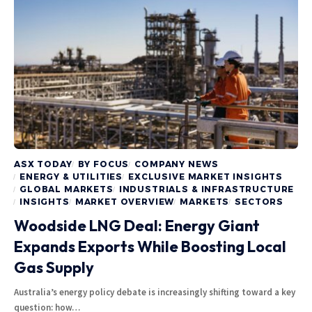
ASX TODAY
BY FOCUS
COMPANY NEWS
ENERGY & UTILITIES
EXCLUSIVE MARKET INSIGHTS
GLOBAL MARKETS
INDUSTRIALS & INFRASTRUCTURE
INSIGHTS
MARKET OVERVIEW
MARKETS
SECTORS
Woodside LNG Deal: Energy Giant
Expands Exports While Boosting Local
Gas Supply
Australia’s energy policy debate is increasingly shifting toward a key
question: how…