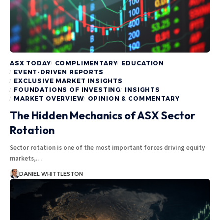
ASX TODAY
COMPLIMENTARY
EDUCATION
EVENT-DRIVEN REPORTS
EXCLUSIVE MARKET INSIGHTS
FOUNDATIONS OF INVESTING
INSIGHTS
MARKET OVERVIEW
OPINION & COMMENTARY
The Hidden Mechanics of ASX Sector
Rotation
Sector rotation is one of the most important forces driving equity
markets,…
DANIEL WHITTLESTON