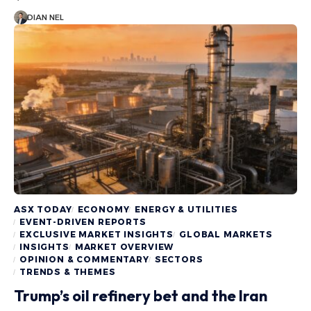
DIAN NEL
ASX TODAY
ECONOMY
ENERGY & UTILITIES
EVENT-DRIVEN REPORTS
EXCLUSIVE MARKET INSIGHTS
GLOBAL MARKETS
INSIGHTS
MARKET OVERVIEW
OPINION & COMMENTARY
SECTORS
TRENDS & THEMES
Trump’s oil refinery bet and the Iran