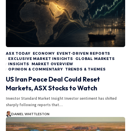
ASX TODAY
ECONOMY
EVENT-DRIVEN REPORTS
EXCLUSIVE MARKET INSIGHTS
GLOBAL MARKETS
INSIGHTS
MARKET OVERVIEW
OPINION & COMMENTARY
TRENDS & THEMES
US Iran Peace Deal Could Reset
Markets, ASX Stocks to Watch
Investor Standard Market Insight Investor sentiment has shifted
sharply following reports that…
DANIEL WHITTLESTON