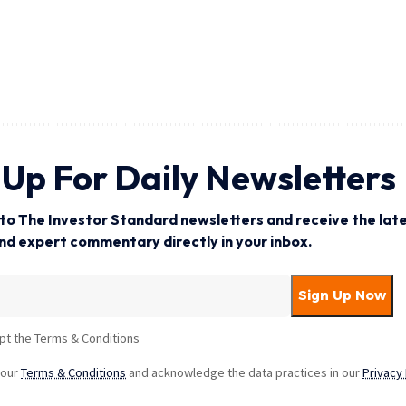
 Up For Daily Newsletters
to The Investor Standard newsletters and receive the late
and expert commentary directly in your inbox.
pt the Terms & Conditions
 our
Terms & Conditions
and acknowledge the data practices in our
Privacy 