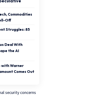
peculative
Tech, Commodities
ll-Off
ent Struggles: 85
sus Deal With
ape the AI
s with Warner
ramount Comes Out
nal security concerns