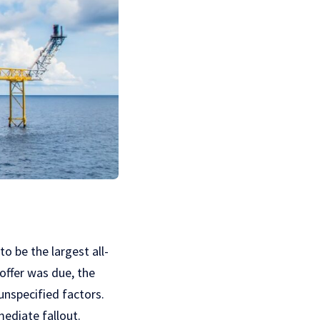
o be the largest all-
offer was due, the
unspecified factors.
mediate fallout.