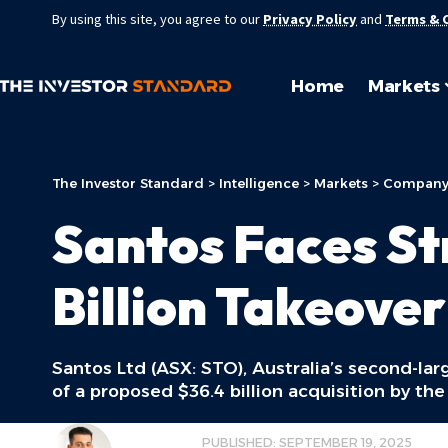
By using this site, you agree to our
Privacy Policy
and
Terms & 
Home
Markets
The Investor Standard
>
Intelligence
>
Markets
>
Company
Santos Faces St
Billion Takeover
Santos Ltd (ASX: STO), Australia’s second-lar
of a proposed $36.4 billion acquisition by t
JOSHUA SINIS
PUBLISHED: SEPTEMBER 19, 2025