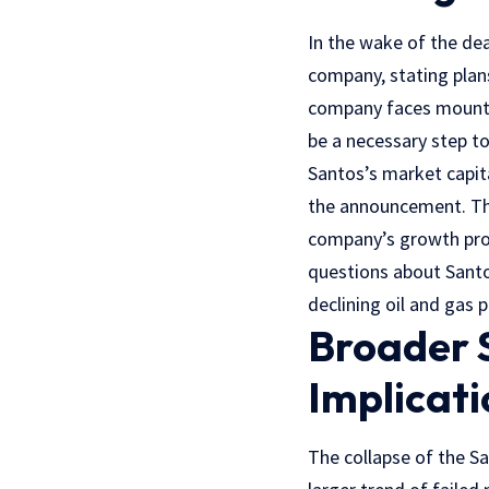
In the wake of the dea
company, stating plans 
company faces mountin
be a necessary step t
Santos’s market capita
the announcement. Th
company’s growth pros
questions about Santos
declining oil and gas 
Broader 
Implicati
The collapse of the Sa