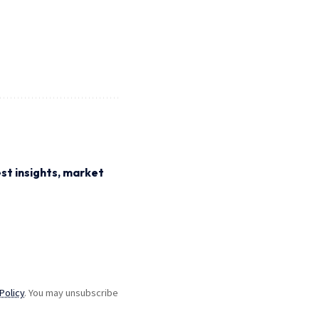
st insights, market
Policy
. You may unsubscribe