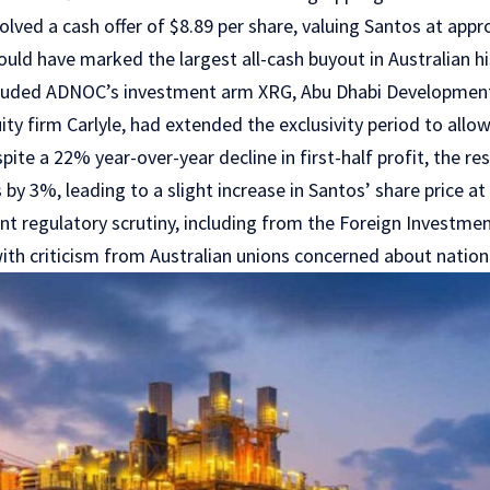
lved a cash offer of $8.89 per share, valuing Santos at appro
ould have marked the largest all-cash buyout in Australian h
cluded ADNOC’s investment arm XRG, Abu Dhabi Developme
ity firm Carlyle, had extended the exclusivity period to all
spite a 22% year-over-year decline in first-half profit, the r
 by 3%, leading to a slight increase in Santos’ share price a
ant regulatory scrutiny, including from the Foreign Investm
th criticism from Australian unions concerned about nationa