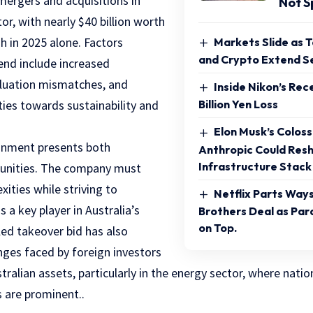
 mergers and acquisitions in
Not S
or, with nearly $40 billion worth
gh in 2025 alone. Factors
Markets Slide as 
and Crypto Extend Se
rend include increased
valuation mismatches, and
Inside Nikon’s Rec
ities towards sustainability and
Billion Yen Loss
Elon Musk’s Colos
ronment presents both
Anthropic Could Resh
Infrastructure Stack
tunities. The company must
ities while striving to
Netflix Parts Way
s a key player in Australia’s
Brothers Deal as Pa
on Top.
led takeover bid has also
nges faced by foreign investors
tralian assets, particularly in the energy sector, where natio
s are prominent..