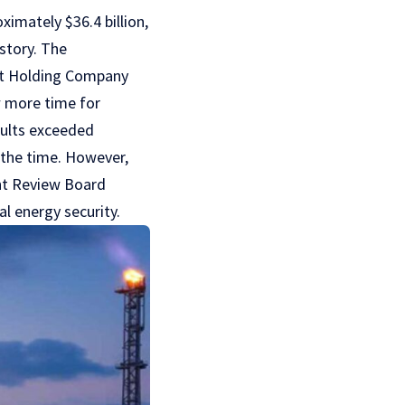
ximately $36.4 billion,
istory. The
nt Holding Company
ow more time for
esults exceeded
t the time. However,
ent Review Board
l energy security.