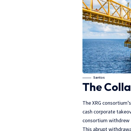
Santos
The Colla
The XRG consortium’s b
cash corporate takeove
consortium withdrew i
This abrupt withdrawal