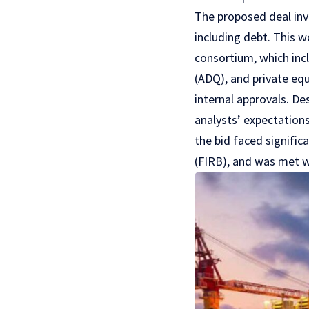
The proposed deal invo
including debt. This w
consortium, which in
(ADQ), and private equ
internal approvals. De
analysts’ expectations
the bid faced signific
(FIRB), and was met wi