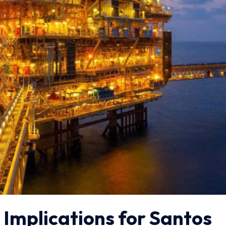
 Implications for Santos