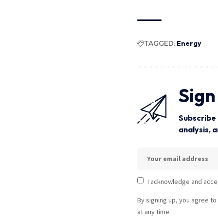
TAGGED:
Energy
Sign
Subscribe 
analysis, 
I acknowledge and acce
By signing up, you agree to
at any time.