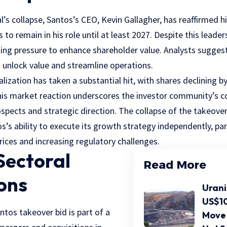
l’s collapse, Santos’s CEO, Kevin Gallagher, has reaffirmed
to remain in his role until at least 2027. Despite this leader
g pressure to enhance shareholder value. Analysts suggest
o unlock value and streamline operations.
lization has taken a substantial hit, with shares declining 
is market reaction underscores the investor community’s c
pects and strategic direction. The collapse of the takeover 
’s ability to execute its growth strategy independently, parti
prices and increasing regulatory challenges.
Sectoral
Read More
ons
Urani
US$10
ntos takeover bid is part of a
Move 