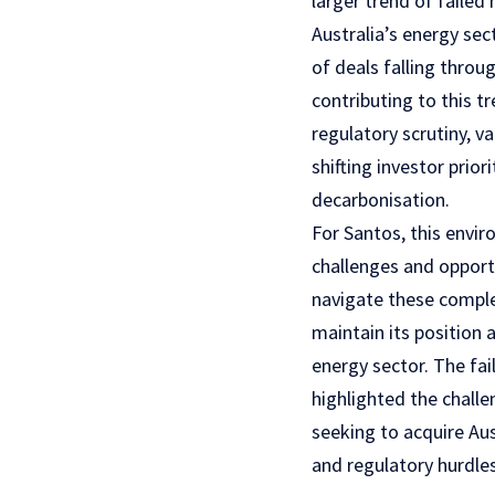
larger trend of failed
Australia’s energy sect
of deals falling throu
contributing to this t
regulatory scrutiny, 
shifting investor prior
decarbonisation.
For Santos, this envi
challenges and oppor
navigate these complex
maintain its position a
energy sector. The fai
highlighted the challe
seeking to acquire Aus
and regulatory hurdle