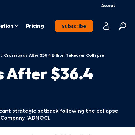
Accept
ation
Pricing
Subscribe
ic Crossroads After $36.4 Billion Takeover Collapse
s After $36.4
icant strategic setback following the collapse
il Company (ADNOC).