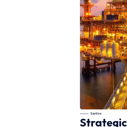
Santos
Strategic