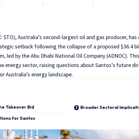
Y
ENERGY & UTILITIES
LARGE CAP ($10B – $50B)
M&A & CAPITAL RAISI
: STO), Australia’s second-largest oil and gas producer, has
rategic setback following the collapse of a proposed $36.4 bil
m, led by the Abu Dhabi National Oil Company (ADNOC). Thi
he energy sector, raising questions about Santos’s future di
or Australia’s energy landscape.
the Takeover Bid
Broader Sectoral Implicat
tions for Santos