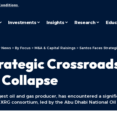
Conditions
.
Investments
Insights
Research
Educ
 News
>
By Focus
>
M&A & Capital Raisings
>
Santos Faces Strateg
rategic Crossroad
 Collapse
gest oil and gas producer, has encountered a signif
he XRG consortium, led by the Abu Dhabi National O