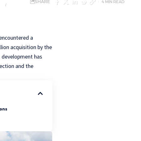
SHARE
4 MIN READ
NGS
MARKETS
 encountered a
lion acquisition by the
s development has
rection and the
ions