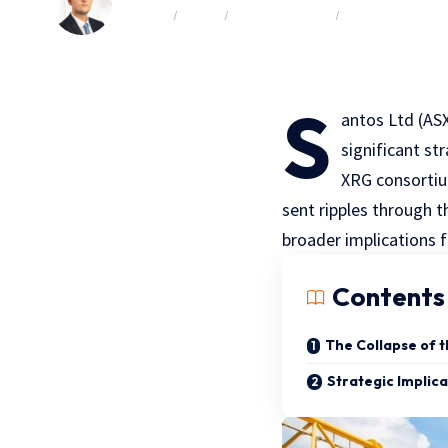
BY FOCUS
BY SIZE
COMPANY NEWS
COMPLIMENTAR
S
antos Ltd (ASX
significant st
XRG consortiu
sent ripples through t
broader implications f
Contents
The Collapse of 
Strategic Implica