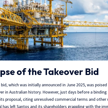
pse of the Takeover Bid
id, which was initially announced in June 2025, was poised t
r in Australian history. However, just days before a binding 
ts proposal, citing unresolved commercial terms and other 
 has left Santos and its shareholders grappling with the im