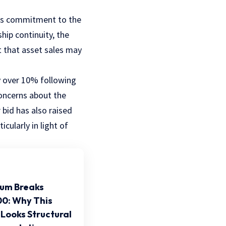
 his commitment to the
ship continuity, the
 that asset sales may
by over 10% following
oncerns about the
bid has also raised
cularly in light of
um Breaks
0: Why This
Looks Structural