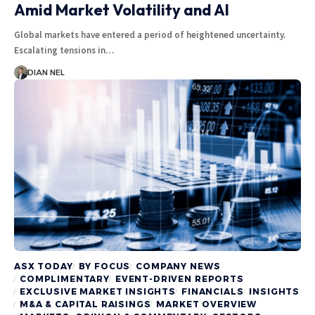
Amid Market Volatility and AI
Global markets have entered a period of heightened uncertainty.
Escalating tensions in…
DIAN NEL
ASX TODAY
BY FOCUS
COMPANY NEWS
COMPLIMENTARY
EVENT-DRIVEN REPORTS
EXCLUSIVE MARKET INSIGHTS
FINANCIALS
INSIGHTS
M&A & CAPITAL RAISINGS
MARKET OVERVIEW