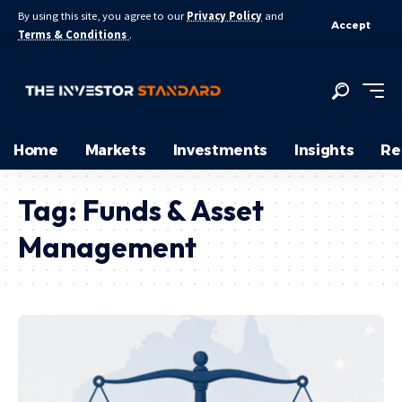
By using this site, you agree to our
Privacy Policy
and
Accept
Terms & Conditions
.
Home
Markets
Investments
Insights
Re
Tag:
Funds & Asset
Management