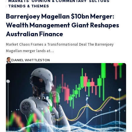
MARKETS
OPINION & COMMENTARY
SECTORS
TRENDS & THEMES
Barrenjoey Magellan $10bn Merger:
Wealth Management Giant Reshapes
Australian Finance
Market Chaos Frames a Transformational Deal The Barrenjoey
Magellan merger lands at…
DANIEL WHITTLESTON