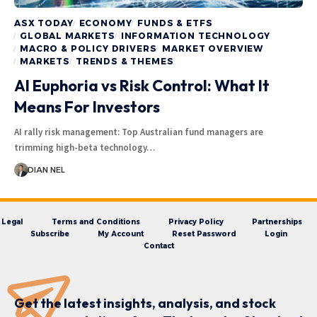
ASX TODAY
ECONOMY
FUNDS & ETFS
GLOBAL MARKETS
INFORMATION TECHNOLOGY
MACRO & POLICY DRIVERS
MARKET OVERVIEW
MARKETS
TRENDS & THEMES
AI Euphoria vs Risk Control: What It
Means For Investors
AI rally risk management: Top Australian fund managers are
trimming high-beta technology…
DIAN NEL
Legal
Terms and Conditions
Privacy Policy
Partnerships
Subscribe
My Account
Reset Password
Login
Contact
Get the latest insights, analysis, and stock