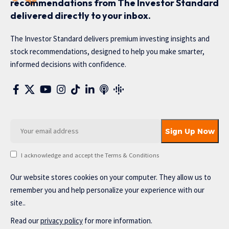
recommendations from The Investor Standard
delivered directly to your inbox.
The Investor Standard delivers premium investing insights and
stock recommendations, designed to help you make smarter,
informed decisions with confidence.
I acknowledge and accept the Terms & Conditions
Our website stores cookies on your computer. They allow us to
remember you and help personalize your experience with our
site..
Read our
privacy policy
for more information.