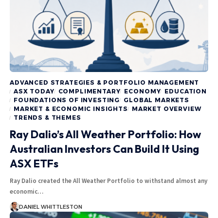
ADVANCED STRATEGIES & PORTFOLIO MANAGEMENT
ASX TODAY
COMPLIMENTARY
ECONOMY
EDUCATION
FOUNDATIONS OF INVESTING
GLOBAL MARKETS
MARKET & ECONOMIC INSIGHTS
MARKET OVERVIEW
TRENDS & THEMES
Ray Dalio’s All Weather Portfolio: How
Australian Investors Can Build It Using
ASX ETFs
Ray Dalio created the All Weather Portfolio to withstand almost any
economic…
DANIEL WHITTLESTON