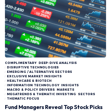
COMPLIMENTARY
DEEP-DIVE ANALYSIS
DISRUPTIVE TECHNOLOGIES
EMERGING / ALTERNATIVE SECTORS
EXCLUSIVE MARKET INSIGHTS
HEALTHCARE & BIOTECH
INFORMATION TECHNOLOGY
INSIGHTS
MACRO & POLICY DRIVERS
MARKETS
MEGATRENDS & THEMATIC INVESTING
SECTORS
THEMATIC FOCUS
Fund Managers Reveal Top Stock Picks