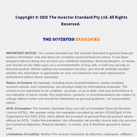
Copyright © 2025 The Investor Standard Pty Ltd. All Rights
Reserved.
IMPORTANT NOTICE:
The content provided by The Investor Standard is general financial
product information only and does not constitute personal financial advice. It has been
prepared without taking into account your individual objectives, financial situation, or needs,
and should not be relied upon as a recommendation to buy, sell, or hold any security or
financial product. Before making any investment decision, you should carefully consider
whether the information is appropriate for your circumstances and seek independent
professional advice where necessary.
Nature of Content:
All materials, including stock recommendations, market analyses,
research reports, and commentary, are provided solely for informational purposes. The
content is not warranted to be complete, accurate, or up to date, and past performance is
not indicative of future results. Any projections, opinions, or recommendations are subject to
change without notice and should be interpreted as general guidance, not personalised
advice.
AFSL Exemption:
The Investor Standard does not hold an Australian Financial Services
Licence (AFSL). We operate under the exemption provided by section 911A(2)(eb) of the
Corporations Act 2001 (Cth), which allows the provision of general financial product advice
without an AFSL. Under this exemption, the information we provide cannot take into account
your personal objectives, financial situation, or needs, and is therefore general in nature
only.
Limitations of Liability:
Neither The Investor Standard, its directors, employees, affiliates,