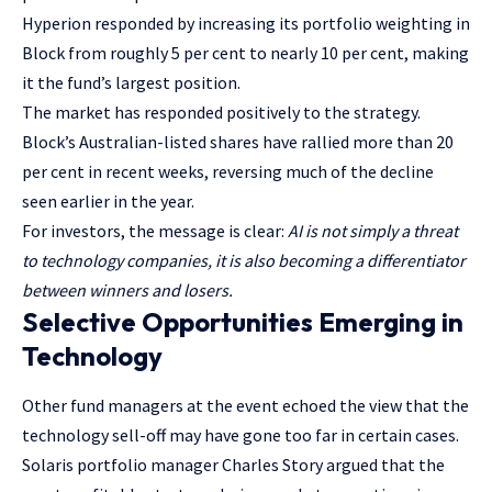
Hyperion responded by increasing its portfolio weighting in
Block from roughly 5 per cent to nearly 10 per cent, making
it the fund’s largest position.
The market has responded positively to the strategy.
Block’s Australian-listed shares have rallied more than 20
per cent in recent weeks, reversing much of the decline
seen earlier in the year.
For investors, the message is clear:
AI is not simply a threat
to technology companies, it is also becoming a differentiator
between winners and losers.
Selective Opportunities Emerging in
Technology
Other fund managers at the event echoed the view that the
technology sell-off may have gone too far in certain cases.
Solaris portfolio manager Charles Story argued that the