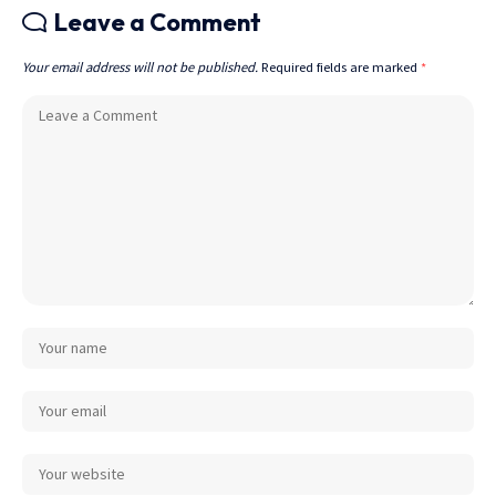
Leave a Comment
Your email address will not be published.
Required fields are marked
*