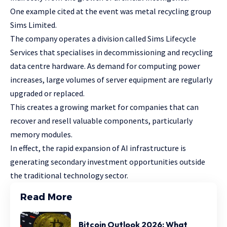
One example cited at the event was metal recycling group
Sims Limited.
The company operates a division called Sims Lifecycle
Services that specialises in decommissioning and recycling
data centre hardware. As demand for computing power
increases, large volumes of server equipment are regularly
upgraded or replaced.
This creates a growing market for companies that can
recover and resell valuable components, particularly
memory modules.
In effect, the rapid expansion of AI infrastructure is
generating secondary investment opportunities outside
the traditional technology sector.
Read More
Bitcoin Outlook 2026: What