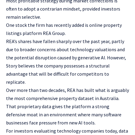
most profitable strategy during market corrections is
often to adopt a contrarian mindset, provided investors
remain selective.
One stock the firm has recently added is online property
listings platform REA Group.
REA’s shares have fallen sharply over the past year, partly
due to broader concerns about technology valuations and
the potential disruption caused by generative AI. However,
Story believes the company possesses a structural
advantage that will be difficult for competitors to
replicate.
Over more than two decades, REA has built what is arguably
the most comprehensive property dataset in Australia.
That proprietary data gives the platform a strong
defensive moat in an environment where many software
businesses face pressure from new AI tools.
For investors evaluating technology companies today, data