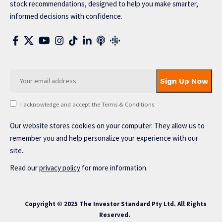
stock recommendations, designed to help you make smarter,
informed decisions with confidence.
I acknowledge and accept the Terms & Conditions
Our website stores cookies on your computer. They allow us to
remember you and help personalize your experience with our
site..
Read our
privacy policy
for more information.
Copyright © 2025 The Investor Standard Pty Ltd. All Rights
Reserved.