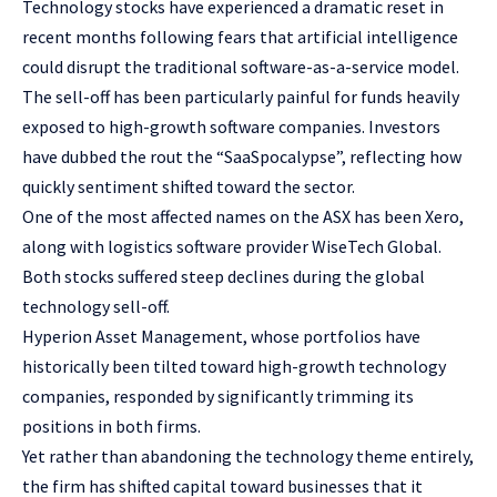
Technology stocks have experienced a dramatic reset in
recent months following fears that artificial intelligence
could disrupt the traditional software-as-a-service model.
The sell-off has been particularly painful for funds heavily
exposed to high-growth software companies. Investors
have dubbed the rout the “SaaSpocalypse”, reflecting how
quickly sentiment shifted toward the sector.
One of the most affected names on the ASX has been Xero,
along with logistics software provider WiseTech Global.
Both stocks suffered steep declines during the global
technology sell-off.
Hyperion Asset Management, whose portfolios have
historically been tilted toward high-growth technology
companies, responded by significantly trimming its
positions in both firms.
Yet rather than abandoning the technology theme entirely,
the firm has shifted capital toward businesses that it