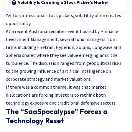
Volatility Is Creating a Stock Picker’s Market
Yet for professional stock pickers, volatility often creates
opportunity.
At a recent Australian equities event hosted by Pinnacle
Investment Management, several fund managers from
firms including Firetrail, Hyperion, Solaris, Longwave and
Spheria shared where they see value emerging amid the
turbulence. The discussion ranged from geopolitical risks
to the growing influence of artificial intelligence on
corporate strategy and market valuations.
If there was a common theme, it was that market
dislocations are forcing investors to rethink both
technology exposure and traditional defensive sectors.
The “SaaSpocalypse” Forces a
Technology Reset