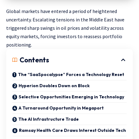
Global markets have entered a period of heightened
uncertainty. Escalating tensions in the Middle East have
triggered sharp swings in oil prices and volatility across
equity markets, forcing investors to reassess portfolio
positioning.
Contents
The “SaaSpocalypse” Forces a Technology Reset
Hyperion Doubles Down on Block
Selective Opportunities Emerging in Technology
A Turnaround Opportunity in Megaport
The AI Infrastructure Trade
Ramsay Health Care Draws Interest Outside Tech