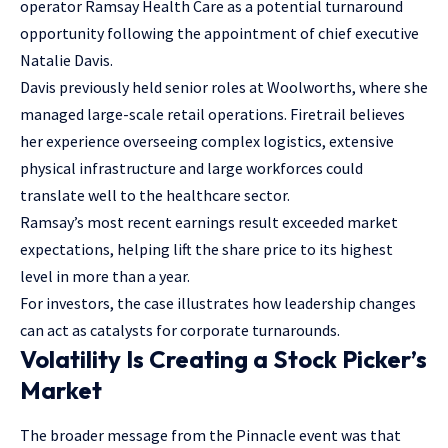
operator Ramsay Health Care as a potential turnaround
opportunity following the appointment of chief executive
Natalie Davis.
Davis previously held senior roles at Woolworths, where she
managed large-scale retail operations. Firetrail believes
her experience overseeing complex logistics, extensive
physical infrastructure and large workforces could
translate well to the healthcare sector.
Ramsay’s most recent earnings result exceeded market
expectations, helping lift the share price to its highest
level in more than a year.
For investors, the case illustrates how leadership changes
can act as catalysts for corporate turnarounds.
Volatility Is Creating a Stock Picker’s
Market
The broader message from the Pinnacle event was that