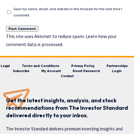
Save my name, email, and website in this browser for the next time I
comment.
This site uses Akismet to reduce spam.
Learn how your
comment data is processed.
Legal
Terms and Conditions
Privacy Policy
Partnerships
Subscribe
My Account
Reset Password
Login
Contact
Get the latest insights, analysis, and stock
recommendations from The Investor Standard
delivered directly to your inbox.
The Investor Standard delivers premium investing insights and