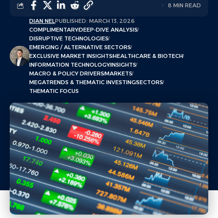
8 MIN READ
DIAN NEL
PUBLISHED: MARCH 13, 2026
COMPLIMENTARY
DEEP-DIVE ANALYSIS
DISRUPTIVE TECHNOLOGIES
EMERGING / ALTERNATIVE SECTORS
EXCLUSIVE MARKET INSIGHTS
HEALTHCARE & BIOTECH
INFORMATION TECHNOLOGY
INSIGHTS
MACRO & POLICY DRIVERS
MARKETS
MEGATRENDS & THEMATIC INVESTING
SECTORS
THEMATIC FOCUS