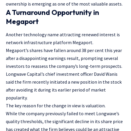
ownership is emerging as one of the most valuable assets.
A Turnaround Opportunity in
Megaport
Another technology name attracting renewed interest is
network infrastructure platform Megaport.
Megaport’s shares have fallen around 38 per cent this year
after a disappointing earnings result, prompting several
investors to reassess the company’s long-term prospects.
Longwave Capital’s chief investment officer David Wanis
said the firm recently initiated a new position in the stock
after avoiding it during its earlier period of market
popularity.
The key reason for the change in view is valuation.
While the company previously failed to meet Longwave’s
quality thresholds, the significant decline in its share price
has created what the firm believes could be an attractive