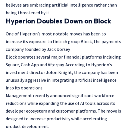
believes are embracing artificial intelligence rather than
being threatened by it.
Hyperion Doubles Down on Block
One of Hyperion’s most notable moves has been to
increase its exposure to fintech group Block, the payments
company founded by Jack Dorsey.
Block operates several major financial platforms including
Square, Cash App and Afterpay. According to Hyperion’s
investment director Jolon Knight, the company has been
unusually aggressive in integrating artificial intelligence
into its operations.
Management recently announced significant workforce
reductions while expanding the use of AI tools across its
developer ecosystem and customer platforms. The move is
designed to increase productivity while accelerating
product development.