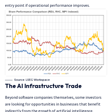
entry point if operational performance improves.
Source: LSEG Workspace
The AI Infrastructure Trade
Beyond software companies themselves, some investors
are looking for opportunities in businesses that benefit
indirectly from the growth of artificial intelligence.