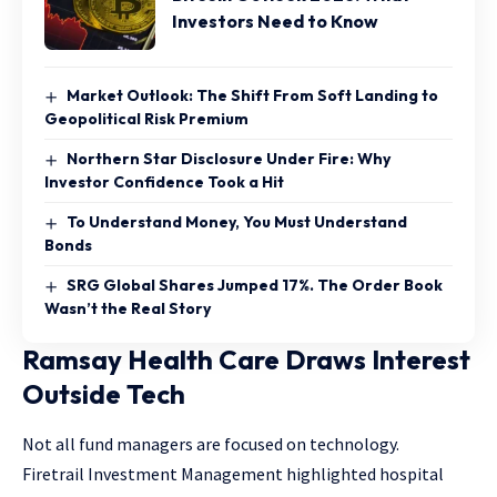
Investors Need to Know
Market Outlook: The Shift From Soft Landing to
Geopolitical Risk Premium
Northern Star Disclosure Under Fire: Why
Investor Confidence Took a Hit
To Understand Money, You Must Understand
Bonds
SRG Global Shares Jumped 17%. The Order Book
Wasn’t the Real Story
Ramsay Health Care Draws Interest
Outside Tech
Not all fund managers are focused on technology.
Firetrail Investment Management highlighted hospital