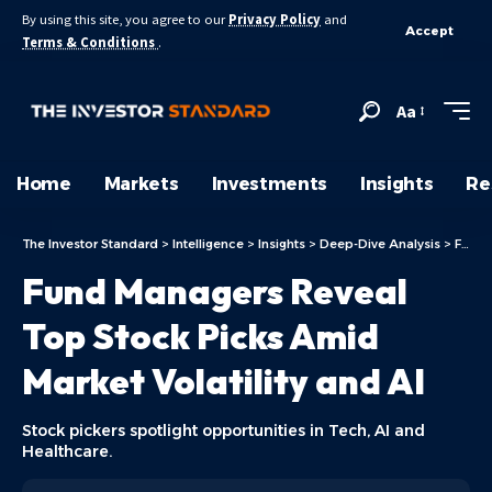
By using this site, you agree to our
Privacy Policy
and
Accept
Terms & Conditions
.
Aa
Home
Markets
Investments
Insights
Re
The Investor Standard
>
Intelligence
>
Insights
>
Deep-Dive Analysis
>
Fund Managers Reveal Top Stock Picks Amid Market Volatility and AI
Fund Managers Reveal
Top Stock Picks Amid
Market Volatility and AI
Stock pickers spotlight opportunities in Tech, AI and
Healthcare.