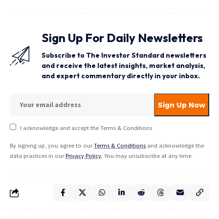
Sign Up For Daily Newsletters
Subscribe to The Investor Standard newsletters
and receive the latest insights, market analysis,
and expert commentary directly in your inbox.
I acknowledge and accept the Terms & Conditions
By signing up, you agree to our
Terms & Conditions
and acknowledge the
data practices in our
Privacy Policy
. You may unsubscribe at any time.