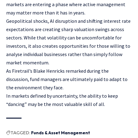
markets are entering a phase where active management
may matter more than it has in years.
Geopolitical shocks, AI disruption and shifting interest rate
expectations are creating sharp valuation swings across
sectors. While that volatility can be uncomfortable for
investors, it also creates opportunities for those willing to
analyse individual businesses rather than simply follow
market momentum.
As Firetrail’s Blake Henricks remarked during the
discussion, fund managers are ultimately paid to adapt to
the environment they face.
In markets defined by uncertainty, the ability to keep
“dancing” may be the most valuable skill of all.
TAGGED:
Funds & Asset Management