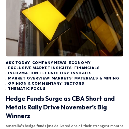
ASX TODAY
COMPANY NEWS
ECONOMY
EXCLUSIVE MARKET INSIGHTS
FINANCIALS
INFORMATION TECHNOLOGY
INSIGHTS
MARKET OVERVIEW
MARKETS
MATERIALS & MINING
OPINION & COMMENTARY
SECTORS
THEMATIC FOCUS
Hedge Funds Surge as CBA Short and
Metals Rally Drive November’s Big
Winners
Australia's hedge funds just delivered one of their strongest months