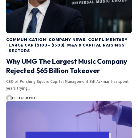
COMMUNICATION
COMPANY NEWS
COMPLIMENTARY
LARGE CAP ($10B – $50B)
M&A & CAPITAL RAISINGS
SECTORS
Why UMG The Largest Music Company
Rejected $65 Billion Takeover
CEO of Pershing Square Capital Management Bill Ackman has spent
years trying…
PETER BOYD