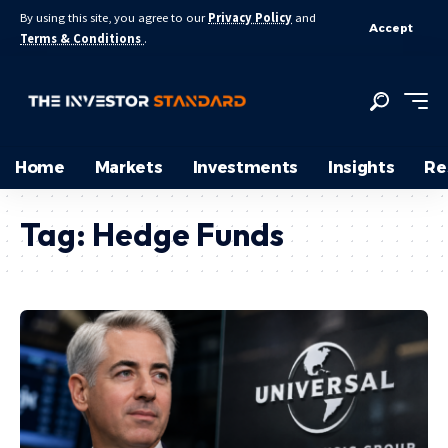
By using this site, you agree to our
Privacy Policy
and
Accept
Terms & Conditions
.
Home
Markets
Investments
Insights
Re
Tag:
Hedge Funds