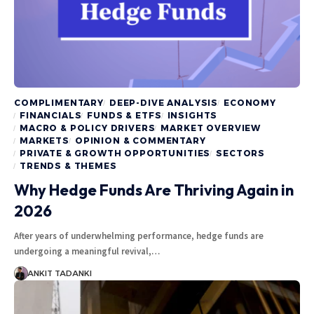
COMPLIMENTARY
DEEP-DIVE ANALYSIS
ECONOMY
FINANCIALS
FUNDS & ETFS
INSIGHTS
MACRO & POLICY DRIVERS
MARKET OVERVIEW
MARKETS
OPINION & COMMENTARY
PRIVATE & GROWTH OPPORTUNITIES
SECTORS
TRENDS & THEMES
Why Hedge Funds Are Thriving Again in
2026
After years of underwhelming performance, hedge funds are
undergoing a meaningful revival,…
ANKIT TADANKI