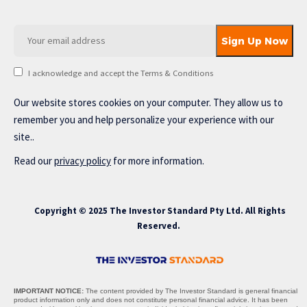
I acknowledge and accept the Terms & Conditions
Our website stores cookies on your computer. They allow us to
remember you and help personalize your experience with our
site..
Read our
privacy policy
for more information.
Copyright © 2025 The Investor Standard Pty Ltd. All Rights
Reserved.
IMPORTANT NOTICE:
The content provided by The Investor Standard is general financial
product information only and does not constitute personal financial advice. It has been