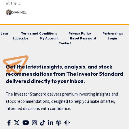
of the…
DIAN NEL
Legal
Terms and Conditions
Privacy Policy
Partnerships
Subscribe
My Account
Reset Password
Login
Contact
Get the latest insights, analysis, and stock
recommendations from The Investor Standard
delivered directly to your inbox.
The Investor Standard delivers premium investing insights and
stock recommendations, designed to help you make smarter,
informed decisions with confidence.