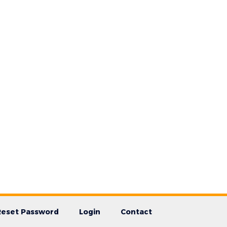
Reset Password
Login
Contact