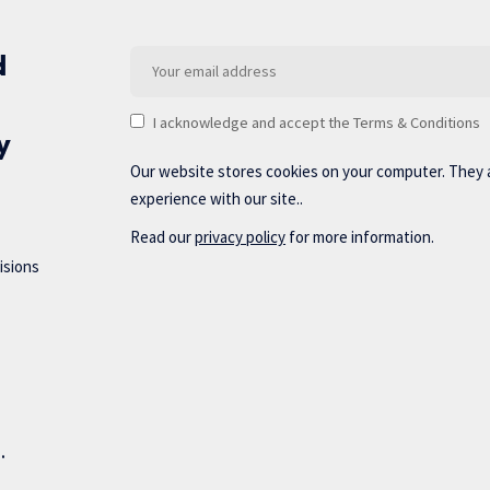
d
I acknowledge and accept the Terms & Conditions
y
Our website stores cookies on your computer. They 
experience with our site..
Read our
privacy policy
for more information.
isions
d.