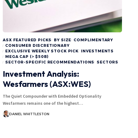
ASX FEATURED PICKS
BY SIZE
COMPLIMENTARY
CONSUMER DISCRETIONARY
EXCLUSIVE WEEKLY STOCK PICK
INVESTMENTS
MEGA CAP (> $50B)
SECTOR-SPECIFIC RECOMMENDATIONS
SECTORS
Investment Analysis:
Wesfarmers (ASX:WES)
The Quiet Compounder with Embedded Optionality
Wesfarmers remains one of the highest…
DANIEL WHITTLESTON