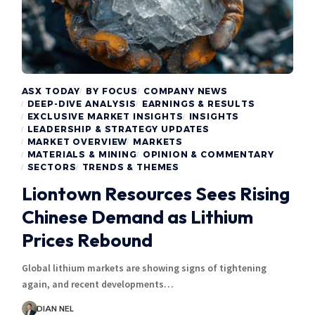
ASX TODAY
BY FOCUS
COMPANY NEWS
DEEP-DIVE ANALYSIS
EARNINGS & RESULTS
EXCLUSIVE MARKET INSIGHTS
INSIGHTS
LEADERSHIP & STRATEGY UPDATES
MARKET OVERVIEW
MARKETS
MATERIALS & MINING
OPINION & COMMENTARY
SECTORS
TRENDS & THEMES
Liontown Resources Sees Rising
Chinese Demand as Lithium
Prices Rebound
Global lithium markets are showing signs of tightening
again, and recent developments…
DIAN NEL