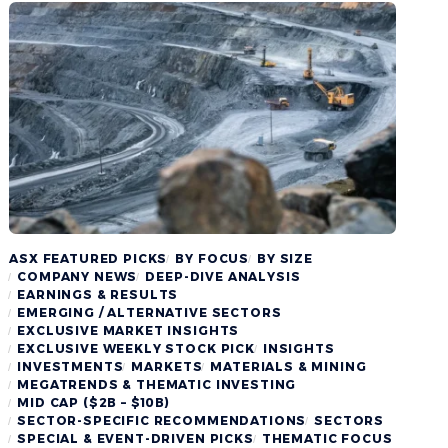
ASX FEATURED PICKS
BY FOCUS
BY SIZE
COMPANY NEWS
DEEP-DIVE ANALYSIS
EARNINGS & RESULTS
EMERGING / ALTERNATIVE SECTORS
EXCLUSIVE MARKET INSIGHTS
EXCLUSIVE WEEKLY STOCK PICK
INSIGHTS
INVESTMENTS
MARKETS
MATERIALS & MINING
MEGATRENDS & THEMATIC INVESTING
MID CAP ($2B – $10B)
SECTOR-SPECIFIC RECOMMENDATIONS
SECTORS
SPECIAL & EVENT-DRIVEN PICKS
THEMATIC FOCUS