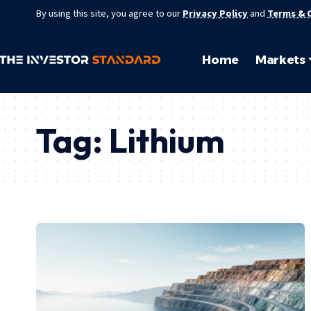
By using this site, you agree to our
Privacy Policy
and
Terms & 
Home
Markets
Tag:
Lithium