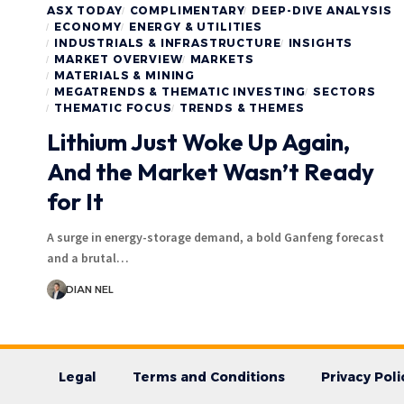
ASX TODAY
COMPLIMENTARY
DEEP-DIVE ANALYSIS
ECONOMY
ENERGY & UTILITIES
INDUSTRIALS & INFRASTRUCTURE
INSIGHTS
MARKET OVERVIEW
MARKETS
MATERIALS & MINING
MEGATRENDS & THEMATIC INVESTING
SECTORS
THEMATIC FOCUS
TRENDS & THEMES
Lithium Just Woke Up Again,
And the Market Wasn’t Ready
for It
A surge in energy-storage demand, a bold Ganfeng forecast
and a brutal…
DIAN NEL
Legal
Terms and Conditions
Privacy Poli