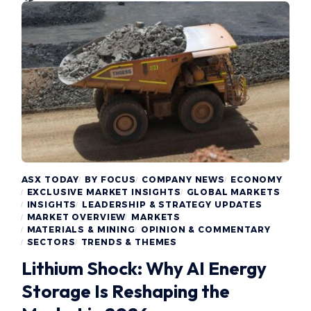
ASX TODAY
BY FOCUS
COMPANY NEWS
ECONOMY
EXCLUSIVE MARKET INSIGHTS
GLOBAL MARKETS
INSIGHTS
LEADERSHIP & STRATEGY UPDATES
MARKET OVERVIEW
MARKETS
MATERIALS & MINING
OPINION & COMMENTARY
SECTORS
TRENDS & THEMES
Lithium Shock: Why AI Energy
Storage Is Reshaping the