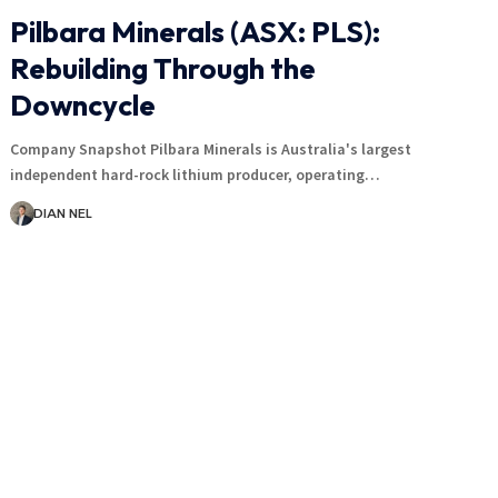
Pilbara Minerals (ASX: PLS):
Rebuilding Through the
Downcycle
Company Snapshot Pilbara Minerals is Australia's largest
independent hard-rock lithium producer, operating…
DIAN NEL