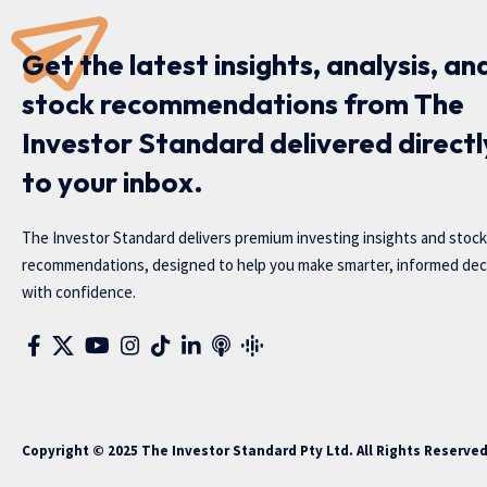
Get the latest insights, analysis, an
stock recommendations from The
Investor Standard delivered directl
to your inbox.
The Investor Standard delivers premium investing insights and stock
recommendations, designed to help you make smarter, informed dec
with confidence.
Copyright © 2025 The Investor Standard Pty Ltd. All Rights Reserve