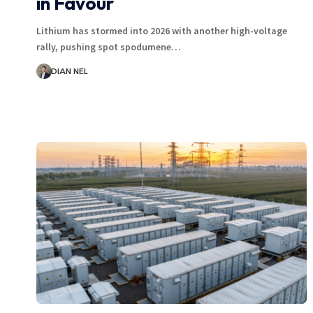
in Favour
Lithium has stormed into 2026 with another high-voltage
rally, pushing spot spodumene…
DIAN NEL