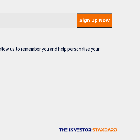
allow us to remember you and help personalize your