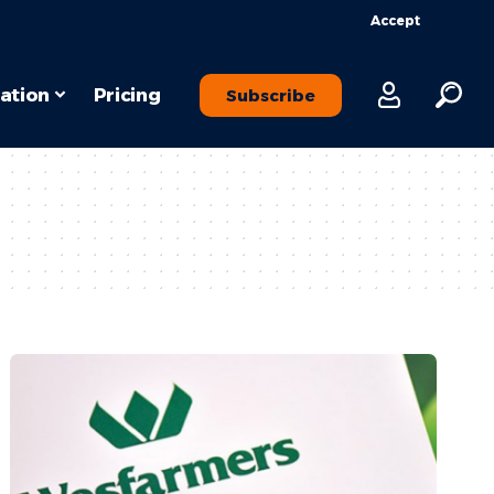
Accept
ation
Pricing
Subscribe