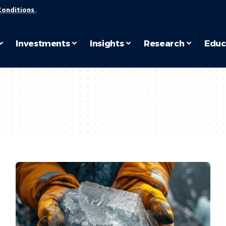
Conditions
.
Investments
Insights
Research
Educ