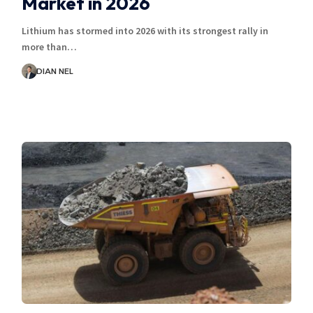
Market in 2026
Lithium has stormed into 2026 with its strongest rally in
more than…
DIAN NEL