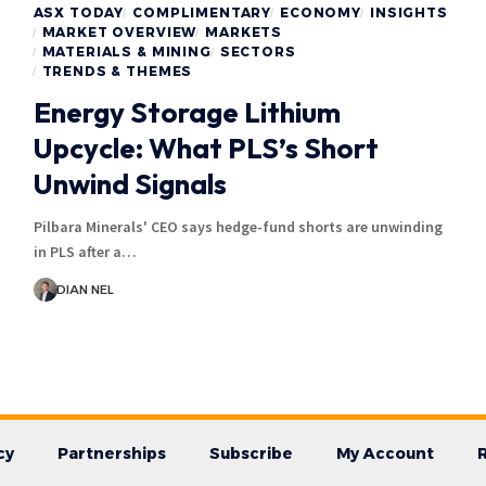
ASX TODAY
COMPLIMENTARY
ECONOMY
INSIGHTS
MARKET OVERVIEW
MARKETS
MATERIALS & MINING
SECTORS
TRENDS & THEMES
Energy Storage Lithium
Upcycle: What PLS’s Short
Unwind Signals
Pilbara Minerals' CEO says hedge-fund shorts are unwinding
in PLS after a…
DIAN NEL
cy
Partnerships
Subscribe
My Account