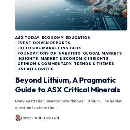
ASX TODAY
ECONOMY
EDUCATION
EVENT-DRIVEN REPORTS
EXCLUSIVE MARKET INSIGHTS
FOUNDATIONS OF INVESTING
GLOBAL MARKETS
INSIGHTS
MARKET & ECONOMIC INSIGHTS
OPINION & COMMENTARY
TRENDS & THEMES
UNCATEGORIZED
Beyond Lithium, A Pragmatic
Guide to ASX Critical Minerals
Every Australian investor now “knows” lithium. The harder
question is where the…
DANIEL WHITTLESTON