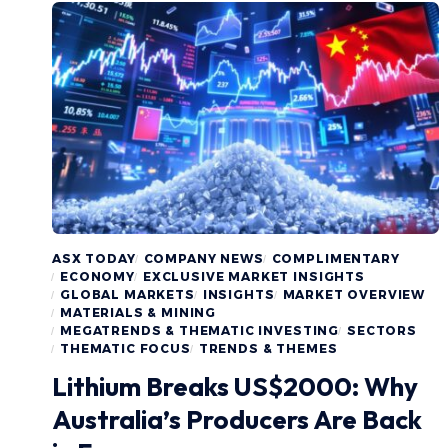
ASX TODAY
COMPANY NEWS
COMPLIMENTARY
ECONOMY
EXCLUSIVE MARKET INSIGHTS
GLOBAL MARKETS
INSIGHTS
MARKET OVERVIEW
MATERIALS & MINING
MEGATRENDS & THEMATIC INVESTING
SECTORS
THEMATIC FOCUS
TRENDS & THEMES
Lithium Breaks US$2000: Why
Australia’s Producers Are Back