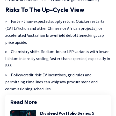
Risks To The Up-Cycle View
Faster-than-expected supply return: Quicker restarts
(CATL/Yichun and other Chinese or African projects), or
accelerated Australian brownfield debottlenecking, cap
price upside.
Chemistry shifts: Sodium-ion or LFP variants with lower
lithium intensity scaling faster than expected, especially in
ESS.
Policy/credit risk: EV incentives, grid rules and
permitting timelines can whipsaw procurement and
commissioning schedules.
Read More
Dividend Portfolio Series: 5