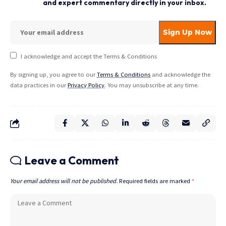
and expert commentary directly in your inbox.
I acknowledge and accept the Terms & Conditions
By signing up, you agree to our
Terms & Conditions
and acknowledge the
data practices in our
Privacy Policy
. You may unsubscribe at any time.
Leave a Comment
Your email address will not be published.
Required fields are marked
*