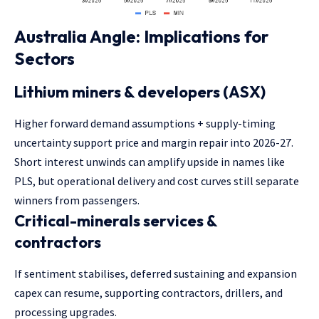
Australia Angle: Implications for
Sectors
Lithium miners & developers (ASX)
Higher forward demand assumptions + supply-timing
uncertainty support price and margin repair into 2026-27.
Short interest unwinds can amplify upside in names like
PLS, but operational delivery and cost curves still separate
winners from passengers.
Critical-minerals services &
contractors
If sentiment stabilises, deferred sustaining and expansion
capex can resume, supporting contractors, drillers, and
processing upgrades.