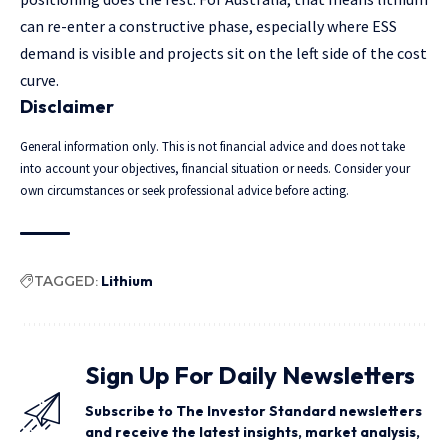
can re-enter a constructive phase, especially where ESS
demand is visible and projects sit on the left side of the cost
curve.
Disclaimer
General information only. This is not financial advice and does not take
into account your objectives, financial situation or needs. Consider your
own circumstances or seek professional advice before acting.
TAGGED:
Lithium
Sign Up For Daily Newsletters
Subscribe to The Investor Standard newsletters
and receive the latest insights, market analysis,