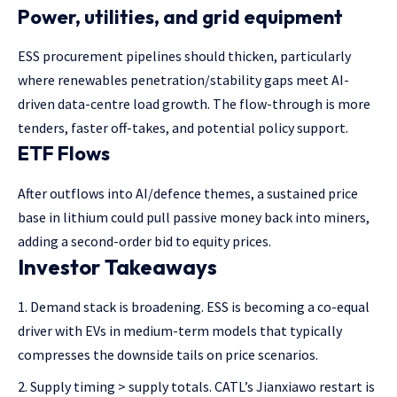
Power, utilities, and grid equipment
ESS procurement pipelines should thicken, particularly
where renewables penetration/stability gaps meet AI-
driven data-centre load growth. The flow-through is more
tenders, faster off-takes, and potential policy support.
ETF Flows
After outflows into AI/defence themes, a sustained price
base in lithium could pull passive money back into miners,
adding a second-order bid to equity prices.
Investor Takeaways
Demand stack is broadening. ESS is becoming a co-equal
driver with EVs in medium-term models that typically
compresses the downside tails on price scenarios.
Supply timing > supply totals. CATL’s Jianxiawo restart is