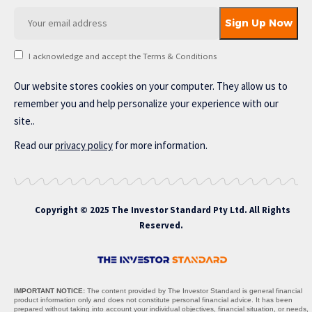
I acknowledge and accept the Terms & Conditions
Our website stores cookies on your computer. They allow us to
remember you and help personalize your experience with our
site..
Read our
privacy policy
for more information.
Copyright © 2025 The Investor Standard Pty Ltd. All Rights
Reserved.
IMPORTANT NOTICE:
The content provided by The Investor Standard is general financial
product information only and does not constitute personal financial advice. It has been
prepared without taking into account your individual objectives, financial situation, or needs,