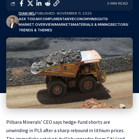
5 MIN READ
DIAN NEL
PUBLISHED: NOVEMBER 11, 2025
ASX TODAY
COMPLIMENTARY
ECONOMY
INSIGHTS
MARKET OVERVIEW
MARKETS
MATERIALS & MINING
SECTORS
TRENDS & THEMES
Pilbara Minerals’ CEO says hedge-fund shorts are
unwinding in PLS after a sharp rebound in lithium prices.
The immediate catalyst: bullish upgrades from Citi (and