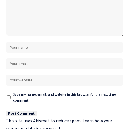
Save my name, email, and website in this browser for the next time I
comment.
This site uses Akismet to reduce spam.
Learn how your
comment data is processed.