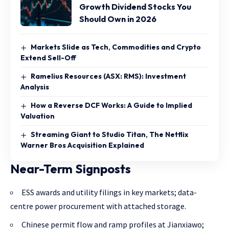
Growth Dividend Stocks You
Should Own in 2026
Markets Slide as Tech, Commodities and Crypto
Extend Sell-Off
Ramelius Resources (ASX: RMS): Investment
Analysis
How a Reverse DCF Works: A Guide to Implied
Valuation
Streaming Giant to Studio Titan, The Netflix
Warner Bros Acquisition Explained
Near-Term Signposts
ESS awards and utility filings in key markets; data-
centre power procurement with attached storage.
Chinese permit flow and ramp profiles at Jianxiawo;