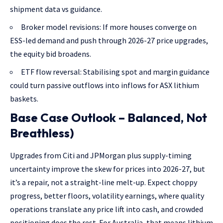
shipment data vs guidance.
Broker model revisions: If more houses converge on
ESS-led demand and push through 2026-27 price upgrades,
the equity bid broadens.
ETF flow reversal: Stabilising spot and margin guidance
could turn passive outflows into inflows for ASX lithium
baskets.
Base Case Outlook – Balanced, Not
Breathless)
Upgrades from Citi and JPMorgan plus supply-timing
uncertainty improve the skew for prices into 2026-27, but
it’s a repair, not a straight-line melt-up. Expect choppy
progress, better floors, volatility earnings, where quality
operations translate any price lift into cash, and crowded
positioning does the rest. For Australia, that means lithium