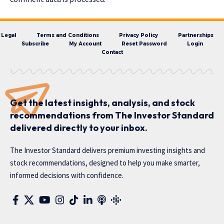
Legal
Terms and Conditions
Privacy Policy
Partnerships
Subscribe
My Account
Reset Password
Login
Contact
Get the latest insights, analysis, and stock
recommendations from The Investor Standard
delivered directly to your inbox.
The Investor Standard delivers premium investing insights and
stock recommendations, designed to help you make smarter,
informed decisions with confidence.