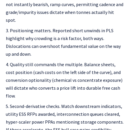
not instantly bearish, ramp curves, permitting cadence and
grade/impurity issues dictate when tonnes actually hit
spot.
Positioning matters. Reported short unwinds in PLS
highlight why crowding is a risk factor, both ways.
Dislocations can overshoot fundamental value on the way
up and down.
Quality still commands the multiple. Balance sheets,
cost position (cash costs on the left side of the curve), and
conversion optionality (chemical vs concentrate exposure)
will dictate who converts a price lift into durable free cash
flow.
Second-derivative checks. Watch downstream indicators,
utility ESS RFPs awarded, interconnection queues cleared,
hyper-scaler power PPAs mentioning storage components.
If those accelerate, the ESS bull case gains credibility.