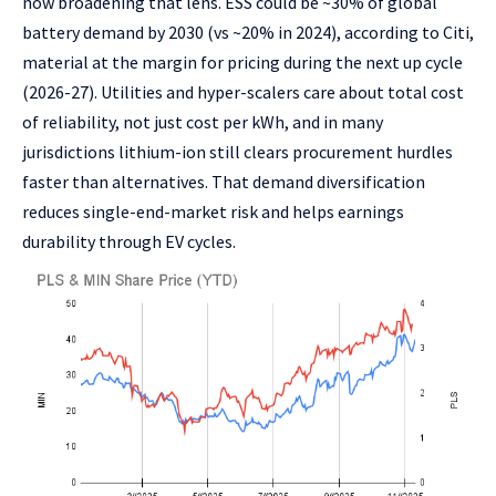
now broadening that lens. ESS could be ~30% of global
battery demand by 2030 (vs ~20% in 2024), according to Citi,
material at the margin for pricing during the next up cycle
(2026-27). Utilities and hyper-scalers care about total cost
of reliability, not just cost per kWh, and in many
jurisdictions lithium-ion still clears procurement hurdles
faster than alternatives. That demand diversification
reduces single-end-market risk and helps earnings
durability through EV cycles.