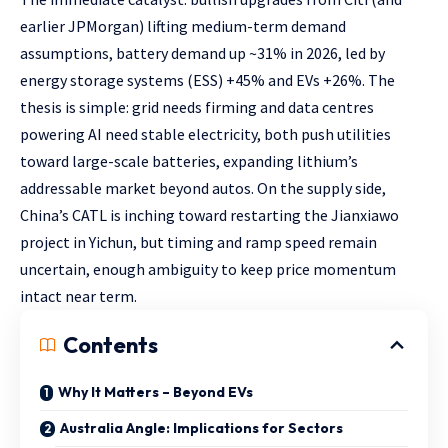
earlier JPMorgan) lifting medium-term demand
assumptions, battery demand up ~31% in 2026, led by
energy storage systems (ESS) +45% and EVs +26%. The
thesis is simple: grid needs firming and data centres
powering AI need stable electricity, both push utilities
toward large-scale batteries, expanding lithium’s
addressable market beyond autos. On the supply side,
China’s CATL is inching toward restarting the Jianxiawo
project in Yichun, but timing and ramp speed remain
uncertain, enough ambiguity to keep price momentum
intact near term.
Contents
Why It Matters – Beyond EVs
Australia Angle: Implications for Sectors