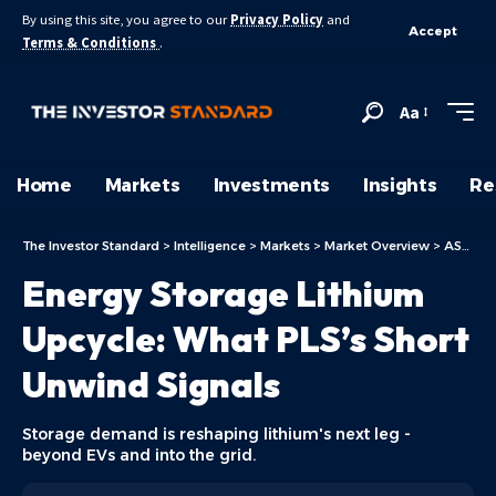
By using this site, you agree to our
Privacy Policy
and
Accept
Terms & Conditions
.
Aa
Home
Markets
Investments
Insights
Re
The Investor Standard
>
Intelligence
>
Markets
>
Market Overview
>
ASX Today
Energy Storage Lithium
Upcycle: What PLS’s Short
Unwind Signals
Storage demand is reshaping lithium's next leg -
beyond EVs and into the grid.