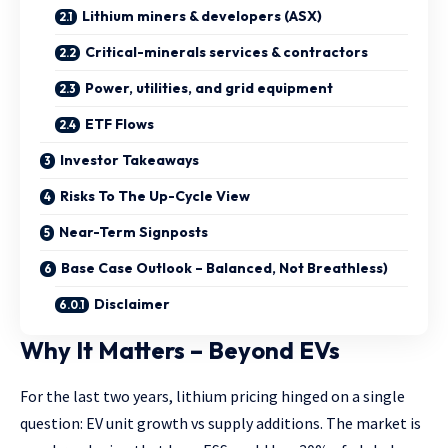
Lithium miners & developers (ASX)
Critical-minerals services & contractors
Power, utilities, and grid equipment
ETF Flows
Investor Takeaways
Risks To The Up-Cycle View
Near-Term Signposts
Base Case Outlook – Balanced, Not Breathless)
Disclaimer
Why It Matters – Beyond EVs
For the last two years, lithium pricing hinged on a single
question: EV unit growth vs supply additions. The market is