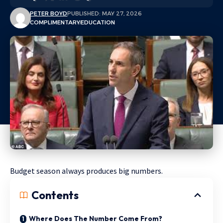
PETER BOYD
PUBLISHED: MAY 27, 2026
COMPLIMENTARY
EDUCATION
Budget season always produces big numbers.
Contents
Where Does The Number Come From?