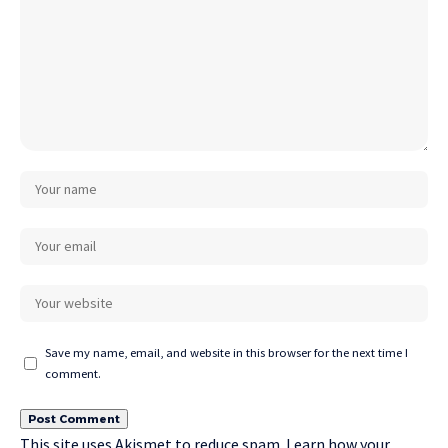
Save my name, email, and website in this browser for the next time I
comment.
This site uses Akismet to reduce spam.
Learn how your