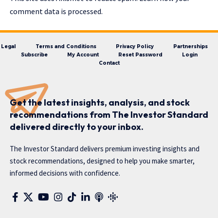
comment data is processed.
Legal
Terms and Conditions
Privacy Policy
Partnerships
Subscribe
My Account
Reset Password
Login
Contact
Get the latest insights, analysis, and stock
recommendations from The Investor Standard
delivered directly to your inbox.
The Investor Standard delivers premium investing insights and
stock recommendations, designed to help you make smarter,
informed decisions with confidence.