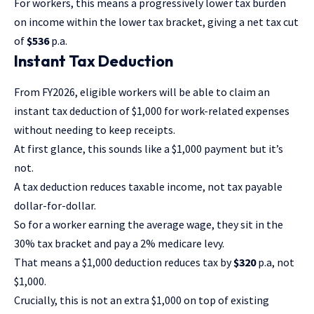
For workers, this means a progressively lower tax burden
on income within the lower tax bracket, giving a net tax cut
of
$536
p.a.
Instant Tax Deduction
From FY2026, eligible workers will be able to claim an
instant tax deduction of $1,000 for work-related expenses
without needing to keep receipts.
At first glance, this sounds like a $1,000 payment but it’s
not.
A tax deduction reduces taxable income, not tax payable
dollar-for-dollar.
So for a worker earning the average wage, they sit in the
30% tax bracket and pay a 2% medicare levy.
That means a $1,000 deduction reduces tax by
$320
p.a, not
$1,000.
Crucially, this is not an extra $1,000 on top of existing