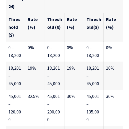
24)
Thres
Rate
Thresh
Rate
Thresh
Rate
hold
(%)
old ($)
(%)
old($)
(%)
($)
0 –
0%
0 –
0%
0 –
0%
18,200
18,200
18,200
18,201
19%
18,201
19%
18,201
16%
–
–
–
45,000
45,000
45,000
45,001
32.5%
45,001
30%
45,001
30%
–
–
–
120,00
200,00
135,00
0
0
0