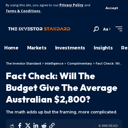
By using this site, you agree to our
Privacy Policy
and
Accept
Terms & Conditions
.
Aa
Home
Markets
Investments
Insights
Re
The Investor Standard
>
Intelligence
>
Complimentary
>
Fact Check: Will The Budget Give The Average Australian $2,800?
Fact Check: Will The
Budget Give The Average
Australian $2,800?
The math adds up but the framing, more complicated.
6 MIN READ