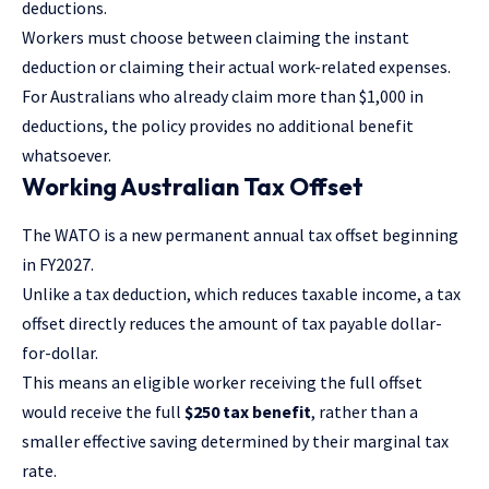
deductions.
Workers must choose between claiming the instant
deduction or claiming their actual work-related expenses.
For Australians who already claim more than $1,000 in
deductions, the policy provides no additional benefit
whatsoever.
Working Australian Tax Offset
The
WATO is a new permanent annual tax offset
beginning
in FY2027.
Unlike a tax deduction, which reduces taxable income, a tax
offset directly reduces the amount of tax payable dollar-
for-dollar.
This means an eligible worker receiving the full offset
would receive the full
$250 tax benefit
, rather than a
smaller effective saving determined by their marginal tax
rate.