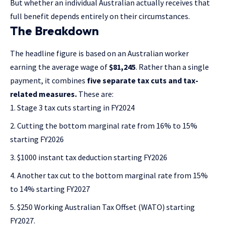
But whether an individual Australian actually receives that
full benefit depends entirely on their circumstances.
The Breakdown
The headline figure is based on an Australian worker
earning the average wage of
$81,245
. Rather than a single
payment, it combines
five separate tax cuts and tax-
related measures.
These are:
Stage 3 tax cuts starting in FY2024
Cutting the bottom marginal rate from 16% to 15%
starting FY2026
$1000 instant tax deduction starting FY2026
Another tax cut to the bottom marginal rate from 15%
to 14% starting FY2027
$250 Working Australian Tax Offset (WATO) starting
FY2027.