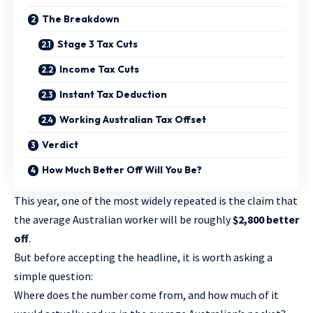
The Breakdown
Stage 3 Tax Cuts
Income Tax Cuts
Instant Tax Deduction
Working Australian Tax Offset
Verdict
How Much Better Off Will You Be?
This year, one of the most widely repeated is the claim that
the average Australian worker will be roughly
$2,800 better
off
.
But before accepting the headline, it is worth asking a
simple question:
Where does the number come from, and how much of it