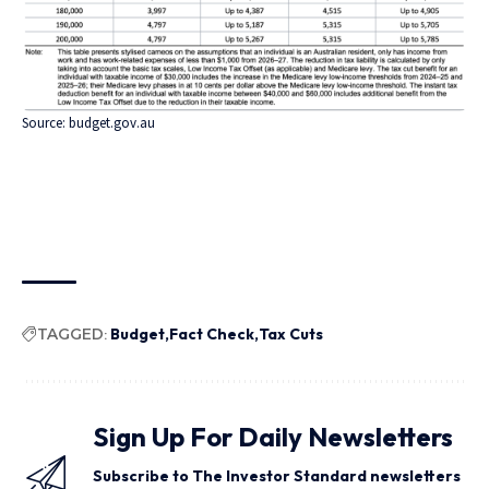
Source:
budget.gov.au
TAGGED:
Budget
Fact Check
Tax Cuts
Sign Up For Daily Newsletters
Subscribe to The Investor Standard newsletters