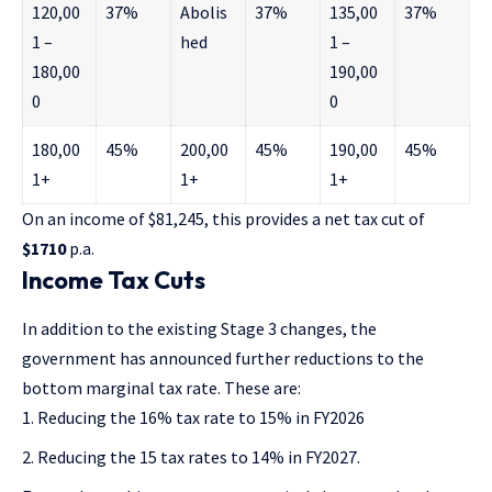
120,00
37%
Abolis
37%
135,00
37%
1 –
hed
1 –
180,00
190,00
0
0
180,00
45%
200,00
45%
190,00
45%
1+
1+
1+
On an income of $81,245, this provides a net tax cut of
$1710
p.a.
Income Tax Cuts
In addition to the existing Stage 3 changes, the
government has announced
further reductions to the
bottom marginal tax rate
. These are:
Reducing the 16% tax rate to 15% in FY2026
Reducing the 15 tax rates to 14% in FY2027.