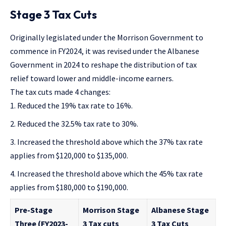
Stage 3 Tax Cuts
Originally legislated under the Morrison Government
to
commence in FY2024, it was
revised under the Albanese
Government in 2024
to
reshape the distribution of tax
relief
toward lower and middle-income earners.
The tax cuts made 4 changes:
Reduced the 19% tax rate to 16%.
Reduced the 32.5% tax rate to 30%.
Increased the threshold above which the 37% tax rate
applies from $120,000 to $135,000.
Increased the threshold above which the 45% tax rate
applies from $180,000 to $190,000.
Pre-Stage
Morrison Stage
Albanese Stage
Three (FY2023-
3 Tax cuts
3 Tax Cuts