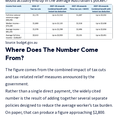
would actually end up in the average Australian’s pocket?
Source:
budget.gov.au
Where Does The Number Come
From?
The figure comes from the combined impact of tax cuts
and tax-related relief measures announced by the
government.
Rather than a single direct payment, the widely cited
number is the result of adding together several separate
policies designed to reduce the average worker’s tax burden.
On paper, that can produce a figure approaching $2,800.