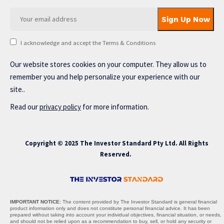
I acknowledge and accept the Terms & Conditions
Our website stores cookies on your computer. They allow us to
remember you and help personalize your experience with our
site..
Read our
privacy policy
for more information.
Copyright © 2025 The Investor Standard Pty Ltd. All Rights
Reserved.
IMPORTANT NOTICE:
The content provided by The Investor Standard is general financial
product information only and does not constitute personal financial advice. It has been
prepared without taking into account your individual objectives, financial situation, or needs,
and should not be relied upon as a recommendation to buy, sell, or hold any security or