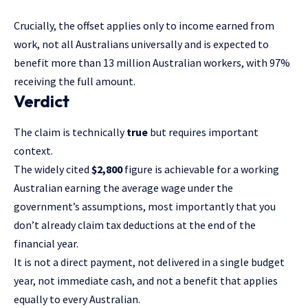
Crucially, the offset applies only to income earned from
work, not all Australians universally and is expected to
benefit more than 13 million Australian workers, with 97%
receiving the full amount.
Verdict
The claim is technically
true
but requires important
context.
The widely cited
$2,800
figure is achievable for a working
Australian earning the average wage under the
government’s assumptions, most importantly that you
don’t already claim tax deductions at the end of the
financial year.
It is not a direct payment, not delivered in a single budget
year, not immediate cash, and not a benefit that applies
equally to every Australian.