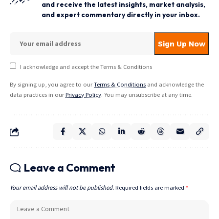
and receive the latest insights, market analysis,
and expert commentary directly in your inbox.
I acknowledge and accept the Terms & Conditions
By signing up, you agree to our
Terms & Conditions
and acknowledge the
data practices in our
Privacy Policy
. You may unsubscribe at any time.
Leave a Comment
Your email address will not be published.
Required fields are marked
*