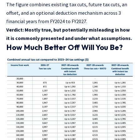
The figure combines existing tax cuts, future tax cuts, an
offset, and an optional deduction mechanism across 3
financial years from FY2024 to FY2027.
Verdict: Mostly true, but potentially misleading in how
it is commonly presented and under what assumptions.
How Much Better Off Will You Be?