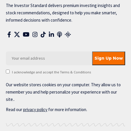
The Investor Standard delivers premium investing insights and
stock recommendations, designed to help you make smarter,
informed decisions with confidence.
I acknowledge and accept the Terms & Conditions
Our website stores cookies on your computer. They allow us to
remember you and help personalize your experience with our
site..
Read our
privacy policy
for more information.