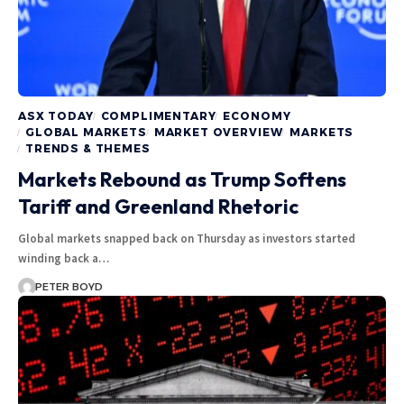
ASX TODAY
COMPLIMENTARY
ECONOMY
GLOBAL MARKETS
MARKET OVERVIEW
MARKETS
TRENDS & THEMES
Markets Rebound as Trump Softens
Tariff and Greenland Rhetoric
Global markets snapped back on Thursday as investors started
winding back a…
PETER BOYD