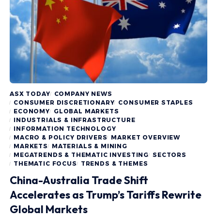
ASX TODAY
COMPANY NEWS
CONSUMER DISCRETIONARY
CONSUMER STAPLES
ECONOMY
GLOBAL MARKETS
INDUSTRIALS & INFRASTRUCTURE
INFORMATION TECHNOLOGY
MACRO & POLICY DRIVERS
MARKET OVERVIEW
MARKETS
MATERIALS & MINING
MEGATRENDS & THEMATIC INVESTING
SECTORS
THEMATIC FOCUS
TRENDS & THEMES
China-Australia Trade Shift
Accelerates as Trump’s Tariffs Rewrite
Global Markets