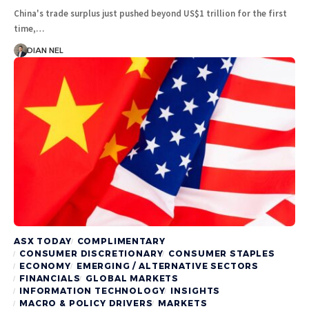
China's trade surplus just pushed beyond US$1 trillion for the first
time,…
DIAN NEL
ASX TODAY
COMPLIMENTARY
CONSUMER DISCRETIONARY
CONSUMER STAPLES
ECONOMY
EMERGING / ALTERNATIVE SECTORS
FINANCIALS
GLOBAL MARKETS
INFORMATION TECHNOLOGY
INSIGHTS
MACRO & POLICY DRIVERS
MARKETS