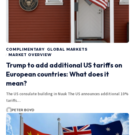
COMPLIMENTARY
GLOBAL MARKETS
MARKET OVERVIEW
Trump to add additional US tariffs on
European countries: What does it
mean?
The US consulate building in Nuuk The US announces additional 10%
tariffs…
PETER BOYD