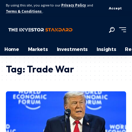
By using this site, you agree to our
Privacy Policy
and
Accept
Terms & Conditions
.
Home
Markets
Investments
Insights
Re
Tag:
Trade War