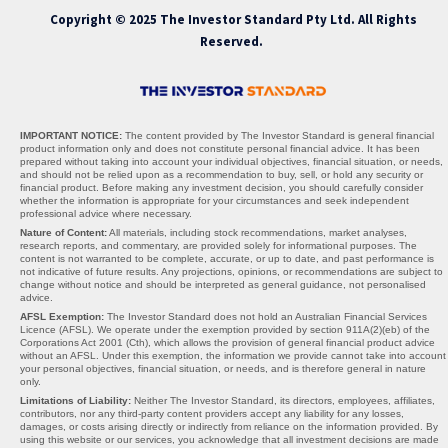
Copyright © 2025 The Investor Standard Pty Ltd. All Rights
Reserved.
IMPORTANT NOTICE:
The content provided by The Investor Standard is general financial
product information only and does not constitute personal financial advice. It has been
prepared without taking into account your individual objectives, financial situation, or needs,
and should not be relied upon as a recommendation to buy, sell, or hold any security or
financial product. Before making any investment decision, you should carefully consider
whether the information is appropriate for your circumstances and seek independent
professional advice where necessary.
Nature of Content:
All materials, including stock recommendations, market analyses,
research reports, and commentary, are provided solely for informational purposes. The
content is not warranted to be complete, accurate, or up to date, and past performance is
not indicative of future results. Any projections, opinions, or recommendations are subject to
change without notice and should be interpreted as general guidance, not personalised
advice.
AFSL Exemption:
The Investor Standard does not hold an Australian Financial Services
Licence (AFSL). We operate under the exemption provided by section 911A(2)(eb) of the
Corporations Act 2001 (Cth), which allows the provision of general financial product advice
without an AFSL. Under this exemption, the information we provide cannot take into account
your personal objectives, financial situation, or needs, and is therefore general in nature
only.
Limitations of Liability:
Neither The Investor Standard, its directors, employees, affiliates,
contributors, nor any third-party content providers accept any liability for any losses,
damages, or costs arising directly or indirectly from reliance on the information provided. By
using this website or our services, you acknowledge that all investment decisions are made