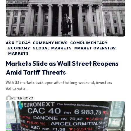
ASX TODAY
COMPANY NEWS
COMPLIMENTARY
ECONOMY
GLOBAL MARKETS
MARKET OVERVIEW
MARKETS
Markets Slide as Wall Street Reopens
Amid Tariff Threats
With US markets back open after the long weekend, investors
delivered a…
PETER BOYD