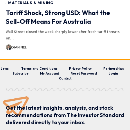
MATERIALS & MINING
Tariff Shock, Strong USD: What the
Sell-Off Means For Australia
Wall Street closed the week sharply lower after fresh tariff threats
on…
DIAN NEL
Legal
Terms and Conditions
Privacy Policy
Partnerships
Subscribe
My Account
Reset Password
Login
Contact
Get the latest insights, analysis, and stock
recommendations from The Investor Standard
delivered directly to your inbox.