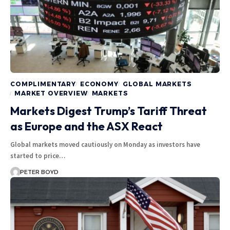
COMPLIMENTARY
ECONOMY
GLOBAL MARKETS
MARKET OVERVIEW
MARKETS
Markets Digest Trump’s Tariff Threat
as Europe and the ASX React
Global markets moved cautiously on Monday as investors have
started to price…
PETER BOYD