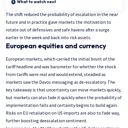
What to watch next
The shift reduced the probability of escalation in the near
future and in practice gave markets the motivation to
rotate out of defensives and safe havens after a surge
earlier in the week and back into risk assets.
European equities and currency
European markets, which carried the initial brunt of the
tariff headline and was barometer for whether the shock
from tariffs were real and would extend, steadied as
markets saw the Davos messaging as de-escalatory. The
key takeaway is that uncertainty can move markets quickly,
but markets can also fade it quickly when the probability of
implementation falls and certainty begins to build again.
Risks on EU retaliation on US imports are also to fade way,
further boosting deescalation sentiment.