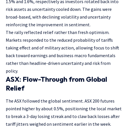
1.5% and 1.6%, respectively as investors rotated back into
risk assets as uncertainty cooled down. The gains were
broad-based, with declining volatility and uncertainty
reinforcing the improvement in sentiment.
The rally reflected relief rather than fresh optimism.
Markets responded to the reduced probability of tariffs
taking effect and of military action, allowing focus to shift
back toward earnings and business macro fundamentals
rather than headline-driven uncertainty and risk from
policy.
ASX: Flow-Through from Global
Relief
The ASX followed the global sentiment. ASX 200 futures
pointed higher by about 0.5%, positioning the local market
to break a 3-day losing streak and to claw back losses after
tariff jitters weighed on sentiment earlier in the week.