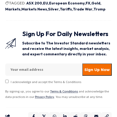
TAGGED:
ASX 200
EU
European Economy
FX
Gold
Markets
Markets News
Silver
Tariffs
Trade War
Trump
Sign Up For Daily Newsletters
Subscribe to The Investor Standard newsletters
and receive the latest insights, market analysis,
and expert commentary directly in your inbox.
I acknowledge and accept the Terms & Conditions
By signing up, you agree to our
Terms & Conditions
and acknowledge the
data practices in our
Privacy Policy
. You may unsubscribe at any time.