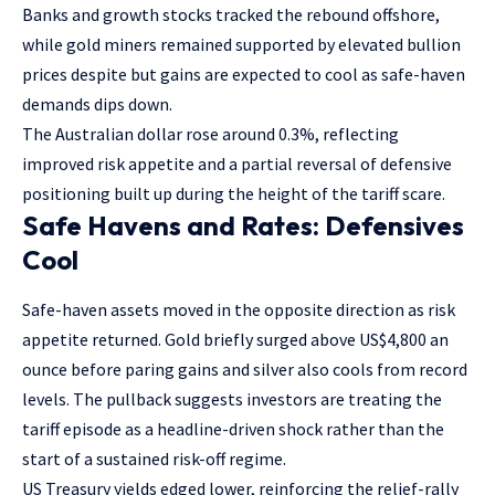
Banks and growth stocks tracked the rebound offshore,
while gold miners remained supported by elevated bullion
prices despite but gains are expected to cool as safe-haven
demands dips down.
The Australian dollar rose around 0.3%, reflecting
improved risk appetite and a partial reversal of defensive
positioning built up during the height of the tariff scare.
Safe Havens and Rates: Defensives
Cool
Safe-haven assets moved in the opposite direction as risk
appetite returned. Gold briefly surged above US$4,800 an
ounce before paring gains and silver also cools from record
levels. The pullback suggests investors are treating the
tariff episode as a headline-driven shock rather than the
start of a sustained risk-off regime.
US Treasury yields edged lower, reinforcing the relief-rally