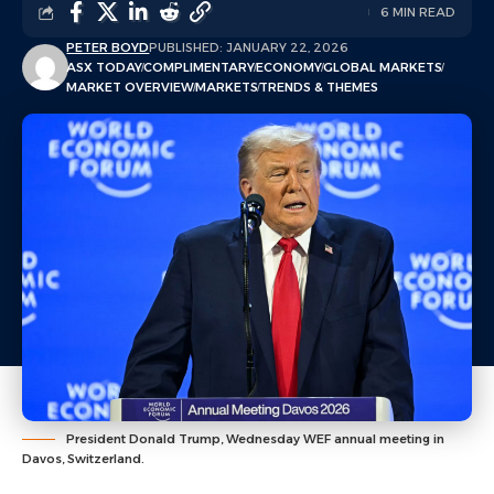
6 MIN READ
PETER BOYD
PUBLISHED: JANUARY 22, 2026
ASX TODAY
COMPLIMENTARY
ECONOMY
GLOBAL MARKETS
MARKET OVERVIEW
MARKETS
TRENDS & THEMES
President Donald Trump, Wednesday WEF annual meeting in
Davos, Switzerland.