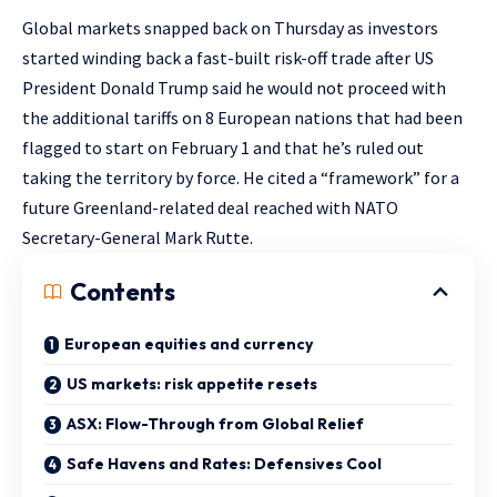
Global markets snapped back on Thursday as investors
started winding back a fast-built risk-off trade after US
President Donald Trump said he would not proceed with
the additional tariffs on 8 European nations that had been
flagged to start on February 1 and that he’s ruled out
taking the territory by force. He cited a “framework” for a
future Greenland-related deal reached with NATO
Secretary-General Mark Rutte.
Contents
European equities and currency
US markets: risk appetite resets
ASX: Flow-Through from Global Relief
Safe Havens and Rates: Defensives Cool