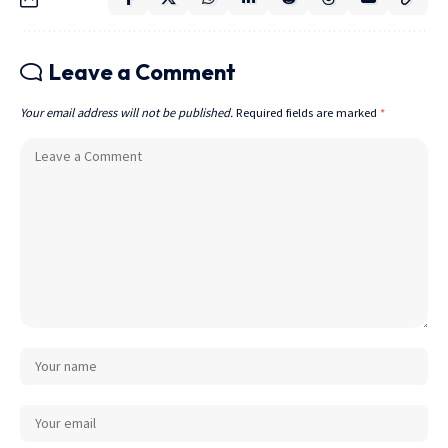
Leave a Comment
Your email address will not be published.
Required fields are marked
*