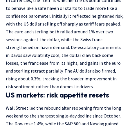
In currencies, the “tell” is whether the US dollar continues
to behave like a safe haven or starts to trade more like a
confidence barometer. Initially it reflected heightened risk,
with the US dollar selling off sharply as tariff fears peaked.
The euro and sterling both rallied around 1% over two
sessions against the dollar, while the Swiss franc
strengthened on haven demand. De-escalatory comments
in Davos saw volatility cool, the dollar claw back some
losses, the franc ease from its highs, and gains in the euro
and sterling retract partially. The AU dollar also firmed,
rising about 0.3%, tracking the broader improvement in
risk sentiment rather than domestic drivers.
US markets: risk appetite resets
Wall Street led the rebound after reopening from the long
weekend to the sharpest single-day decline since October.
The Dow rose 1.4%, while the S&P 500 and Nasdaq gained