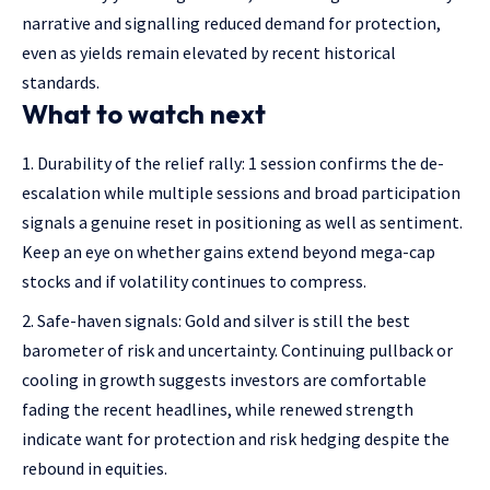
narrative and signalling reduced demand for protection,
even as yields remain elevated by recent historical
standards.
What to watch next
Durability of the relief rally: 1 session confirms the de-
escalation while multiple sessions and broad participation
signals a genuine reset in positioning as well as sentiment.
Keep an eye on whether gains extend beyond mega-cap
stocks and if volatility continues to compress.
Safe-haven signals: Gold and silver is still the best
barometer of risk and uncertainty. Continuing pullback or
cooling in growth suggests investors are comfortable
fading the recent headlines, while renewed strength
indicate want for protection and risk hedging despite the
rebound in equities.