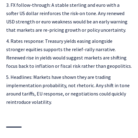
FX follow-through: A stable sterling and euro with a
softer US dollar reinforces the risk-on tone. Any renewed
USD strength or euro weakness would be an early warning
that markets are re-pricing growth or policy uncertainty.
Rates response: Treasury yields easing alongside
stronger equities supports the relief-rally narrative.
Renewed rise in yields would suggest markets are shifting
focus back to inflation or fiscal risk rather than geopolitics.
Headlines: Markets have shown they are trading
implementation probability, not rhetoric. Any shift in tone
around tariffs, EU response, or negotiations could quickly
reintroduce volatility.