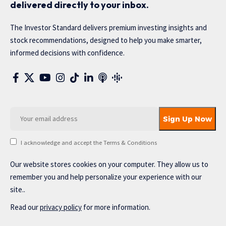
delivered directly to your inbox.
The Investor Standard delivers premium investing insights and
stock recommendations, designed to help you make smarter,
informed decisions with confidence.
I acknowledge and accept the Terms & Conditions
Our website stores cookies on your computer. They allow us to
remember you and help personalize your experience with our
site..
Read our
privacy policy
for more information.