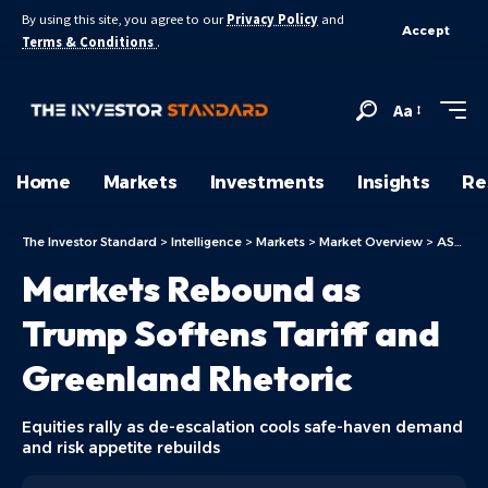
By using this site, you agree to our
Privacy Policy
and
Accept
Terms & Conditions
.
Aa
Home
Markets
Investments
Insights
Re
The Investor Standard
>
Intelligence
>
Markets
>
Market Overview
>
ASX Today
Markets Rebound as
Trump Softens Tariff and
Greenland Rhetoric
Equities rally as de-escalation cools safe-haven demand
and risk appetite rebuilds