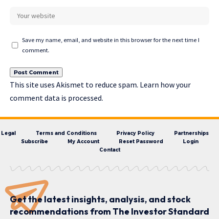
Save my name, email, and website in this browser for the next time I
comment.
This site uses Akismet to reduce spam.
Learn how your
comment data is processed.
Legal
Terms and Conditions
Privacy Policy
Partnerships
Subscribe
My Account
Reset Password
Login
Contact
Get the latest insights, analysis, and stock
recommendations from The Investor Standard