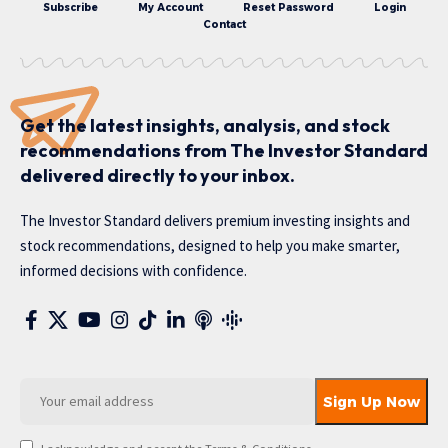
Subscribe
My Account
Reset Password
Login
Contact
Get the latest insights, analysis, and stock
recommendations from The Investor Standard
delivered directly to your inbox.
The Investor Standard delivers premium investing insights and
stock recommendations, designed to help you make smarter,
informed decisions with confidence.