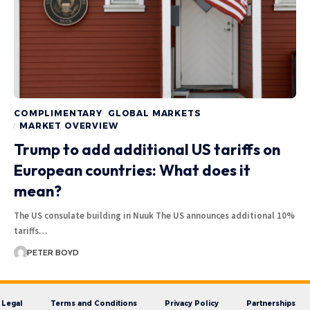
COMPLIMENTARY
GLOBAL MARKETS
MARKET OVERVIEW
Trump to add additional US tariffs on
European countries: What does it
mean?
The US consulate building in Nuuk The US announces additional 10%
tariffs…
PETER BOYD
Legal
Terms and Conditions
Privacy Policy
Partnerships