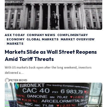
ASX TODAY
COMPANY NEWS
COMPLIMENTARY
ECONOMY
GLOBAL MARKETS
MARKET OVERVIEW
MARKETS
Markets Slide as Wall Street Reopens
Amid Tariff Threats
With US markets back open after the long weekend, investors
delivered a…
PETER BOYD