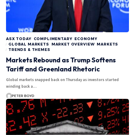
ASX TODAY
COMPLIMENTARY
ECONOMY
GLOBAL MARKETS
MARKET OVERVIEW
MARKETS
TRENDS & THEMES
Markets Rebound as Trump Softens
Tariff and Greenland Rhetoric
Global markets snapped back on Thursday as investors started
winding back a…
PETER BOYD