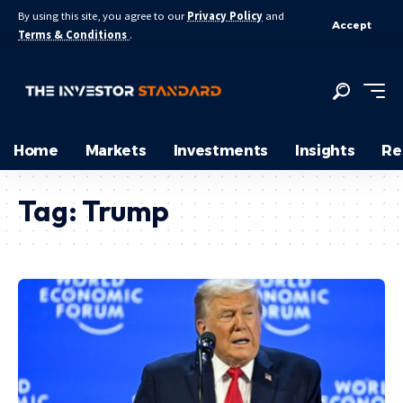
By using this site, you agree to our
Privacy Policy
and
Accept
Terms & Conditions
.
Home
Markets
Investments
Insights
Re
Tag:
Trump