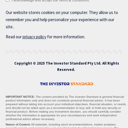
I acknowledge and accept the Terms & Conditions
Our website stores cookies on your computer. They allow us to
remember you and help personalize your experience with our
site..
Read our
privacy policy
for more information.
Copyright © 2025 The Investor Standard Pty Ltd. All Rights
Reserved.
IMPORTANT NOTICE:
The content provided by The Investor Standard is general financial
product information only and does not constitute personal financial advice. It has been
prepared without taking into account your individual objectives, financial situation, or needs,
and should not be relied upon as a recommendation to buy, sell, or hold any security or
financial product. Before making any investment decision, you should carefully consider
whether the information is appropriate for your circumstances and seek independent
professional advice where necessary.
Nature of Content:
All materials, including stock recommendations, market analyses,