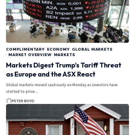
COMPLIMENTARY
ECONOMY
GLOBAL MARKETS
MARKET OVERVIEW
MARKETS
Markets Digest Trump’s Tariff Threat
as Europe and the ASX React
Global markets moved cautiously on Monday as investors have
started to price…
PETER BOYD