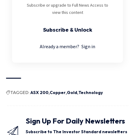
Subscribe or upgrade to Full News Access to
view this content
Subscribe & Unlock
Already a member?
Sign in
TAGGED:
ASX 200
Copper
Gold
Technology
Sign Up For Daily Newsletters
Subscribe to The Investor Standard newsletters