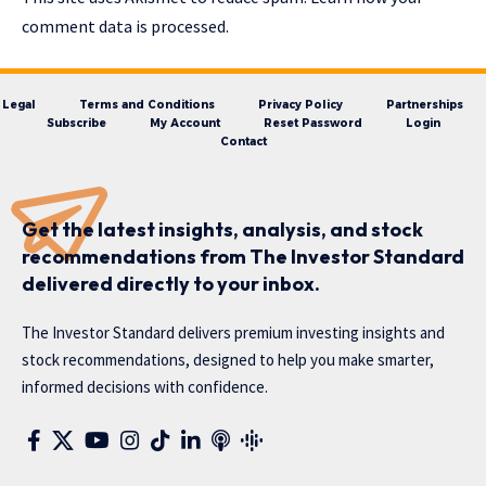
comment data is processed.
Legal
Terms and Conditions
Privacy Policy
Partnerships
Subscribe
My Account
Reset Password
Login
Contact
Get the latest insights, analysis, and stock
recommendations from The Investor Standard
delivered directly to your inbox.
The Investor Standard delivers premium investing insights and
stock recommendations, designed to help you make smarter,
informed decisions with confidence.