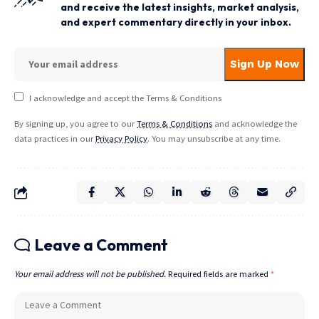
and receive the latest insights, market analysis,
and expert commentary directly in your inbox.
I acknowledge and accept the Terms & Conditions
By signing up, you agree to our
Terms & Conditions
and acknowledge the
data practices in our
Privacy Policy
. You may unsubscribe at any time.
Leave a Comment
Your email address will not be published.
Required fields are marked
*