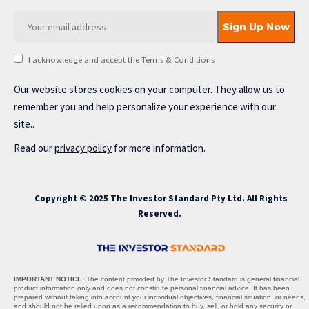
I acknowledge and accept the Terms & Conditions
Our website stores cookies on your computer. They allow us to
remember you and help personalize your experience with our
site..
Read our
privacy policy
for more information.
Copyright © 2025 The Investor Standard Pty Ltd. All Rights
Reserved.
IMPORTANT NOTICE:
The content provided by The Investor Standard is general financial
product information only and does not constitute personal financial advice. It has been
prepared without taking into account your individual objectives, financial situation, or needs,
and should not be relied upon as a recommendation to buy, sell, or hold any security or