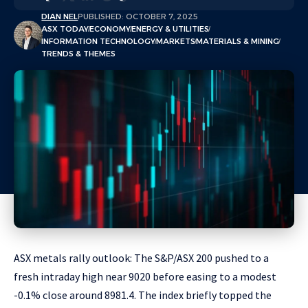
DIAN NEL
PUBLISHED: OCTOBER 7, 2025
ASX TODAY
ECONOMY
ENERGY & UTILITIES
INFORMATION TECHNOLOGY
MARKETS
MATERIALS & MINING
TRENDS & THEMES
ASX metals rally outlook: The S&P/ASX 200 pushed to a
fresh intraday high near 9020 before easing to a modest
-0.1% close around 8981.4. The index briefly topped the