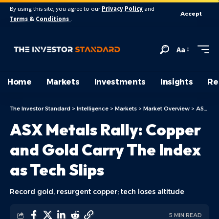
By using this site, you agree to our
Privacy Policy
and
Accept
Terms & Conditions
.
Aa
Home
Markets
Investments
Insights
Re
The Investor Standard
>
Intelligence
>
Markets
>
Market Overview
>
ASX Today
ASX Metals Rally: Copper
and Gold Carry The Index
as Tech Slips
Record gold, resurgent copper; tech loses altitude
5 MIN READ