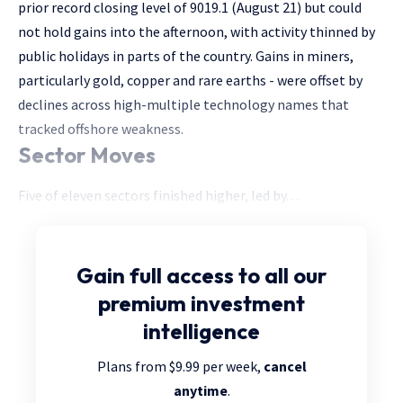
prior record closing level of 9019.1 (August 21) but could
not hold gains into the afternoon, with activity thinned by
public holidays in parts of the country. Gains in miners,
particularly gold, copper and rare earths - were offset by
declines across high-multiple technology names that
tracked offshore weakness.
Sector Moves
Five of eleven sectors finished higher, led by. . .
Gain full access
to all our
premium investment
intelligence
Plans from $9.99 per week,
cancel
anytime
.