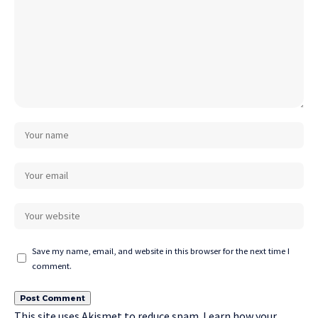
Save my name, email, and website in this browser for the next time I
comment.
This site uses Akismet to reduce spam.
Learn how your