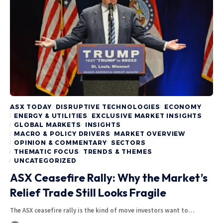
ASX TODAY
DISRUPTIVE TECHNOLOGIES
ECONOMY
ENERGY & UTILITIES
EXCLUSIVE MARKET INSIGHTS
GLOBAL MARKETS
INSIGHTS
MACRO & POLICY DRIVERS
MARKET OVERVIEW
OPINION & COMMENTARY
SECTORS
THEMATIC FOCUS
TRENDS & THEMES
UNCATEGORIZED
ASX Ceasefire Rally: Why the Market’s
Relief Trade Still Looks Fragile
The ASX ceasefire rally is the kind of move investors want to…