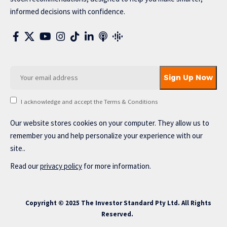
informed decisions with confidence.
I acknowledge and accept the Terms & Conditions
Our website stores cookies on your computer. They allow us to
remember you and help personalize your experience with our
site..
Read our
privacy policy
for more information.
Copyright © 2025 The Investor Standard Pty Ltd. All Rights
Reserved.