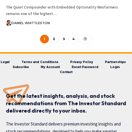
The Quiet Compounder with Embedded Optionality Wesfarmers
remains one of the highest…
DANIEL WHITTLESTON
1
2
3
4
Legal
Terms and Conditions
Privacy Policy
Partnerships
Subscribe
My Account
Reset Password
Login
Contact
Get the latest insights, analysis, and stock
recommendations from The Investor Standard
delivered directly to your inbox.
The Investor Standard delivers premium investing insights and
stock recommendations, designed to help you make smarter,