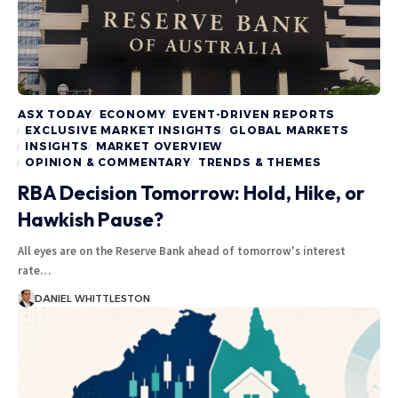
ASX TODAY
ECONOMY
EVENT-DRIVEN REPORTS
EXCLUSIVE MARKET INSIGHTS
GLOBAL MARKETS
INSIGHTS
MARKET OVERVIEW
OPINION & COMMENTARY
TRENDS & THEMES
RBA Decision Tomorrow: Hold, Hike, or
Hawkish Pause?
All eyes are on the Reserve Bank ahead of tomorrow's interest
rate…
DANIEL WHITTLESTON