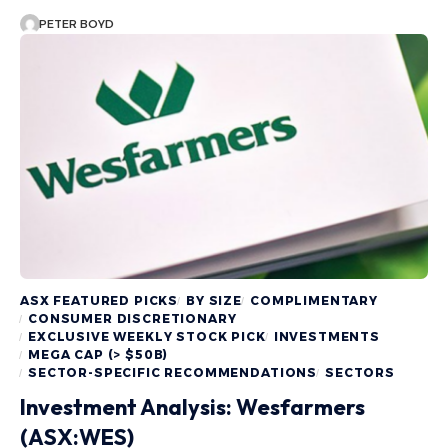
PETER BOYD
ASX FEATURED PICKS
BY SIZE
COMPLIMENTARY
CONSUMER DISCRETIONARY
EXCLUSIVE WEEKLY STOCK PICK
INVESTMENTS
MEGA CAP (> $50B)
SECTOR-SPECIFIC RECOMMENDATIONS
SECTORS
Investment Analysis: Wesfarmers
(ASX:WES)