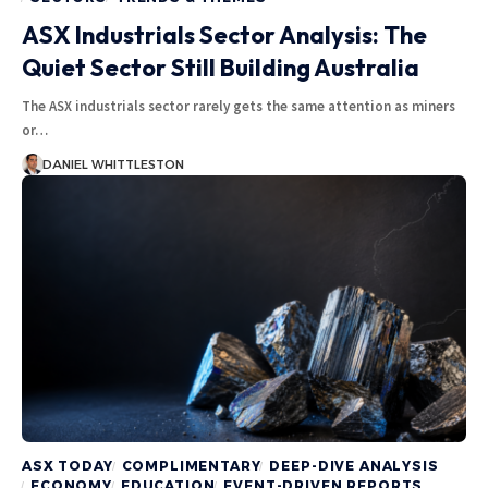
ASX Industrials Sector Analysis: The
Quiet Sector Still Building Australia
The ASX industrials sector rarely gets the same attention as miners
or…
DANIEL WHITTLESTON
ASX TODAY
COMPLIMENTARY
DEEP-DIVE ANALYSIS
ECONOMY
EDUCATION
EVENT-DRIVEN REPORTS