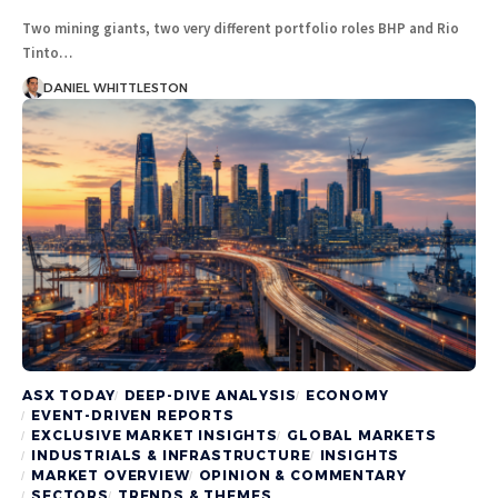
Two mining giants, two very different portfolio roles BHP and Rio
Tinto…
DANIEL WHITTLESTON
ASX TODAY
DEEP-DIVE ANALYSIS
ECONOMY
EVENT-DRIVEN REPORTS
EXCLUSIVE MARKET INSIGHTS
GLOBAL MARKETS
INDUSTRIALS & INFRASTRUCTURE
INSIGHTS
MARKET OVERVIEW
OPINION & COMMENTARY
SECTORS
TRENDS & THEMES