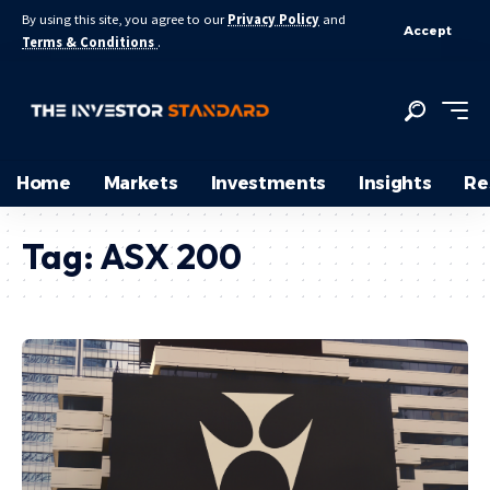
By using this site, you agree to our
Privacy Policy
and
Accept
Terms & Conditions
.
Home
Markets
Investments
Insights
Re
Tag:
ASX 200