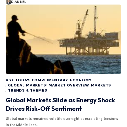
DIAN NEL
ASX TODAY
COMPLIMENTARY
ECONOMY
GLOBAL MARKETS
MARKET OVERVIEW
MARKETS
TRENDS & THEMES
Global Markets Slide as Energy Shock
Drives Risk-Off Sentiment
Global markets remained volatile overnight as escalating tensions
in the Middle East…