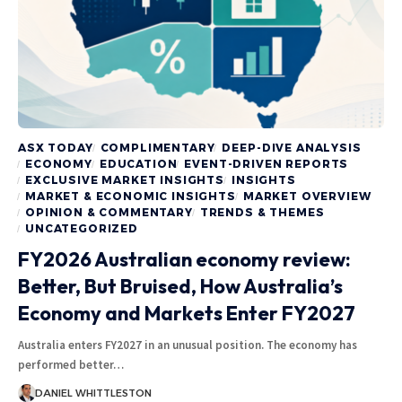
ASX TODAY
COMPLIMENTARY
DEEP-DIVE ANALYSIS
ECONOMY
EDUCATION
EVENT-DRIVEN REPORTS
EXCLUSIVE MARKET INSIGHTS
INSIGHTS
MARKET & ECONOMIC INSIGHTS
MARKET OVERVIEW
OPINION & COMMENTARY
TRENDS & THEMES
UNCATEGORIZED
FY2026 Australian economy review:
Better, But Bruised, How Australia’s
Economy and Markets Enter FY2027
Australia enters FY2027 in an unusual position. The economy has
performed better…
DANIEL WHITTLESTON