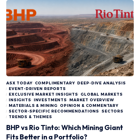
ASX TODAY
COMPLIMENTARY
DEEP-DIVE ANALYSIS
EVENT-DRIVEN REPORTS
EXCLUSIVE MARKET INSIGHTS
GLOBAL MARKETS
INSIGHTS
INVESTMENTS
MARKET OVERVIEW
MATERIALS & MINING
OPINION & COMMENTARY
SECTOR-SPECIFIC RECOMMENDATIONS
SECTORS
TRENDS & THEMES
BHP vs Rio Tinto: Which Mining Giant
Fits Better in a Portfolio?