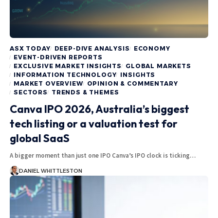
ASX TODAY
DEEP-DIVE ANALYSIS
ECONOMY
EVENT-DRIVEN REPORTS
EXCLUSIVE MARKET INSIGHTS
GLOBAL MARKETS
INFORMATION TECHNOLOGY
INSIGHTS
MARKET OVERVIEW
OPINION & COMMENTARY
SECTORS
TRENDS & THEMES
Canva IPO 2026, Australia’s biggest
tech listing or a valuation test for
global SaaS
A bigger moment than just one IPO Canva’s IPO clock is ticking…
DANIEL WHITTLESTON