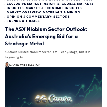
EXCLUSIVE MARKET INSIGHTS
GLOBAL MARKETS
INSIGHTS
MARKET & ECONOMIC INSIGHTS
MARKET OVERVIEW
MATERIALS & MINING
OPINION & COMMENTARY
SECTORS
TRENDS & THEMES
The ASX Niobium Sector Outlook:
Australia’s Emerging Bid for a
Strategic Metal
Australia’s listed niobium sector is still early-stage, but it is
beginning to…
DANIEL WHITTLESTON