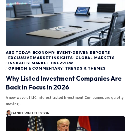
ASX TODAY
ECONOMY
EVENT-DRIVEN REPORTS
EXCLUSIVE MARKET INSIGHTS
GLOBAL MARKETS
INSIGHTS
MARKET OVERVIEW
OPINION & COMMENTARY
TRENDS & THEMES
Why Listed Investment Companies Are
Back in Focus in 2026
A new wave of LIC interest Listed Investment Companies are quietly
moving…
DANIEL WHITTLESTON