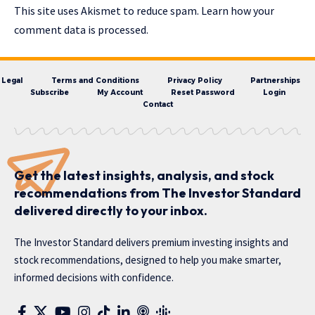
This site uses Akismet to reduce spam.
Learn how your
comment data is processed.
Legal
Terms and Conditions
Privacy Policy
Partnerships
Subscribe
My Account
Reset Password
Login
Contact
Get the latest insights, analysis, and stock
recommendations from The Investor Standard
delivered directly to your inbox.
The Investor Standard delivers premium investing insights and
stock recommendations, designed to help you make smarter,
informed decisions with confidence.