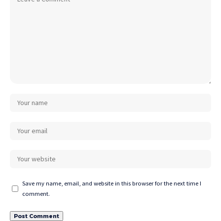
Save my name, email, and website in this browser for the next time I
comment.