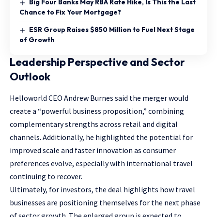
Big Four Banks May RBA Rate Hike, Is This the Last
Chance to Fix Your Mortgage?
ESR Group Raises $850 Million to Fuel Next Stage
of Growth
Leadership Perspective and Sector
Outlook
Helloworld CEO Andrew Burnes said the merger would
create a “powerful business proposition,” combining
complementary strengths across retail and digital
channels. Additionally, he highlighted the potential for
improved scale and faster innovation as consumer
preferences evolve, especially with international travel
continuing to recover.
Ultimately, for investors, the deal highlights how travel
businesses are positioning themselves for the next phase
of sector growth. The enlarged group is expected to