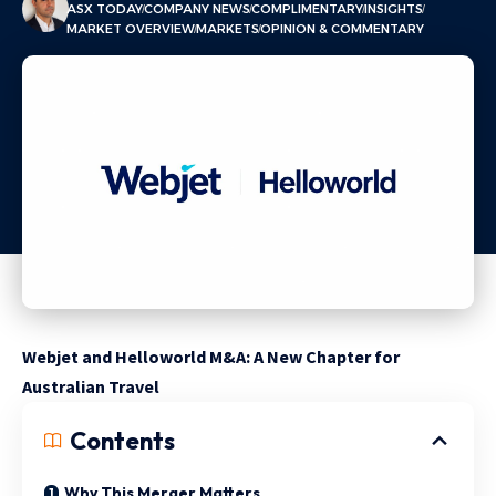
ASX TODAY
COMPANY NEWS
COMPLIMENTARY
INSIGHTS
MARKET OVERVIEW
MARKETS
OPINION & COMMENTARY
Webjet and Helloworld M&A: A New Chapter for
Australian Travel
Contents
Why This Merger Matters