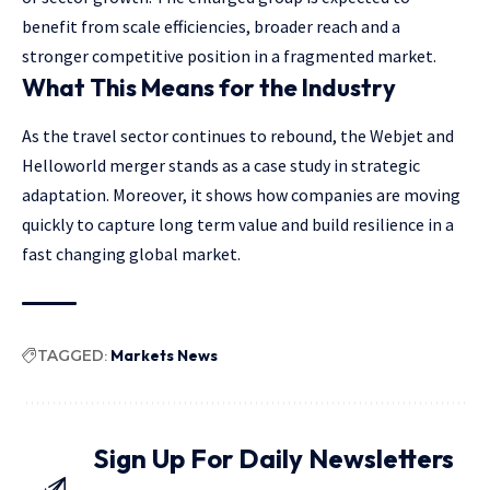
benefit from scale efficiencies, broader reach and a
stronger competitive position in a fragmented market.
What This Means for the Industry
As the travel sector continues to rebound, the Webjet and
Helloworld merger stands as a case study in strategic
adaptation. Moreover, it shows how companies are moving
quickly to capture long term value and build resilience in a
fast changing global market.
TAGGED:
Markets News
Sign Up For Daily Newsletters