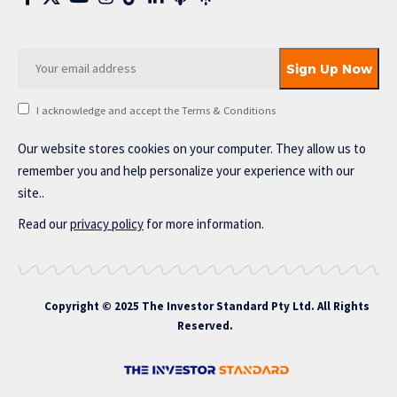
I acknowledge and accept the Terms & Conditions
Our website stores cookies on your computer. They allow us to
remember you and help personalize your experience with our
site..
Read our
privacy policy
for more information.
Copyright © 2025 The Investor Standard Pty Ltd. All Rights
Reserved.