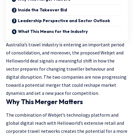
Inside the Takeover Bid
Leadership Perspective and Sector Outlook
What This Means for the Industry
Australia’s travel industry is entering an important period
of consolidation, and moreover, the proposed Webjet and
Helloworld deal signals a meaningful shift in how the
sector prepares for changing traveller behaviour and
digital disruption. The two companies are now progressing
toward a potential merger that could reshape market
dynamics and set a new pace for competition.
Why This Merger Matters
The combination of Webjet’s technology platform and
global digital reach with Helloworld’s extensive retail and
corporate travel networks creates the potential for a more