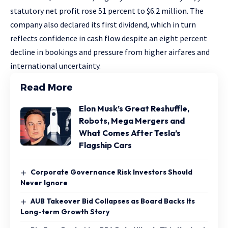
statutory net profit rose 51 percent to $6.2 million. The
company also declared its first dividend, which in turn
reflects confidence in cash flow despite an eight percent
decline in bookings and pressure from higher airfares and
international uncertainty.
Read More
Elon Musk’s Great Reshuffle,
Robots, Mega Mergers and
What Comes After Tesla’s
Flagship Cars
Corporate Governance Risk Investors Should
Never Ignore
AUB Takeover Bid Collapses as Board Backs Its
Long-term Growth Story