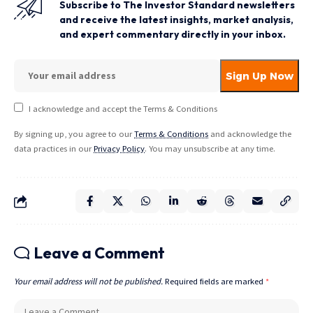
Subscribe to The Investor Standard newsletters
and receive the latest insights, market analysis,
and expert commentary directly in your inbox.
I acknowledge and accept the Terms & Conditions
By signing up, you agree to our
Terms & Conditions
and acknowledge the
data practices in our
Privacy Policy
. You may unsubscribe at any time.
Leave a Comment
Your email address will not be published.
Required fields are marked
*