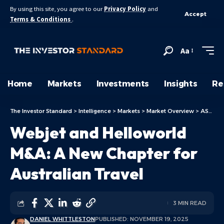
By using this site, you agree to our
Privacy Policy
and
Accept
Terms & Conditions
.
Aa
Home
Markets
Investments
Insights
Re
The Investor Standard
>
Intelligence
>
Markets
>
Market Overview
>
ASX Today
Webjet and Helloworld
M&A: A New Chapter for
Australian Travel
3 MIN READ
DANIEL WHITTLESTON
PUBLISHED: NOVEMBER 19, 2025