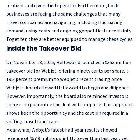
resilient and diversified operator. Furthermore, both
businesses are facing the same challenges that many
travel companies are navigating, including fluctuating
demand, rising costs and ongoing geopolitical uncertainty.
Together, they are better equipped to manage these cycles.
Inside the Takeover Bid
On November 18, 2025, Helloworld launched a $353 million
takeover bid for Webjet, offering ninety cents per share, a
19.2 percent premium to Webjet’s recent trading price.
Webjet’s board allowed Helloworld to begin due diligence.
However, importantly, the board also reminded investors
there is no guarantee the deal will complete. This approach
shows both the opportunity and the caution required in a
shifting travel landscape.
Meanwhile, Webjet’s latest half year results showed
revenue of $67.9 million, slightly lower than last year, yet