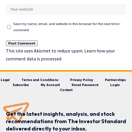
Save my name, email, and website in this browser for the next time I
comment.
This site uses Akismet to reduce spam.
Learn how your
comment data is processed.
Legal
Terms and Conditions
Privacy Policy
Partnerships
Subscribe
My Account
Reset Password
Login
Contact
Get the latest insights, analysis, and stock
recommendations from The Investor Standard
delivered directly to your inbox.