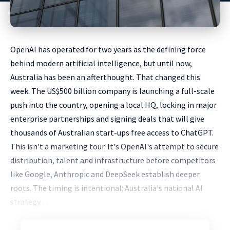
OpenAI has operated for two years as the defining force
behind modern artificial intelligence, but until now,
Australia has been an afterthought. That changed this
week. The US$500 billion company is launching a full-scale
push into the country, opening a local HQ, locking in major
enterprise partnerships and signing deals that will give
thousands of Australian start-ups free access to ChatGPT.
This isn't a marketing tour. It's OpenAI's attempt to secure
distribution, talent and infrastructure before competitors
like Google, Anthropic and DeepSeek establish deeper
roots. The timing is intentional: Australia's national AI
strategy. . .