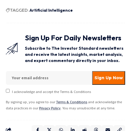
TAGGED:
Artificial Intelligence
Sign Up For Daily Newsletters
Subscribe to The Investor Standard newsletters
and receive the latest insights, market analysis,
and expert commentary directly in your inbox.
I acknowledge and accept the Terms & Conditions
By signing up, you agree to our
Terms & Conditions
and acknowledge the
data practices in our
Privacy Policy
. You may unsubscribe at any time.