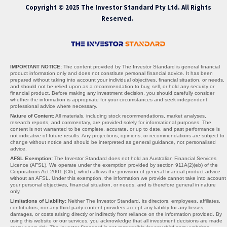
Copyright © 2025 The Investor Standard Pty Ltd. All Rights
Reserved.
IMPORTANT NOTICE:
The content provided by The Investor Standard is general financial
product information only and does not constitute personal financial advice. It has been
prepared without taking into account your individual objectives, financial situation, or needs,
and should not be relied upon as a recommendation to buy, sell, or hold any security or
financial product. Before making any investment decision, you should carefully consider
whether the information is appropriate for your circumstances and seek independent
professional advice where necessary.
Nature of Content:
All materials, including stock recommendations, market analyses,
research reports, and commentary, are provided solely for informational purposes. The
content is not warranted to be complete, accurate, or up to date, and past performance is
not indicative of future results. Any projections, opinions, or recommendations are subject to
change without notice and should be interpreted as general guidance, not personalised
advice.
AFSL Exemption:
The Investor Standard does not hold an Australian Financial Services
Licence (AFSL). We operate under the exemption provided by section 911A(2)(eb) of the
Corporations Act 2001 (Cth), which allows the provision of general financial product advice
without an AFSL. Under this exemption, the information we provide cannot take into account
your personal objectives, financial situation, or needs, and is therefore general in nature
only.
Limitations of Liability:
Neither The Investor Standard, its directors, employees, affiliates,
contributors, nor any third-party content providers accept any liability for any losses,
damages, or costs arising directly or indirectly from reliance on the information provided. By
using this website or our services, you acknowledge that all investment decisions are made