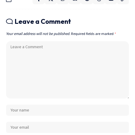
Leave a Comment
Your email address will not be published.
Required fields are marked
*