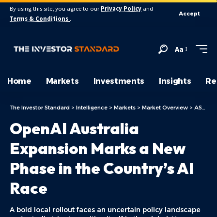
By using this site, you agree to our
Privacy Policy
and
Accept
Terms & Conditions
.
Aa
Home
Markets
Investments
Insights
Re
The Investor Standard
>
Intelligence
>
Markets
>
Market Overview
>
ASX Today
OpenAI Australia
Expansion Marks a New
Phase in the Country’s AI
Race
A bold local rollout faces an uncertain policy landscape