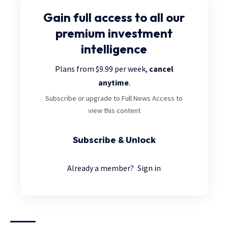
Gain full access
to all our
premium investment
intelligence
Plans from $9.99 per week,
cancel
anytime
.
Subscribe or upgrade to Full News Access to
view this content
Subscribe & Unlock
Already a member?
Sign in