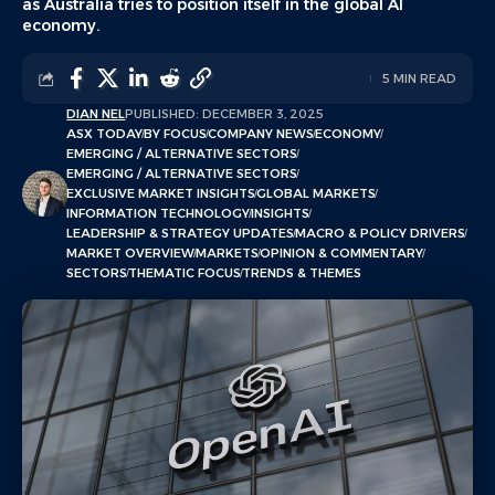
as Australia tries to position itself in the global AI
economy.
5 MIN READ
DIAN NEL
PUBLISHED: DECEMBER 3, 2025
ASX TODAY
BY FOCUS
COMPANY NEWS
ECONOMY
EMERGING / ALTERNATIVE SECTORS
EMERGING / ALTERNATIVE SECTORS
EXCLUSIVE MARKET INSIGHTS
GLOBAL MARKETS
INFORMATION TECHNOLOGY
INSIGHTS
LEADERSHIP & STRATEGY UPDATES
MACRO & POLICY DRIVERS
MARKET OVERVIEW
MARKETS
OPINION & COMMENTARY
SECTORS
THEMATIC FOCUS
TRENDS & THEMES