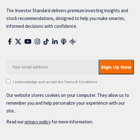
The Investor Standard delivers premium investing insights and
stock recommendations, designed to help you make smarter,
informed decisions with confidence.
I acknowledge and accept the Terms & Conditions
Our website stores cookies on your computer. They allow us to
remember you and help personalize your experience with our
site..
Read our
privacy policy
for more information.