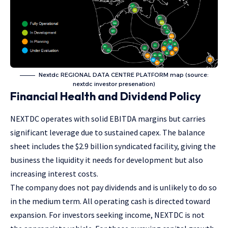
Nextdc REGIONAL DATA CENTRE PLATFORM map (source:
nextdc investor presenation)
Financial Health and Dividend Policy
NEXTDC operates with solid EBITDA margins but carries
significant leverage due to sustained capex. The balance
sheet includes the $2.9 billion syndicated facility, giving the
business the liquidity it needs for development but also
increasing interest costs.
The company does not pay dividends and is unlikely to do so
in the medium term. All operating cash is directed toward
expansion. For investors seeking income, NEXTDC is not