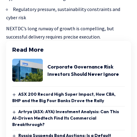
Regulatory pressure, sustainability constraints and
cyber risk
NEXTDC’s long runway of growth is compelling, but
successful delivery requires precise execution.
Read More
Corporate Governance Risk
Investors Should Never Ignore
ASX 200 Record High Super Impact, How CBA,
BHP and the Big Four Banks Drove the Rally
Artrya (ASX: AYA) Investment Analysis: Can This
AI-Driven Medtech Find Its Commercial
Breakthrough?
Russia Suspends Bond Auctions: Is a Default