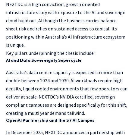
NEXTDC is a high conviction, growth oriented
infrastructure story with exposure to the AI and sovereign
cloud build out. Although the business carries balance
sheet risk and relies on sustained access to capital, its
positioning within Australia’s AI infrastructure ecosystem
is unique.
Key pillars underpinning the thesis include:
AI and Data Sovereignty Supercycle
Australia’s data centre capacity is expected to more than
double between 2024 and 2030. AI workloads require high
density, liquid cooled environments that few operators can
deliver at scale. NEXTDC’s NVIDIA certified, sovereign
compliant campuses are designed specifically for this shift,
creating a multi year demand tailwind.
OpenAI Partnership and the S7 AI Campus
In December 2025, NEXTDC announced a partnership with