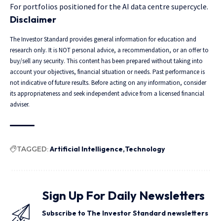
For portfolios positioned for the AI data centre supercycle.
Disclaimer
The Investor Standard provides general information for education and
research only. It is NOT personal advice, a recommendation, or an offer to
buy/sell any security. This content has been prepared without taking into
account your objectives, financial situation or needs. Past performance is
not indicative of future results. Before acting on any information, consider
its appropriateness and seek independent advice from a licensed financial
adviser.
TAGGED:
Artificial Intelligence
Technology
Sign Up For Daily Newsletters
Subscribe to The Investor Standard newsletters