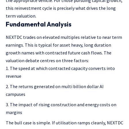
the appropriate vehicle. For those pursuing capital growth,
this reinvestment cycle is precisely what drives the long
term valuation.
Fundamental Analysis
NEXTDC trades on elevated multiples relative to near term
earnings. This is typical for asset heavy, long duration
growth names with contracted future cash flows. The
valuation debate centres on three factors:
The speed at which contracted capacity converts into
revenue
The returns generated on multi billion dollar AI
campuses
The impact of rising construction and energy costs on
margins
The bull case is simple. If utilisation ramps cleanly, NEXTDC