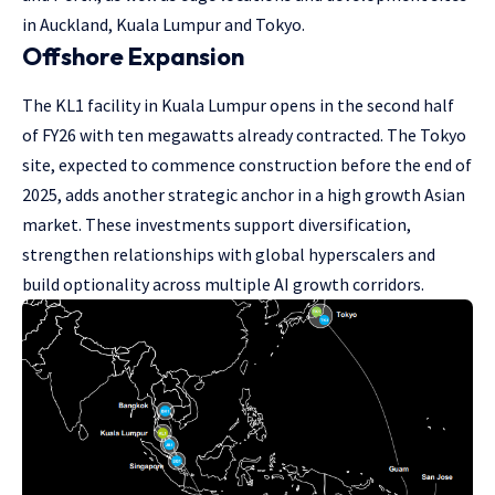
in Auckland, Kuala Lumpur and Tokyo.
Offshore Expansion
The KL1 facility in Kuala Lumpur opens in the second half
of FY26 with ten megawatts already contracted. The Tokyo
site, expected to commence construction before the end of
2025, adds another strategic anchor in a high growth Asian
market. These investments support diversification,
strengthen relationships with global hyperscalers and
build optionality across multiple AI growth corridors.