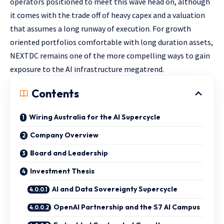
operators positioned to meet this wave head on, although
it comes with the trade off of heavy capex and a valuation
that assumes a long runway of execution. For growth
oriented portfolios comfortable with long duration assets,
NEXTDC remains one of the more compelling ways to gain
exposure to the AI infrastructure megatrend.
Contents
Wiring Australia for the AI Supercycle
Company Overview
Board and Leadership
Investment Thesis
AI and Data Sovereignty Supercycle
OpenAI Partnership and the S7 AI Campus