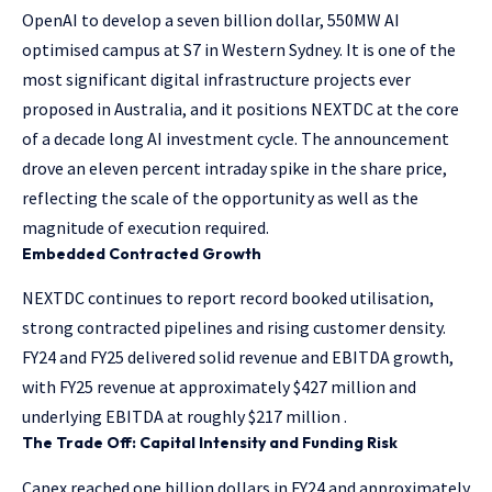
OpenAI to develop a seven billion dollar, 550MW AI
optimised campus at S7 in Western Sydney. It is one of the
most significant digital infrastructure projects ever
proposed in Australia, and it positions NEXTDC at the core
of a decade long AI investment cycle. The announcement
drove an eleven percent intraday spike in the share price,
reflecting the scale of the opportunity as well as the
magnitude of execution required.
Embedded Contracted Growth
NEXTDC continues to report record booked utilisation,
strong contracted pipelines and rising customer density.
FY24 and FY25 delivered solid revenue and EBITDA growth,
with FY25 revenue at approximately $427 million and
underlying EBITDA at roughly $217 million .
The Trade Off: Capital Intensity and Funding Risk
Capex reached one billion dollars in FY24 and approximately