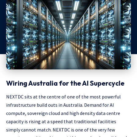
Wiring Australia for the AI Supercycle
NEXTDC sits at the centre of one of the most powerful
infrastructure build outs in Australia. Demand for AI
compute, sovereign cloud and high density data centre
capacity is rising at a speed that traditional facilities
simply cannot match. NEXTDC is one of the very few