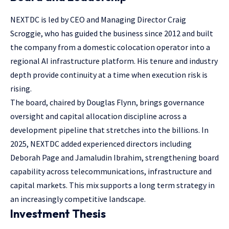
NEXTDC is led by CEO and Managing Director Craig
Scroggie, who has guided the business since 2012 and built
the company from a domestic colocation operator into a
regional AI infrastructure platform. His tenure and industry
depth provide continuity at a time when execution risk is
rising.
The board, chaired by Douglas Flynn, brings governance
oversight and capital allocation discipline across a
development pipeline that stretches into the billions. In
2025, NEXTDC added experienced directors including
Deborah Page and Jamaludin Ibrahim, strengthening board
capability across telecommunications, infrastructure and
capital markets. This mix supports a long term strategy in
an increasingly competitive landscape.
Investment Thesis