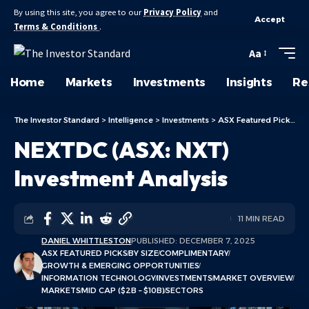
By using this site, you agree to our
Privacy Policy
and
Accept
Terms & Conditions
.
Aa
Home
Markets
Investments
Insights
Re
The Investor Standard
>
Intelligence
>
Investments
>
ASX Featured Picks
>
N
NEXTDC (ASX: NXT)
Investment Analysis
11 MIN READ
DANIEL WHITTLESTON
PUBLISHED: DECEMBER 7, 2025
ASX FEATURED PICKS
BY SIZE
COMPLIMENTARY
GROWTH & EMERGING OPPORTUNITIES
INFORMATION TECHNOLOGY
INVESTMENTS
MARKET OVERVIEW
MARKETS
MID CAP ($2B – $10B)
SECTORS