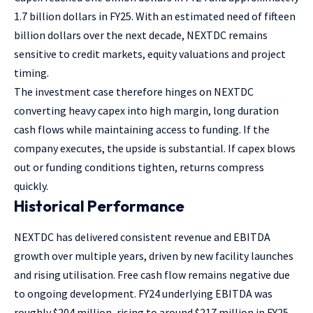
1.7 billion dollars in FY25. With an estimated need of fifteen
billion dollars over the next decade, NEXTDC remains
sensitive to credit markets, equity valuations and project
timing.
The investment case therefore hinges on NEXTDC
converting heavy capex into high margin, long duration
cash flows while maintaining access to funding. If the
company executes, the upside is substantial. If capex blows
out or funding conditions tighten, returns compress
quickly.
Historical Performance
NEXTDC has delivered consistent revenue and EBITDA
growth over multiple years, driven by new facility launches
and rising utilisation. Free cash flow remains negative due
to ongoing development. FY24 underlying EBITDA was
roughly $204 million, rising to around $217 million in FY25.