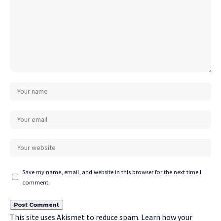
Save my name, email, and website in this browser for the next time I
comment.
This site uses Akismet to reduce spam.
Learn how your