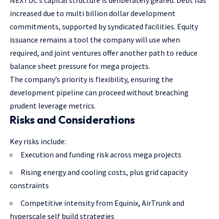
increased due to multi billion dollar development
commitments, supported by syndicated facilities. Equity
issuance remains a tool the company will use when
required, and joint ventures offer another path to reduce
balance sheet pressure for mega projects.
The company’s priority is flexibility, ensuring the
development pipeline can proceed without breaching
prudent leverage metrics.
Risks and Considerations
Key risks include:
Execution and funding risk across mega projects
Rising energy and cooling costs, plus grid capacity
constraints
Competitive intensity from Equinix, AirTrunk and
hyperscale self build strategies