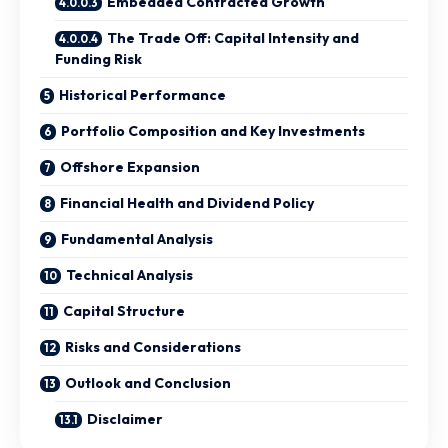
Embedded Contracted Growth
The Trade Off: Capital Intensity and
Funding Risk
Historical Performance
Portfolio Composition and Key Investments
Offshore Expansion
Financial Health and Dividend Policy
Fundamental Analysis
Technical Analysis
Capital Structure
Risks and Considerations
Outlook and Conclusion
Disclaimer