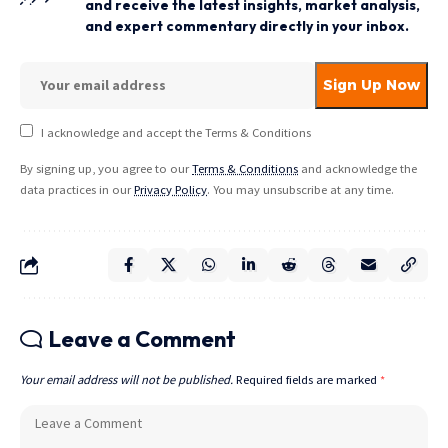
and receive the latest insights, market analysis,
and expert commentary directly in your inbox.
I acknowledge and accept the Terms & Conditions
By signing up, you agree to our
Terms & Conditions
and acknowledge the
data practices in our
Privacy Policy
. You may unsubscribe at any time.
Leave a Comment
Your email address will not be published.
Required fields are marked
*