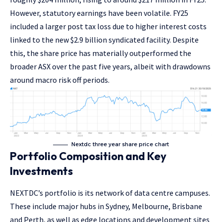
However, statutory earnings have been volatile. FY25
included a larger post tax loss due to higher interest costs
linked to the new $2.9 billion syndicated facility. Despite
this, the share price has materially outperformed the
broader ASX over the past five years, albeit with drawdowns
around macro risk off periods.
Nextdc three year share price chart
Portfolio Composition and Key
Investments
NEXTDC’s portfolio is its network of data centre campuses.
These include major hubs in Sydney, Melbourne, Brisbane
and Perth, as well as edge locations and development sites