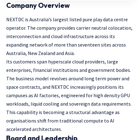
Company Overview
NEXTDC is Australia’s largest listed pure play data centre
operator. The company provides carrier neutral colocation,
interconnection and cloud infrastructure across its
expanding network of more than seventeen sites across
Australia, New Zealand and Asia.
Its customers span hyperscale cloud providers, large
enterprises, financial institutions and government bodies.
The business model revolves around long term power and
space contracts, and NEXTDC increasingly positions its
campuses as AI factories, engineered for high density GPU
workloads, liquid cooling and sovereign data requirements.
This capability is becoming a structural advantage as
organisations shift from traditional compute to AI
accelerated architectures.
Board and Leadership