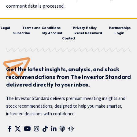
comment data is processed.
Legal
Terms and Conditions
Privacy Policy
Partnerships
Subscribe
My Account
Reset Password
Login
Contact
Get the latest insights, analysis, and stock
recommendations from The Investor Standard
delivered directly to your inbox.
The Investor Standard delivers premium investing insights and
stock recommendations, designed to help you make smarter,
informed decisions with confidence.