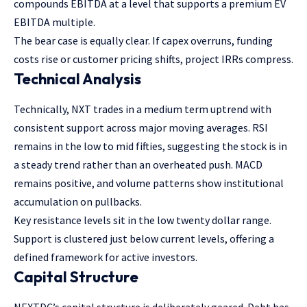
compounds EBITDA at a level that supports a premium EV
EBITDA multiple.
The bear case is equally clear. If capex overruns, funding
costs rise or customer pricing shifts, project IRRs compress.
Technical Analysis
Technically, NXT trades in a medium term uptrend with
consistent support across major moving averages. RSI
remains in the low to mid fifties, suggesting the stock is in
a steady trend rather than an overheated push. MACD
remains positive, and volume patterns show institutional
accumulation on pullbacks.
Key resistance levels sit in the low twenty dollar range.
Support is clustered just below current levels, offering a
defined framework for active investors.
Capital Structure
NEXTDC’s capital structure is deliberately geared. Debt has