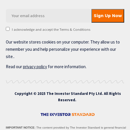
I acknowledge and accept the Terms & Conditions
Our website stores cookies on your computer. They allow us to
remember you and help personalize your experience with our
site..
Read our
privacy policy
for more information.
Copyright © 2025 The Investor Standard Pty Ltd. All Rights
Reserved.
IMPORTANT NOTICE:
The content provided by The Investor Standard is general financial