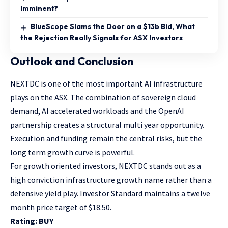
Imminent?
BlueScope Slams the Door on a $13b Bid, What
the Rejection Really Signals for ASX Investors
Outlook and Conclusion
NEXTDC is one of the most important AI infrastructure
plays on the ASX. The combination of sovereign cloud
demand, AI accelerated workloads and the OpenAI
partnership creates a structural multi year opportunity.
Execution and funding remain the central risks, but the
long term growth curve is powerful.
For growth oriented investors, NEXTDC stands out as a
high conviction infrastructure growth name rather than a
defensive yield play. Investor Standard maintains a twelve
month price target of $18.50.
Rating: BUY