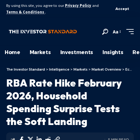
By using this site, you agree to our
Privacy Policy
and
Accept
Terms & Conditions
.
Aa
Home
Markets
Investments
Insights
Re
The Investor Standard
>
Intelligence
>
Markets
>
Market Overview
>
Economy
RBA Rate Hike February
2026, Household
Spending Surprise Tests
the Soft Landing
5 MIN READ