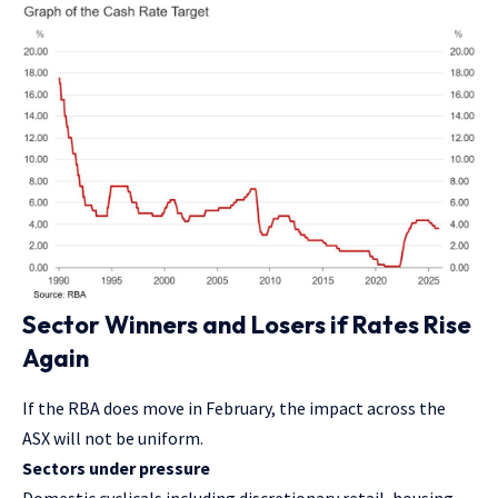
Sector Winners and Losers if Rates Rise
Again
If the RBA does move in February, the impact across the
ASX will not be uniform.
Sectors under pressure
Domestic cyclicals including discretionary retail, housing