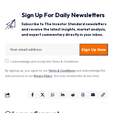
Sign Up For Daily Newsletters
Subscribe to The Investor Standard newsletters
and receive the latest insights, market analysis,
and expert commentary directly in your inbox.
I acknowledge and accept the Terms & Conditions
By signing up, you agree to our
Terms & Conditions
and acknowledge the
data practices in our
Privacy Policy
. You may unsubscribe at any time.