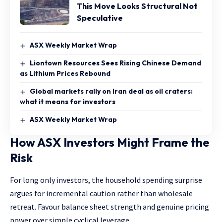
This Move Looks Structural Not
Speculative
ASX Weekly Market Wrap
Liontown Resources Sees Rising Chinese Demand
as Lithium Prices Rebound
Global markets rally on Iran deal as oil craters:
what it means for investors
ASX Weekly Market Wrap
How ASX Investors Might Frame the
Risk
For long only investors, the household spending surprise
argues for incremental caution rather than wholesale
retreat. Favour balance sheet strength and genuine pricing
power over simple cyclical leverage.