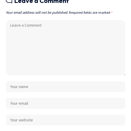
Leave a Comment
Your email address will not be published.
Required fields are marked
*