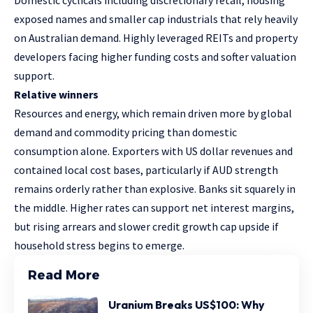
exposed names and smaller cap industrials that rely heavily
on Australian demand. Highly leveraged REITs and property
developers facing higher funding costs and softer valuation
support.
Relative winners
Resources and energy, which remain driven more by global
demand and commodity pricing than domestic
consumption alone. Exporters with US dollar revenues and
contained local cost bases, particularly if AUD strength
remains orderly rather than explosive. Banks sit squarely in
the middle. Higher rates can support net interest margins,
but rising arrears and slower credit growth cap upside if
household stress begins to emerge.
Read More
Uranium Breaks US$100: Why