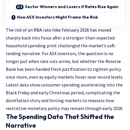
Sector Winners and Losers if Rates Rise Again
How ASX Investors Might Frame the Risk
The risk of an RBA rate hike February 2026 has moved
sharply back into focus after a stronger-than-expected
household spending print challenged the market’s soft-
landing narrative. For ASX investors, the question is no
longer just when rate cuts arrive, but whether the Reserve
Bank has been handed fresh justification to tighten policy
once more, even as equity markets hover near record levels.
Latest data show consumer spending accelerating into the
Black Friday and early Christmas period, complicating the
disinflation story and forcing markets to reassess how
restrictive monetary policy may remain through early 2026.
The Spending Data That Shifted the
Narrative