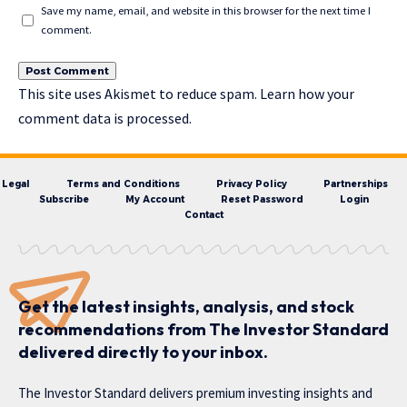
Save my name, email, and website in this browser for the next time I
comment.
This site uses Akismet to reduce spam.
Learn how your
comment data is processed.
Legal
Terms and Conditions
Privacy Policy
Partnerships
Subscribe
My Account
Reset Password
Login
Contact
Get the latest insights, analysis, and stock
recommendations from The Investor Standard
delivered directly to your inbox.
The Investor Standard delivers premium investing insights and