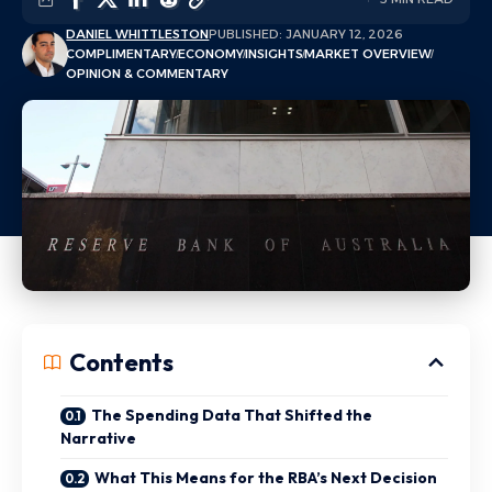
DANIEL WHITTLESTON
PUBLISHED: JANUARY 12, 2026
COMPLIMENTARY
ECONOMY
INSIGHTS
MARKET OVERVIEW
OPINION & COMMENTARY
Contents
The Spending Data That Shifted the
Narrative
What This Means for the RBA’s Next Decision