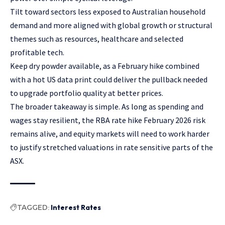
Tilt toward sectors less exposed to Australian household
demand and more aligned with global growth or structural
themes such as resources, healthcare and selected
profitable tech.
Keep dry powder available, as a February hike combined
with a hot US data print could deliver the pullback needed
to upgrade portfolio quality at better prices.
The broader takeaway is simple. As long as spending and
wages stay resilient, the RBA rate hike February 2026 risk
remains alive, and equity markets will need to work harder
to justify stretched valuations in rate sensitive parts of the
ASX.
TAGGED:
Interest Rates