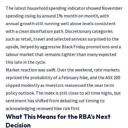
The latest household spending indicator showed November
spending rising by around 1% month on month, with
annual growth still running well above levels consistent
with a clean disinflation path. Discretionary categories
such as retail, travel and selected services surprised to the
upside, helped by aggressive Black Friday promotions and a
labour market that remains tighter than many expected
this late in the cycle.
Market reaction was swift. Over the weekend, rate markets
repriced the probability of a February hike, and the ASX 200
slipped modestly as investors reassessed the near term
policy outlook. The index is still close to all time highs, but
sentiment has shifted from debating cut timing to
acknowledging renewed hike risk first.
What This Means for the RBA’s Next
Decision