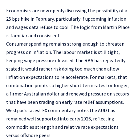
Economists are now openly discussing the possibility of a
25 bps hike in February, particularly if upcoming inflation
and wages data refuse to cool. The logic from Martin Place
is familiar and consistent.
Consumer spending remains strong enough to threaten
progress on inflation. The labour market is still tight,
keeping wage pressure elevated. The RBA has repeatedly
stated it would rather risk doing too much than allow
inflation expectations to re accelerate. For markets, that
combination points to higher short term rates for longer,
a firmer Australian dollar and renewed pressure on sectors
that have been trading on early rate relief assumptions.
Westpac’s latest FX commentary notes the AUD has
remained well supported into early 2026, reflecting
commodities strength and relative rate expectations
versus offshore peers.