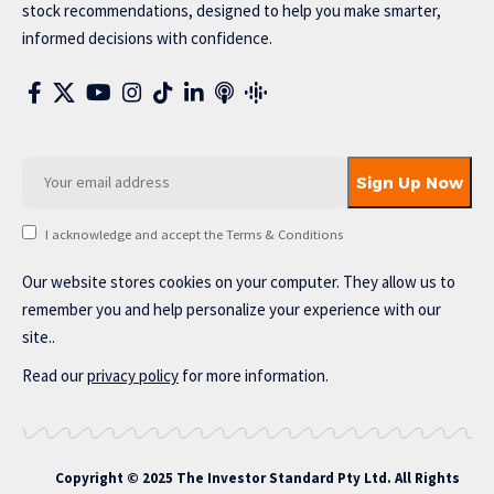
stock recommendations, designed to help you make smarter,
informed decisions with confidence.
I acknowledge and accept the Terms & Conditions
Our website stores cookies on your computer. They allow us to
remember you and help personalize your experience with our
site..
Read our
privacy policy
for more information.
Copyright © 2025 The Investor Standard Pty Ltd. All Rights