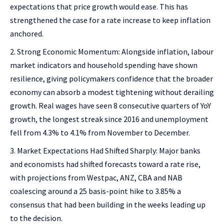
expectations that price growth would ease. This has
strengthened the case for a rate increase to keep inflation
anchored.
Strong Economic Momentum: Alongside inflation, labour
market indicators and household spending have shown
resilience, giving policymakers confidence that the broader
economy can absorb a modest tightening without derailing
growth. Real wages have seen 8 consecutive quarters of YoY
growth, the longest streak since 2016 and unemployment
fell from 4.3% to 4.1% from November to December.
Market Expectations Had Shifted Sharply: Major banks
and economists had shifted forecasts toward a rate rise,
with projections from Westpac, ANZ, CBA and NAB
coalescing around a 25 basis-point hike to 3.85% a
consensus that had been building in the weeks leading up
to the decision.