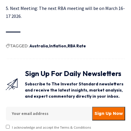
Next Meeting: The next RBA meeting will be on March 16-
17 2026.
TAGGED:
Australia
Inflation
RBA Rate
Sign Up For Daily Newsletters
Subscribe to The Investor Standard newsletters
and receive the latest insights, market analysis,
and expert commentary directly in your inbox.
I acknowledge and accept the Terms & Conditions