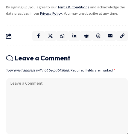
By signing up, you agree to our
Terms & Conditions
and acknowledge the
data practices in our
Privacy Policy
. You may unsubscribe at any time.
Leave a Comment
Your email address will not be published.
Required fields are marked
*