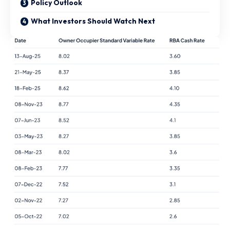
Policy Outlook
What Investors Should Watch Next