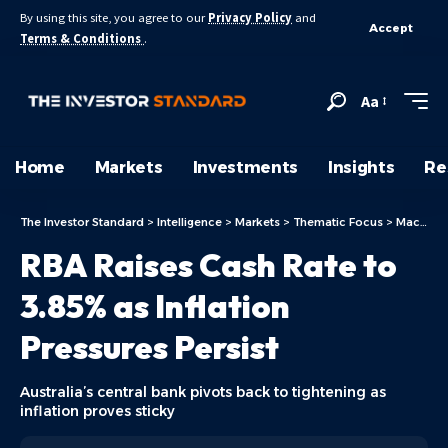
By using this site, you agree to our
Privacy Policy
and
Accept
Terms & Conditions
.
Aa
Home
Markets
Investments
Insights
Re
The Investor Standard
>
Intelligence
>
Markets
>
Thematic Focus
>
Macro & Policy Drivers
RBA Raises Cash Rate to
3.85% as Inflation
Pressures Persist
Australia’s central bank pivots back to tightening as
inflation proves sticky