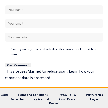
Save my name, email, and website in this browser for the next time I
comment.
This site uses Akismet to reduce spam.
Learn how your
comment data is processed.
Legal
Terms and Conditions
Privacy Policy
Partnerships
Subscribe
My Account
Reset Password
Login
Contact