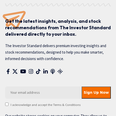
Get the latest insights, analysis, and stock
recommendations from The Investor Standard
delivered directly to your inbox.
The Investor Standard delivers premium investing insights and
stock recommendations, designed to help you make smarter,
informed decisions with confidence.
I acknowledge and accept the Terms & Conditions
Our website stores cookies on your computer. They allow us to