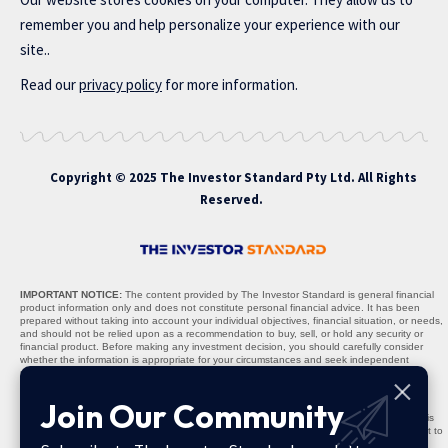
remember you and help personalize your experience with our
site..
Read our
privacy policy
for more information.
Copyright © 2025 The Investor Standard Pty Ltd. All Rights
Reserved.
IMPORTANT NOTICE:
The content provided by The Investor Standard is general financial
product information only and does not constitute personal financial advice. It has been
prepared without taking into account your individual objectives, financial situation, or needs,
and should not be relied upon as a recommendation to buy, sell, or hold any security or
financial product. Before making any investment decision, you should carefully consider
whether the information is appropriate for your circumstances and seek independent
professional advice where necessary.
Nature of Content:
All materials, including stock recommendations, market analyses,
Join Our Community
research reports, and commentary, are provided solely for informational purposes. The
content is not warranted to be complete, accurate, or up to date, and past performance is
not indicative of future results. Any projections, opinions, or recommendations are subject to
change without notice and should be interpreted as general guidance, not personalised