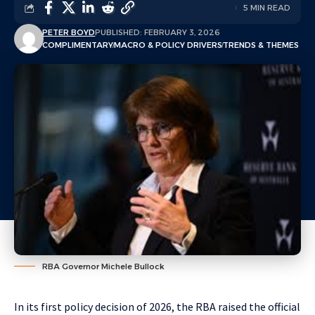
5 MIN READ
PETER BOYD
PUBLISHED: FEBRUARY 3, 2026
COMPLIMENTARY
MACRO & POLICY DRIVERS
TRENDS & THEMES
RBA Governor Michele Bullock
In its first policy decision of 2026, the RBA raised the official