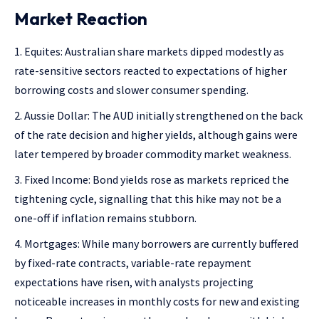
Market Reaction
Equites: Australian share markets dipped modestly as
rate-sensitive sectors reacted to expectations of higher
borrowing costs and slower consumer spending.
Aussie Dollar: The AUD initially strengthened on the back
of the rate decision and higher yields, although gains were
later tempered by broader commodity market weakness.
Fixed Income: Bond yields rose as markets repriced the
tightening cycle, signalling that this hike may not be a
one-off if inflation remains stubborn.
Mortgages: While many borrowers are currently buffered
by fixed-rate contracts, variable-rate repayment
expectations have risen, with analysts projecting
noticeable increases in monthly costs for new and existing