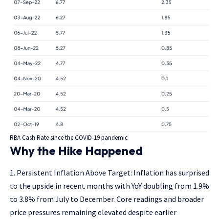
RBA Cash Rate since the COVID-19 pandemic
Why the Hike Happened
Persistent Inflation Above Target: Inflation has surprised
to the upside in recent months with YoY doubling from 1.9%
to 3.8% from July to December. Core readings and broader
price pressures remaining elevated despite earlier