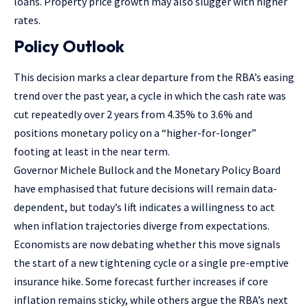
loans. Property price growth may also slugger with higher
rates.
Policy Outlook
This decision marks a clear departure from the RBA’s easing
trend over the past year, a cycle in which the cash rate was
cut repeatedly over 2 years from 4.35% to 3.6% and
positions monetary policy on a “higher-for-longer”
footing at least in the near term.
Governor Michele Bullock and the Monetary Policy Board
have emphasised that future decisions will remain data-
dependent, but today’s lift indicates a willingness to act
when inflation trajectories diverge from expectations.
Economists are now debating whether this move signals
the start of a new tightening cycle or a single pre-emptive
insurance hike. Some forecast further increases if core
inflation remains sticky, while others argue the RBA’s next