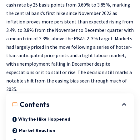
cash rate by 25 basis points from 3.60% to 3.85%, marking
the central bank’s first hike since November 2023 as
inflation proves more persistent than expected rising from
3.4% to 3.8% from the November to December quarter with
a mean trim of 3.3%, above the RBA’s 2-3% target. Markets
had largely priced in the move following a series of hotter-
than-anticipated price prints and a tight labour market,
with unemployment falling in December despite
expectations or it to stall or rise. The decision still marks a
notable shift from the easing bias seen through much of
2025.
Contents
Why the Hike Happened
Market Reaction