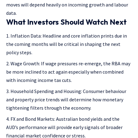
moves will depend heavily on incoming growth and labour
data.
What Investors Should Watch Next
Inflation Data: Headline and core inflation prints due in
the coming months will be critical in shaping the next
policy steps.
Wage Growth: If wage pressures re-emerge, the RBA may
be more inclined to act again especially when combined
with incoming income tax cuts.
Household Spending and Housing: Consumer behaviour
and property price trends will determine how monetary
tightening filters through the economy.
FX and Bond Markets: Australian bond yields and the
AUD’s performance will provide early signals of broader
financial market confidence or stress.