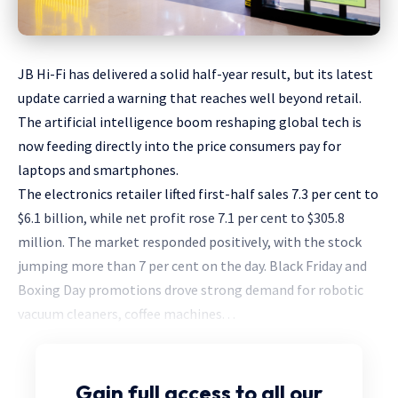
JB Hi-Fi has delivered a solid half-year result, but its latest
update carried a warning that reaches well beyond retail.
The artificial intelligence boom reshaping global tech is
now feeding directly into the price consumers pay for
laptops and smartphones.
The electronics retailer lifted first-half sales 7.3 per cent to
$6.1 billion, while net profit rose 7.1 per cent to $305.8
million. The market responded positively, with the stock
jumping more than 7 per cent on the day. Black Friday and
Boxing Day promotions drove strong demand for robotic
vacuum cleaners, coffee machines. . .
Gain full access
to all our