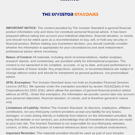
IMPORTANT NOTICE:
The content provided by The Investor Standard is general financial
product information only and does not constitute personal financial advice. It has been
prepared without taking into account your individual objectives, financial situation, or needs,
and should not be relied upon as a recommendation to buy, sell, or hold any security or
financial product. Before making any investment decision, you should carefully consider
whether the information is appropriate for your circumstances and seek independent
professional advice where necessary.
Nature of Content:
All materials, including stock recommendations, market analyses,
research reports, and commentary, are provided solely for informational purposes. The
content is not warranted to be complete, accurate, or up to date, and past performance is
not indicative of future results. Any projections, opinions, or recommendations are subject to
change without notice and should be interpreted as general guidance, not personalised
advice.
AFSL Exemption:
The Investor Standard does not hold an Australian Financial Services
Licence (AFSL). We operate under the exemption provided by section 911A(2)(eb) of the
Corporations Act 2001 (Cth), which allows the provision of general financial product advice
without an AFSL. Under this exemption, the information we provide cannot take into account
your personal objectives, financial situation, or needs, and is therefore general in nature
only.
Limitations of Liability:
Neither The Investor Standard, its directors, employees, affiliates,
contributors, nor any third-party content providers accept any liability for any losses,
damages, or costs arising directly or indirectly from reliance on the information provided. By
using this website or our services, you acknowledge that all investment decisions are made
at your own risk. The Investor Standard is not responsible for any third-party websites,
content, or links, and inclusion of external references does not constitute endorsement.
Important Reminder:
The materials provided should be used as part of your broader