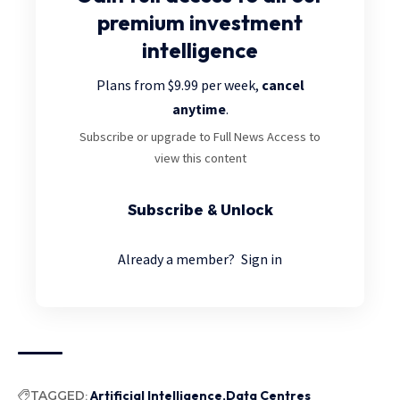
premium investment
intelligence
Plans from $9.99 per week,
cancel
anytime
.
Subscribe or upgrade to Full News Access to
view this content
Subscribe & Unlock
Already a member?
Sign in
TAGGED:
Artificial Intelligence
Data Centres