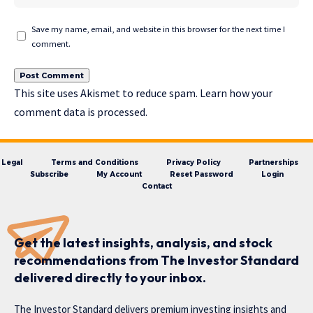
Save my name, email, and website in this browser for the next time I
comment.
This site uses Akismet to reduce spam.
Learn how your
comment data is processed.
Legal
Terms and Conditions
Privacy Policy
Partnerships
Subscribe
My Account
Reset Password
Login
Contact
Get the latest insights, analysis, and stock
recommendations from The Investor Standard
delivered directly to your inbox.
The Investor Standard delivers premium investing insights and