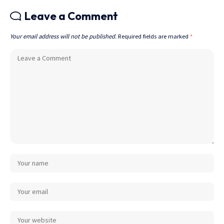
Leave a Comment
Your email address will not be published.
Required fields are marked
*