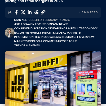
pricing and retail margins in 2026
5 MIN READ
DIAN NEL
PUBLISHED: FEBRUARY 17, 2026
ASX TODAY
BY FOCUS
COMPANY NEWS
CONSUMER DISCRETIONARY
EARNINGS & RESULTS
ECONOMY
EXCLUSIVE MARKET INSIGHTS
GLOBAL MARKETS
INFORMATION TECHNOLOGY
INSIGHTS
MARKET OVERVIEW
MARKETS
OPINION & COMMENTARY
SECTORS
TRENDS & THEMES