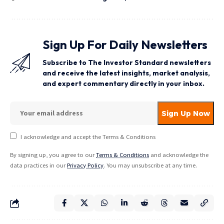
Sign Up For Daily Newsletters
Subscribe to The Investor Standard newsletters
and receive the latest insights, market analysis,
and expert commentary directly in your inbox.
I acknowledge and accept the Terms & Conditions
By signing up, you agree to our
Terms & Conditions
and acknowledge the
data practices in our
Privacy Policy
. You may unsubscribe at any time.