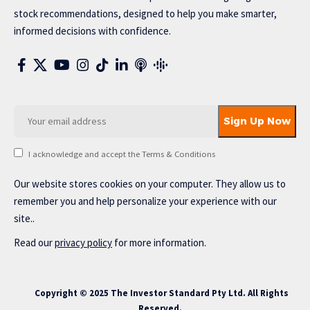
stock recommendations, designed to help you make smarter,
informed decisions with confidence.
I acknowledge and accept the Terms & Conditions
Our website stores cookies on your computer. They allow us to
remember you and help personalize your experience with our
site..
Read our
privacy policy
for more information.
Copyright © 2025 The Investor Standard Pty Ltd. All Rights
Reserved.