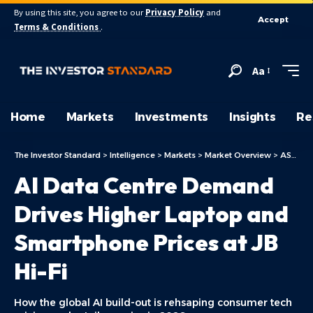
By using this site, you agree to our
Privacy Policy
and
Accept
Terms & Conditions
.
Aa
Home
Markets
Investments
Insights
Re
The Investor Standard
>
Intelligence
>
Markets
>
Market Overview
>
ASX Today
AI Data Centre Demand
Drives Higher Laptop and
Smartphone Prices at JB
Hi-Fi
How the global AI build-out is rehsaping consumer tech