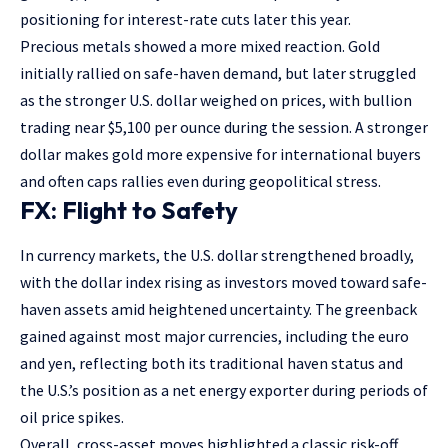
positioning for interest-rate cuts later this year.
Precious metals showed a more mixed reaction. Gold
initially rallied on safe-haven demand, but later struggled
as the stronger U.S. dollar weighed on prices, with bullion
trading near $5,100 per ounce during the session. A stronger
dollar makes gold more expensive for international buyers
and often caps rallies even during geopolitical stress.
FX: Flight to Safety
In currency markets, the U.S. dollar strengthened broadly,
with the dollar index rising as investors moved toward safe-
haven assets amid heightened uncertainty. The greenback
gained against most major currencies, including the euro
and yen, reflecting both its traditional haven status and
the U.S.’s position as a net energy exporter during periods of
oil price spikes.
Overall, cross-asset moves highlighted a classic risk-off