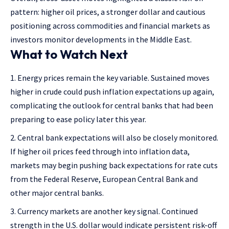
pattern: higher oil prices, a stronger dollar and cautious
positioning across commodities and financial markets as
investors monitor developments in the Middle East.
What to Watch Next
Energy prices remain the key variable. Sustained moves
higher in crude could push inflation expectations up again,
complicating the outlook for central banks that had been
preparing to ease policy later this year.
Central bank expectations will also be closely monitored.
If higher oil prices feed through into inflation data,
markets may begin pushing back expectations for rate cuts
from the Federal Reserve, European Central Bank and
other major central banks.
Currency markets are another key signal. Continued
strength in the U.S. dollar would indicate persistent risk-off