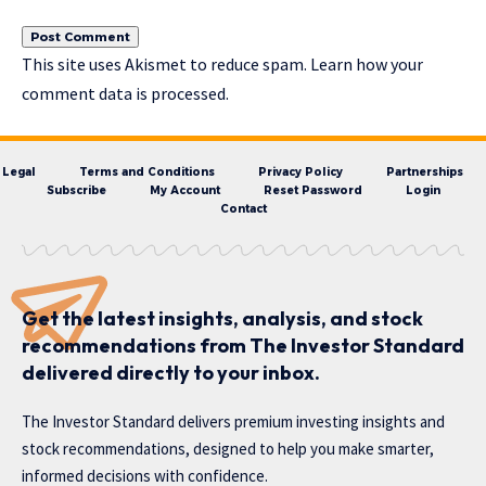
This site uses Akismet to reduce spam.
Learn how your
comment data is processed.
Legal
Terms and Conditions
Privacy Policy
Partnerships
Subscribe
My Account
Reset Password
Login
Contact
Get the latest insights, analysis, and stock
recommendations from The Investor Standard
delivered directly to your inbox.
The Investor Standard delivers premium investing insights and
stock recommendations, designed to help you make smarter,
informed decisions with confidence.