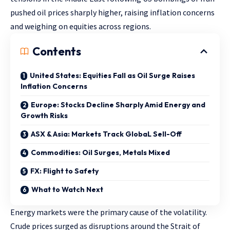
pushed oil prices sharply higher, raising inflation concerns
and weighing on equities across regions.
Contents
United States: Equities Fall as Oil Surge Raises
Inflation Concerns
Europe: Stocks Decline Sharply Amid Energy and
Growth Risks
ASX & Asia: Markets Track GlobaL Sell-Off
Commodities: Oil Surges, Metals Mixed
FX: Flight to Safety
What to Watch Next
Energy markets were the primary cause of the volatility.
Crude prices surged as disruptions around the Strait of