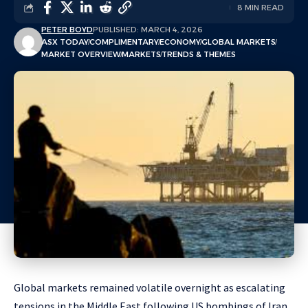
8 MIN READ
PETER BOYD
PUBLISHED: MARCH 4, 2026
ASX TODAY
COMPLIMENTARY
ECONOMY
GLOBAL MARKETS
MARKET OVERVIEW
MARKETS
TRENDS & THEMES
Global markets remained volatile overnight as escalating
tensions in the Middle East following US bombings of Iran