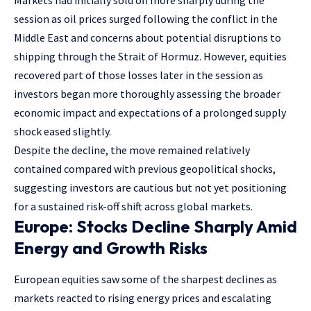
session as oil prices surged following the conflict in the
Middle East and concerns about potential disruptions to
shipping through the Strait of Hormuz. However, equities
recovered part of those losses later in the session as
investors began more thoroughly assessing the broader
economic impact and expectations of a prolonged supply
shock eased slightly.
Despite the decline, the move remained relatively
contained compared with previous geopolitical shocks,
suggesting investors are cautious but not yet positioning
for a sustained risk-off shift across global markets.
Europe: Stocks Decline Sharply Amid
Energy and Growth Risks
European equities saw some of the sharpest declines as
markets reacted to rising energy prices and escalating