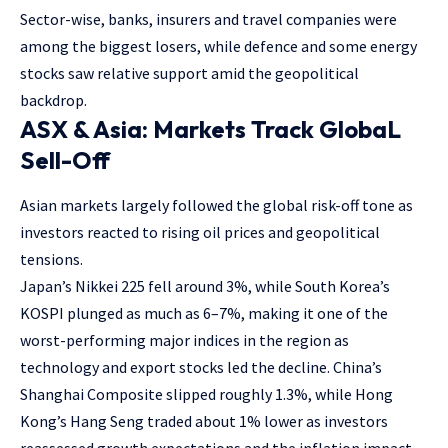
Sector-wise, banks, insurers and travel companies were
among the biggest losers, while defence and some energy
stocks saw relative support amid the geopolitical
backdrop.
ASX & Asia: Markets Track GlobaL
Sell-Off
Asian markets largely followed the global risk-off tone as
investors reacted to rising oil prices and geopolitical
tensions.
Japan’s Nikkei 225 fell around 3%, while South Korea’s
KOSPI plunged as much as 6–7%, making it one of the
worst-performing major indices in the region as
technology and export stocks led the decline. China’s
Shanghai Composite slipped roughly 1.3%, while Hong
Kong’s Hang Seng traded about 1% lower as investors