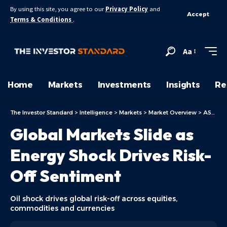
By using this site, you agree to our
Privacy Policy
and
Accept
Terms & Conditions
.
Aa
Home
Markets
Investments
Insights
Re
The Investor Standard
>
Intelligence
>
Markets
>
Market Overview
>
ASX Today
Global Markets Slide as
Energy Shock Drives Risk-
Off Sentiment
Oil shock drives global risk-off across equities,
commodities and currencies