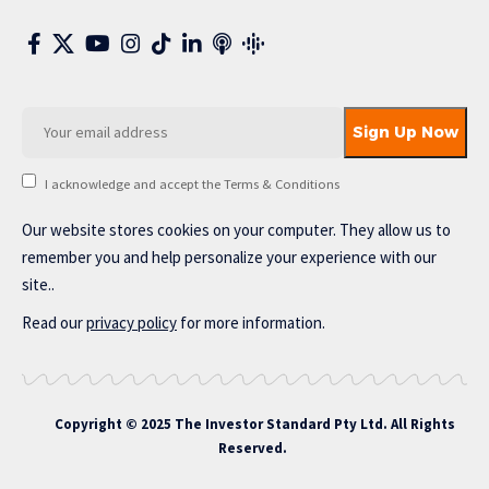
I acknowledge and accept the Terms & Conditions
Our website stores cookies on your computer. They allow us to
remember you and help personalize your experience with our
site..
Read our
privacy policy
for more information.
Copyright © 2025 The Investor Standard Pty Ltd. All Rights
Reserved.