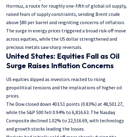
Hormuz, a route for roughly one-fifth of global oil supply,
raised fears of supply constraints, sending Brent crude
above $80 per barrel and reigniting concerns of inflation.
The surge in energy prices triggered a broad risk-off move
across equities, while the US dollar strengthened and
precious metals saw sharp reversals.
United States: Equities Fall as Oil
Surge Raises Inflation Concerns
US equities dipped as investors reacted to rising
geopolitical tensions and the implications of higher oil
prices.
The Dow closed down 403.51 points (0.83%) at 48,501.27,
while the S&P 500 fell 0.94% to 6,816.63. The Nasdaq
Composite declined 1.02% to 22,516.69, with technology
and growth stocks leading the losses.
Markets had initially sold off more sharply during the