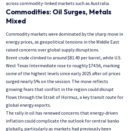
across commodity-linked markets such as Australia.
Commodities: Oil Surges, Metals
Mixed
Commodity markets were dominated by the sharp move in
energy prices, as geopolitical tensions in the Middle East
raised concerns over global supply disruptions.
Brent crude climbed to around $81.40 per barrel, while U.S.
West Texas Intermediate rose to roughly $74.56, marking
some of the highest levels since early 2025 after oil prices
surged nearly 5% on the session. The move reflects
growing fears that conflict in the region could disrupt
flows through the Strait of Hormuz, a key transit route for
global energy exports.
The rally in oil has renewed concerns that energy-driven
inflation could complicate the outlook for central banks
globally, particularly as markets had previously been