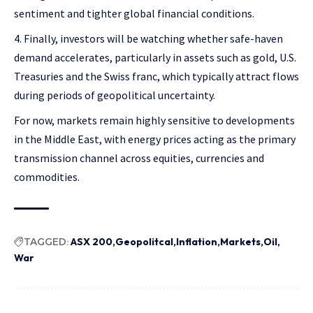
sentiment and tighter global financial conditions.
Finally, investors will be watching whether safe-haven
demand accelerates, particularly in assets such as gold, U.S.
Treasuries and the Swiss franc, which typically attract flows
during periods of geopolitical uncertainty.
For now, markets remain highly sensitive to developments
in the Middle East, with energy prices acting as the primary
transmission channel across equities, currencies and
commodities.
TAGGED:
ASX 200
Geopolitcal
Inflation
Markets
Oil
War