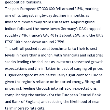
geopolitical tensions.
The pan-European STOXX 600 fell around 3.5%, marking
one of its largest single-day declines in months as
investors moved away from risk assets. Major regional
indices followed the move lower: Germany’s DAX dropped
roughly 3.4%, France’s CAC 40 fell about 3.5%, and the UK’s
FTSE 100 closed down around 2.75%.
The sell-off pushed several benchmarks to their lowest
levels in more than a month, with financials and industrial
stocks leading the declines as investors reassessed growth
expectations and the inflation impact of surging oil prices.
Higher energy costs are particularly significant for Europe
given the region’s reliance on imported energy. Rising oil
prices risk feeding through into inflation expectations,
complicating the outlook for the European Central Bank
and Bank of England, and reducing the likelihood of near-
term interest-rate cuts.