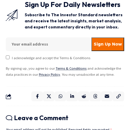
Sign Up For Daily Newsletters
Subscribe to The Investor Standard newsletters
and receive the latest insights, market analysis,
and expert commentary directly in your inbox.
I acknowledge and accept the Terms & Conditions
By signing up, you agree to our
Terms & Conditions
and acknowledge the
data practices in our
Privacy Policy
. You may unsubscribe at any time.
Leave a Comment
Your email address will not be published.
Required fields are marked
*