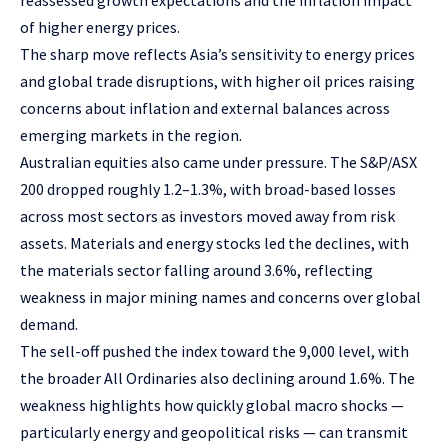
reassessed growth expectations and the inflation impact
of higher energy prices.
The sharp move reflects Asia’s sensitivity to energy prices
and global trade disruptions, with higher oil prices raising
concerns about inflation and external balances across
emerging markets in the region.
Australian equities also came under pressure. The S&P/ASX
200 dropped roughly 1.2–1.3%, with broad-based losses
across most sectors as investors moved away from risk
assets. Materials and energy stocks led the declines, with
the materials sector falling around 3.6%, reflecting
weakness in major mining names and concerns over global
demand.
The sell-off pushed the index toward the 9,000 level, with
the broader All Ordinaries also declining around 1.6%. The
weakness highlights how quickly global macro shocks —
particularly energy and geopolitical risks — can transmit