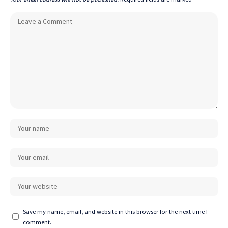
Save my name, email, and website in this browser for the next time I
comment.