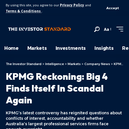
By using this site, you agree to our
Privacy Policy
and
Accept
Terms & Conditions
.
Aa
Home
Markets
Investments
Insights
Re
The Investor Standard
>
Intelligence
>
Markets
>
Company News
>
KPMG Reckoning: Big 4 Finds Itself In Scandal Again
KPMG Reckoning: Big 4
Finds Itself In Scandal
Again
KPMG's latest controversy has reignited questions about
conflicts of interest, accountability and whether
Australia's largest professional services firms face