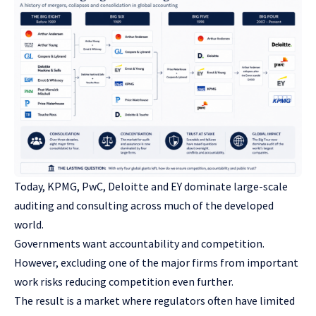
Today, KPMG, PwC, Deloitte and EY dominate large-scale
auditing and consulting across much of the developed
world.
Governments want accountability and competition.
However, excluding one of the major firms from important
work risks reducing competition even further.
The result is a market where regulators often have limited