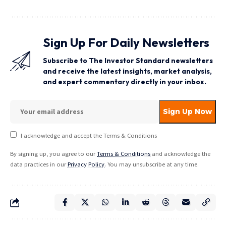
Sign Up For Daily Newsletters
Subscribe to The Investor Standard newsletters
and receive the latest insights, market analysis,
and expert commentary directly in your inbox.
I acknowledge and accept the Terms & Conditions
By signing up, you agree to our
Terms & Conditions
and acknowledge the
data practices in our
Privacy Policy
. You may unsubscribe at any time.