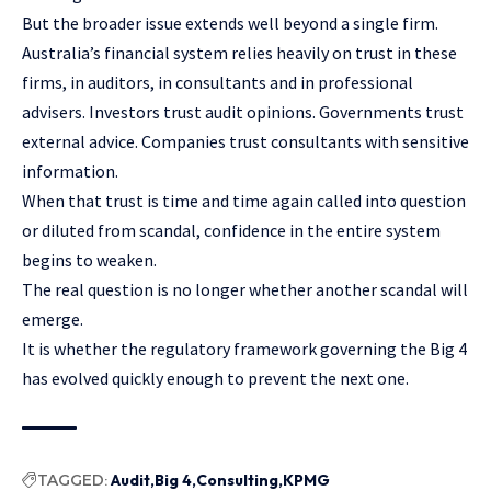
But the broader issue extends well beyond a single firm.
Australia’s financial system relies heavily on trust in these
firms, in auditors, in consultants and in professional
advisers. Investors trust audit opinions. Governments trust
external advice. Companies trust consultants with sensitive
information.
When that trust is time and time again called into question
or diluted from scandal, confidence in the entire system
begins to weaken.
The real question is no longer whether another scandal will
emerge.
It is whether the regulatory framework governing the Big 4
has evolved quickly enough to prevent the next one.
TAGGED:
Audit
Big 4
Consulting
KPMG