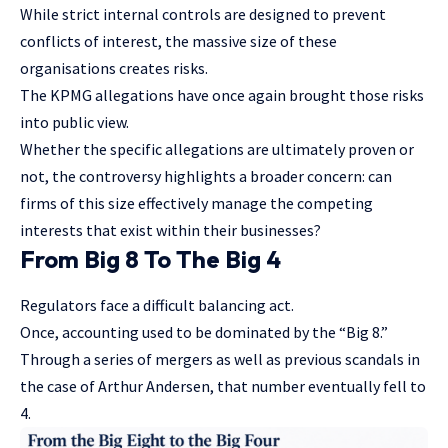
While strict internal controls are designed to prevent
conflicts of interest, the massive size of these
organisations creates risks.
The KPMG allegations have once again brought those risks
into public view.
Whether the specific allegations are ultimately proven or
not, the controversy highlights a broader concern: can
firms of this size effectively manage the competing
interests that exist within their businesses?
From Big 8 To The Big 4
Regulators face a difficult balancing act.
Once, accounting used to be dominated by the “Big 8.”
Through a series of mergers as well as previous scandals in
the case of Arthur Andersen, that number eventually fell to
4.