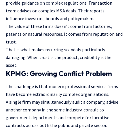
provide guidance on complex regulations. Transaction
team advises on complex M&A deals. Their reports
influence investors, boards and policymakers.
The value of these firms doesn’t come from factories,
patents or natural resources. It comes from reputation and
trust.
That is what makes recurring scandals particularly
damaging. When trust is the product, credibility is the
asset.
KPMG: Growing Conflict Problem
The challenge is that modern professional services firms
have become extraordinarily complex organisations.
A single firm may simultaneously audit a company, advise
another company in the same industry, consult to
government departments and compete for lucrative
contracts across both the public and private sector.