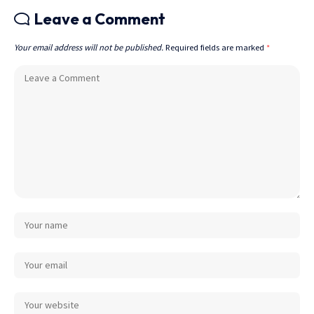
Leave a Comment
Your email address will not be published.
Required fields are marked
*