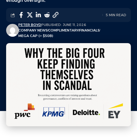
enough oversight.
5 MIN READ
PETER BOYD
PUBLISHED: JUNE 11, 2026
COMPANY NEWS
COMPLIMENTARY
FINANCIALS
MEGA CAP (> $50B)