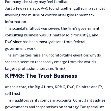
For many, the story may feel familiar.
Just a few years ago, PwC found itself engulfed in a scandal
involving the misuse of confidential government tax
information.
The scandal’s fallout was severe,
the firm’s government
consulting business
was ultimately sold for just $1, and
PwC since has been mostly absent from federal
government work.
The similarities raise an uncomfortable question: why do
scandals seem to repeatedly emerge from the world’s
largest professional services firms?
KPMG: The Trust Business
At their core, the Big 4 firms, KPMG, PwC, Deloitte and EY,
sell trust.
Their auditors verify company accounts. Consultants advise
governments and corporations on strategy. Tax specialists