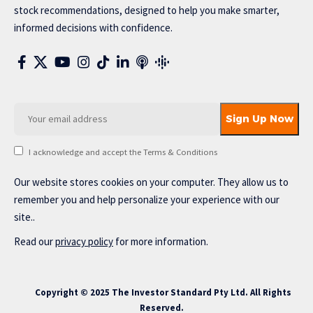
stock recommendations, designed to help you make smarter,
informed decisions with confidence.
I acknowledge and accept the Terms & Conditions
Our website stores cookies on your computer. They allow us to
remember you and help personalize your experience with our
site..
Read our
privacy policy
for more information.
Copyright © 2025 The Investor Standard Pty Ltd. All Rights
Reserved.