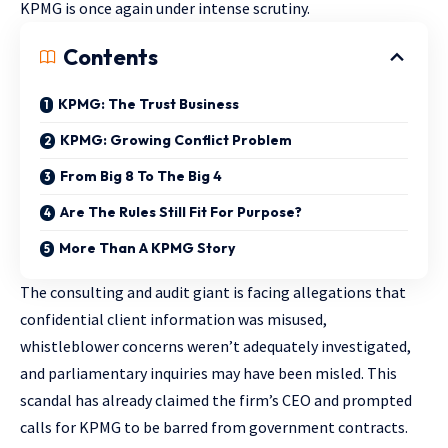
KPMG is once again under intense scrutiny.
Contents
KPMG: The Trust Business
KPMG: Growing Conflict Problem
From Big 8 To The Big 4
Are The Rules Still Fit For Purpose?
More Than A KPMG Story
The consulting and audit giant is facing allegations that
confidential client information was misused,
whistleblower concerns weren’t adequately investigated,
and parliamentary inquiries may have been misled. This
scandal has already claimed the firm’s CEO and prompted
calls for KPMG to be barred from government contracts.