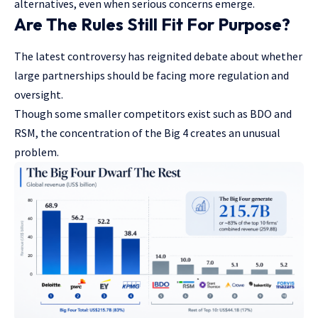
alternatives, even when serious concerns emerge.
Are The Rules Still Fit For Purpose?
The latest controversy has reignited debate about whether
large partnerships should be facing more regulation and
oversight.
Though some smaller competitors exist such as BDO and
RSM, the concentration of the Big 4 creates an unusual
problem.