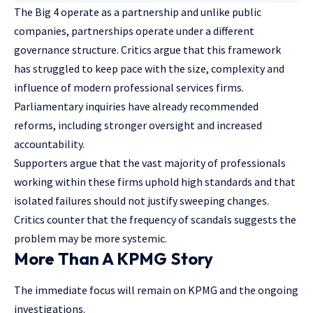
The Big 4 operate as a partnership and unlike public
companies, partnerships operate under a different
governance structure. Critics argue that this framework
has struggled to keep pace with the size, complexity and
influence of modern professional services firms.
Parliamentary inquiries have already recommended
reforms, including stronger oversight and increased
accountability.
Supporters argue that the vast majority of professionals
working within these firms uphold high standards and that
isolated failures should not justify sweeping changes.
Critics counter that the frequency of scandals suggests the
problem may be more systemic.
More Than A KPMG Story
The immediate focus will remain on KPMG and the ongoing
investigations.