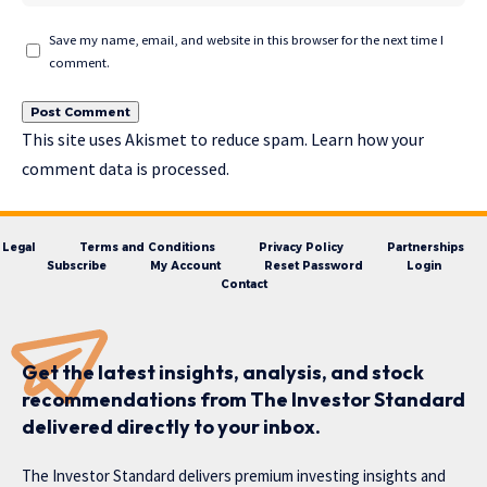
Save my name, email, and website in this browser for the next time I
comment.
This site uses Akismet to reduce spam.
Learn how your
comment data is processed.
Legal
Terms and Conditions
Privacy Policy
Partnerships
Subscribe
My Account
Reset Password
Login
Contact
Get the latest insights, analysis, and stock
recommendations from The Investor Standard
delivered directly to your inbox.
The Investor Standard delivers premium investing insights and