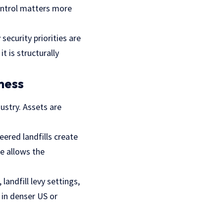
control matters more
 security priorities are
t is structurally
ness
ustry. Assets are
ered landfills create
re allows the
landfill levy settings,
 in denser US or