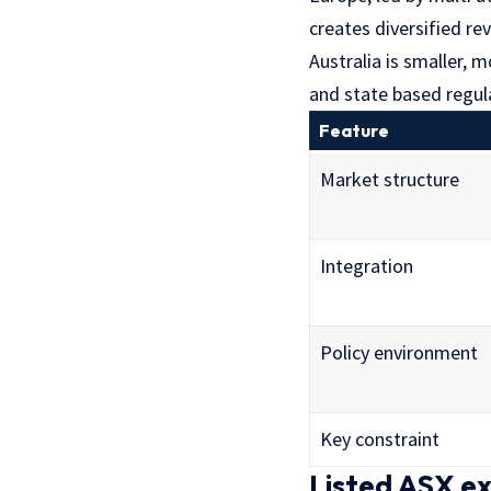
creates diversified r
Australia is smaller, 
and state based regula
Feature
Market structure
Integration
Policy environment
Key constraint
Listed ASX e