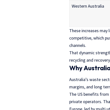
Western Australia
These increases may l
competitive, which pu
channels.
That dynamic strength
recycling and recovery
Why Australia 
Australia’s waste sect
margins, and long te
The US benefits from 
private operators. Tha
Europe, led by multi u