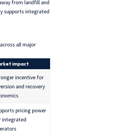
away from landfill and
tly supports integrated
 across all major
rket impact
ronger incentive for
version and recovery
onomics
pports pricing power
r integrated
erators