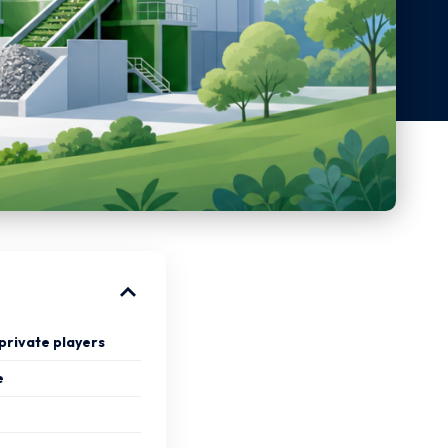
private players
e