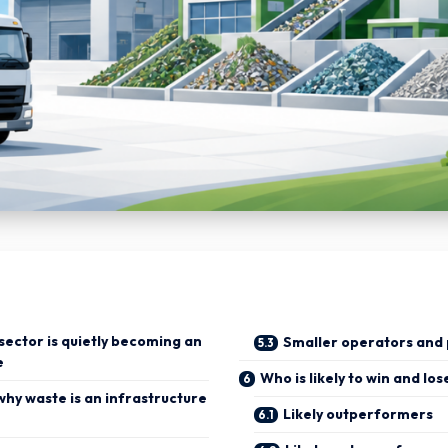
 sector is quietly becoming an
Smaller operators and 
e
Who is likely to win and los
why waste is an infrastructure
Likely outperformers