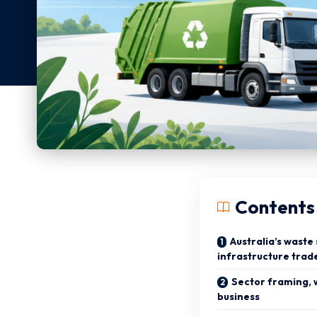
Contents
Australia’s waste
infrastructure trad
Sector framing, 
business