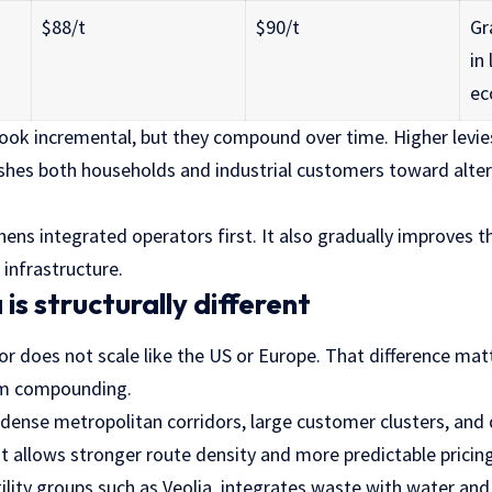
$88/t
$90/t
Gr
in 
ec
ook incremental, but they compound over time. Higher levies
shes both households and industrial customers toward alter
ens integrated operators first. It also gradually improves 
 infrastructure.
is structurally different
or does not scale like the US or Europe. That difference matt
rm compounding.
dense metropolitan corridors, large customer clusters, and
t allows stronger route density and more predictable pricin
tility groups such as Veolia, integrates waste with water and