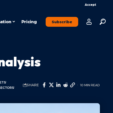
Accept
ation
Pricing
Subscribe
alysis
ETS
SHARE
10 MIN READ
SECTORS