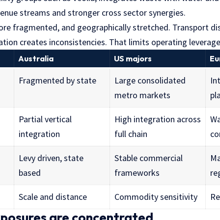
evenue streams and stronger cross sector synergies.
more fragmented, and geographically stretched. Transport di
tion creates inconsistencies. That limits operating leverage
Australia
US majors
Eu
Fragmented by state
Large consolidated
In
metro markets
pl
Partial vertical
High integration across
Wa
integration
full chain
co
Levy driven, state
Stable commercial
Ma
based
frameworks
re
Scale and distance
Commodity sensitivity
Re
xposures are concentrated