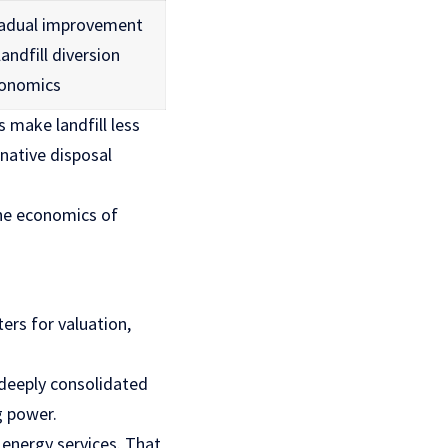
adual improvement
landfill diversion
onomics
 make landfill less
native disposal
the economics of
ers for valuation,
 deeply consolidated
g power.
 energy services. That