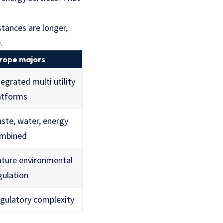
stances are longer,
.
rope majors
tegrated multi utility
atforms
ste, water, energy
mbined
ture environmental
gulation
gulatory complexity