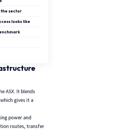
s
the sector
cess looks like
 benchmark
rastructure
he ASX. It blends
which gives it a
ricing power and
tion routes, transfer