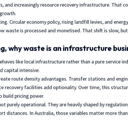
ess, and increasingly resource recovery infrastructure. That 
 growth.
ting. Circular economy policy, rising landfill levies, and energy
w waste is processed and monetised. That shift is slow, but i
g, why waste is an infrastructure busi
es like local infrastructure rather than a pure service ind
d capital intensive.
reate route density advantages. Transfer stations and engine
e recovery facilities add optionality. Over time, this structu
 build pricing power.
ot purely operational. They are heavily shaped by regulation, 
ort distances. In Australia, those variables matter more than