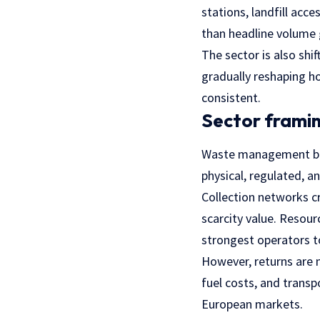
stations, landfill acc
than headline volume
The sector is also shif
gradually reshaping ho
consistent.
Sector framin
Waste management behav
physical, regulated, an
Collection networks c
scarcity value. Resourc
strongest operators to
However, returns are n
fuel costs, and transp
European markets.