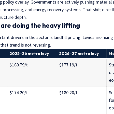
g policy overlay. Governments are actively pushing material 
cs processing, and energy recovery systems. That shift direc
ructure depth.
s are doing the heavy lifting
nt drivers in the sector is landfill pricing. Levies are rising
that trend is not reversing.
2025–26 metro levy
2026–27 metro levy
Ma
$169.79/t
$177.19/t
St
di
ec
$174.20/t
$180.20/t
Su
fo
op