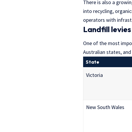
There is also a growin
into recycling, organi
operators with infrast
Landfill levie
One of the most importa
Australian states, and 
State
Victoria
New South Wales