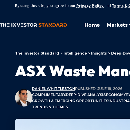
By using this site, you agree to our
Privacy Policy
and
Terms & 
Home
Markets
The Investor Standard
>
Intelligence
>
Insights
>
Deep-Dive
ASX Waste Mana
DANIEL WHITTLESTON
PUBLISHED: JUNE 18, 2026
COMPLIMENTARY
DEEP-DIVE ANALYSIS
ECONOMY
E
GROWTH & EMERGING OPPORTUNITIES
INDUSTRIA
TRENDS & THEMES