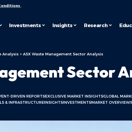
Conditions
.
Investments
Insights
Research
Educ
 Analysis
>
ASX Waste Management Sector Analysis
gement Sector An
VENT-DRIVEN REPORTS
EXCLUSIVE MARKET INSIGHTS
GLOBAL MARK
LS & INFRASTRUCTURE
INSIGHTS
INVESTMENTS
MARKET OVERVIEW