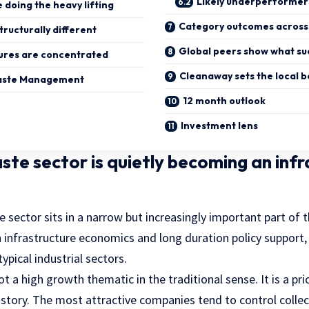
Likely underperformer
e doing the heavy lifting
Category outcomes across 
tructurally different
Global peers show what suc
ures are concentrated
Cleanaway sets the local
aste Management
12 month outlook
Investment lens
aste sector is quietly becoming an inf
e sector sits in a narrow but increasingly important part of t
h infrastructure economics and long duration policy support, 
typical industrial sectors.
not a high growth thematic in the traditional sense. It is a p
 story. The most attractive companies tend to control collec