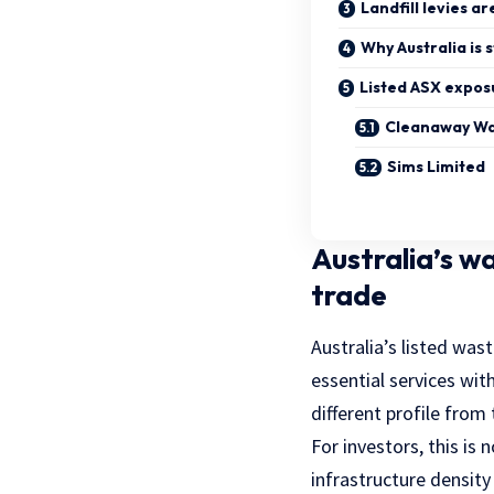
Landfill levies ar
Why Australia is s
Listed ASX expos
Cleanaway W
Sims Limited
Australia’s w
trade
Australia’s listed wast
essential services wit
different profile from 
For investors, this is 
infrastructure density