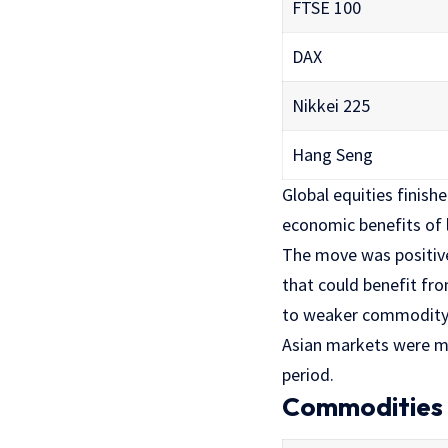
FTSE 100
DAX
Nikkei 225
Hang Seng
Global equities finish
economic benefits of 
The move was positive
that could benefit fr
to weaker commodity 
Asian markets were m
period.
Commodities