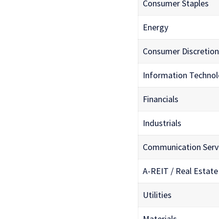
Consumer Staples
Energy
Consumer Discretion
Information Techno
Financials
Industrials
Communication Serv
A-REIT / Real Estate
Utilities
Materials