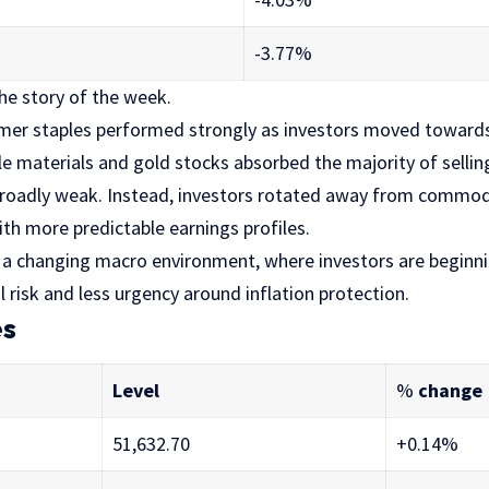
-3.77%
the story of the week.
mer staples performed strongly as investors moved toward
e materials and gold stocks absorbed the majority of sellin
roadly weak. Instead, investors rotated away from commod
th more predictable earnings profiles.
s a changing macro environment, where investors are beginni
l risk and less urgency around inflation protection.
es
Level
%
change
51,632.70
+0.14%