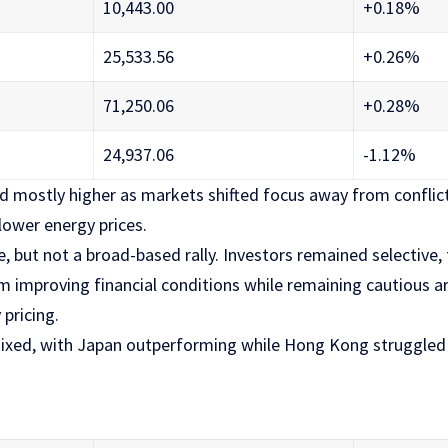
10,443.00
+0.18%
25,533.56
+0.26%
71,250.06
+0.28%
24,937.06
-1.12%
ed mostly higher as markets shifted focus away from conflic
lower energy prices.
, but not a broad-based rally. Investors remained selective
om improving financial conditions while remaining cautious 
pricing.
ixed, with Japan outperforming while Hong Kong struggled