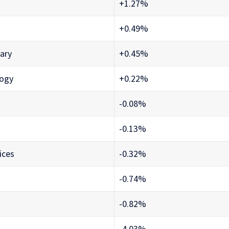
+1.27%
+0.49%
ary
+0.45%
logy
+0.22%
-0.08%
-0.13%
ices
-0.32%
-0.74%
-0.82%
-4.03%