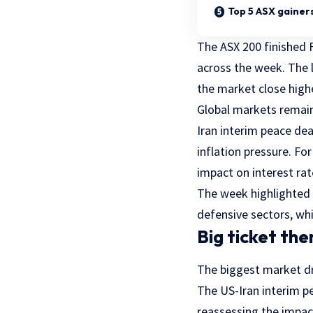
Top 5 ASX gainer
The ASX 200 finished F
across the week. The
the market close highe
Global markets remain
Iran interim peace deal
inflation pressure. For
impact on interest ra
The week highlighted 
defensive sectors, wh
Big ticket th
The biggest market dr
The US-Iran interim p
reassessing the impac