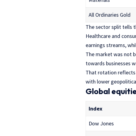
All Ordinaries Gold
The sector split tells 
Healthcare and consu
earnings streams, whil
The market was not b
towards businesses wi
That rotation reflect
with lower geopolitica
Global equiti
Index
Dow Jones