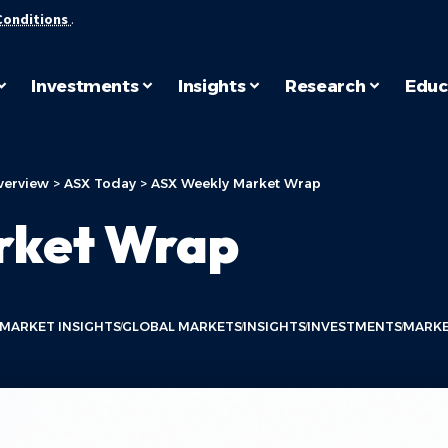
Conditions
.
Investments
Insights
Research
Educ
verview
>
ASX Today
>
ASX Weekly Market Wrap
rket Wrap
 MARKET INSIGHTS
GLOBAL MARKETS
INSIGHTS
INVESTMENTS
MARKE