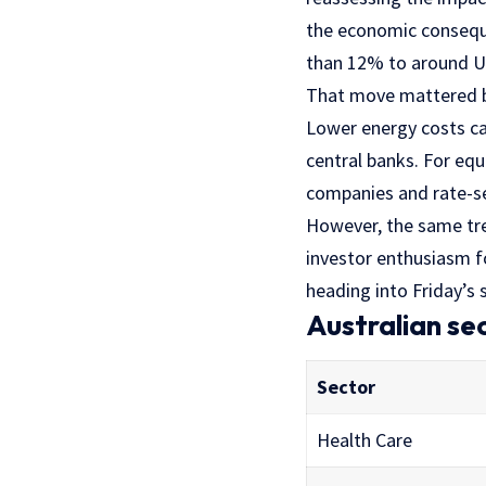
the economic consequen
than 12% to around US
That move mattered be
Lower energy costs c
central banks. For equ
companies and rate-se
However, the same tre
investor enthusiasm fo
heading into Friday’s 
Australian se
Sector
Health Care