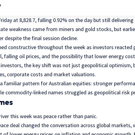
s
riday at 8,828.7, falling 0.92% on the day but still deliverin
 late weakness came from miners and gold stocks, but ear
r despite the final session decline.
ed constructive throughout the week as investors reacted p
, falling oil prices, and the possibility that lower energy co
 investors, the key shift was not just geopolitical optimism, 
tes, corporate costs and market valuations.
a familiar pattern for Australian equities: stronger perfor
ile commodity-linked names struggled as geopolitical risk 
emes
iver this week was peace rather than panic.
eace deal changed the conversation across global markets, w
t of lower energy prices on inflation and economic growth. 