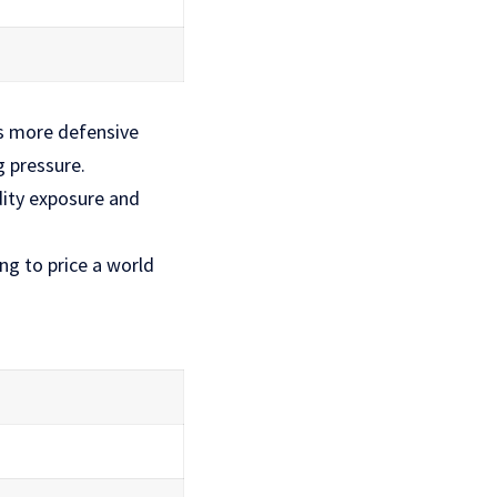
s more defensive
g pressure.
ity exposure and
ng to price a world