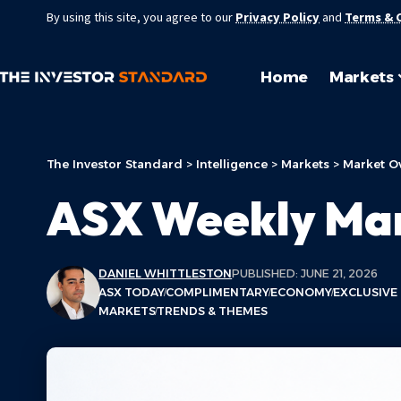
By using this site, you agree to our
Privacy Policy
and
Terms & 
Home
Markets
The Investor Standard
>
Intelligence
>
Markets
>
Market O
ASX Weekly Ma
DANIEL WHITTLESTON
PUBLISHED: JUNE 21, 2026
ASX TODAY
COMPLIMENTARY
ECONOMY
EXCLUSIVE
MARKETS
TRENDS & THEMES