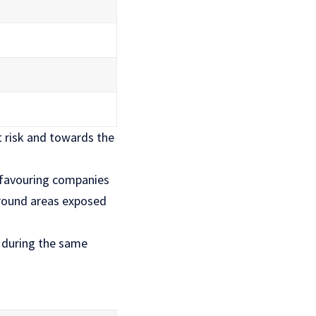
t risk and towards the
, favouring companies
around areas exposed
 during the same