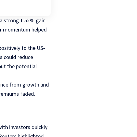
g a strong 1.52% gain
lier momentum helped
ositively to the US-
sts could reduce
but the potential
mance from growth and
premiums faded.
ith investors quickly
Reuters highlighted