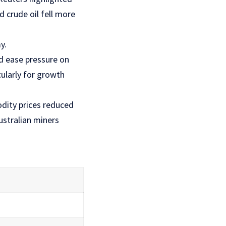
 crude oil fell more
y.
d ease pressure on
cularly for growth
dity prices reduced
ustralian miners