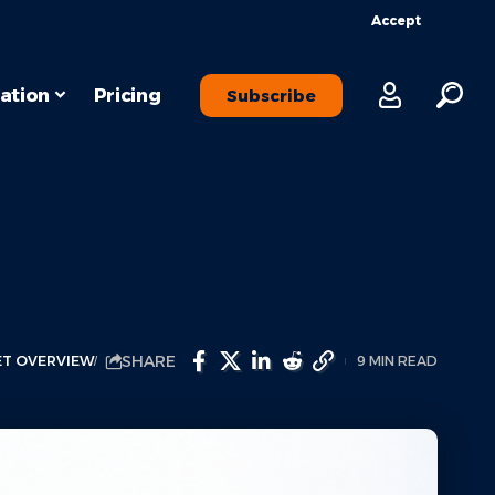
Accept
ation
Pricing
Subscribe
SHARE
T OVERVIEW
9 MIN READ