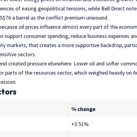
ces of easing geopolitical tensions, while Bell Direct noted
$76 a barrel as the conflict premium unwound.
cause oil prices influence almost every part of the econom
an support consumer spending, reduce business expenses an
ity markets, that creates a more supportive backdrop, parti
nsitive sectors.
nd created pressure elsewhere. Lower oil and softer commo
r parts of the resources sector, which weighed heavily on A
session.
ctors
% change
+3.51%