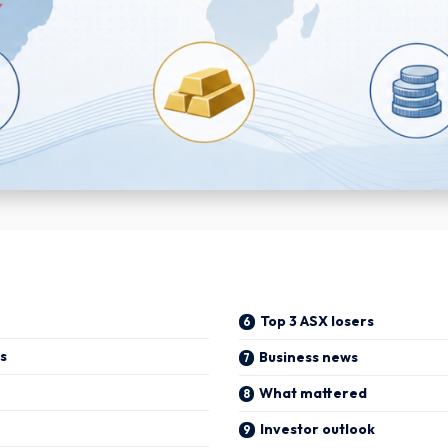
Top 3 ASX losers
s
Business news
What mattered
Investor outlook