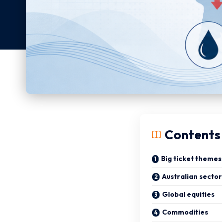
Contents
Big ticket themes
Australian sector
Global equities
Commodities