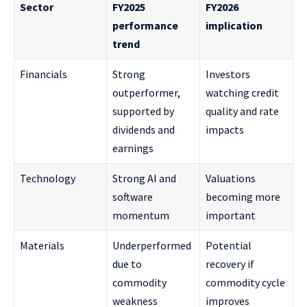
Sector
FY2025
FY2026
performance
implication
trend
Financials
Strong
Investors
outperformer,
watching credit
supported by
quality and rate
dividends and
impacts
earnings
Technology
Strong AI and
Valuations
software
becoming more
momentum
important
Materials
Underperformed
Potential
due to
recovery if
commodity
commodity cycle
weakness
improves