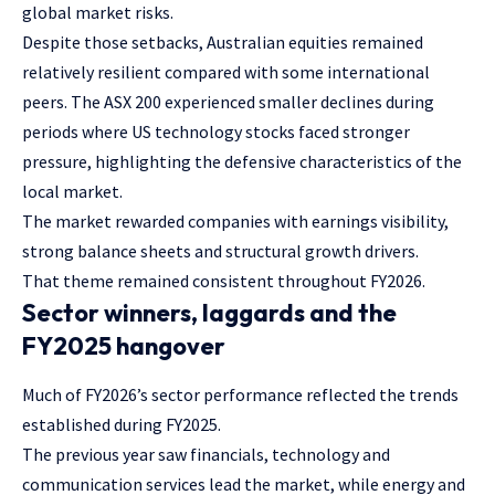
global market risks.
Despite those setbacks, Australian equities remained
relatively resilient compared with some international
peers. The ASX 200 experienced smaller declines during
periods where US technology stocks faced stronger
pressure, highlighting the defensive characteristics of the
local market.
The market rewarded companies with earnings visibility,
strong balance sheets and structural growth drivers.
That theme remained consistent throughout FY2026.
Sector winners, laggards and the
FY2025 hangover
Much of FY2026’s sector performance reflected the trends
established during FY2025.
The previous year saw financials, technology and
communication services lead the market, while energy and