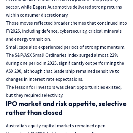
sector, while Eagers Automotive delivered strong returns
within consumer discretionary.
Those moves reflected broader themes that continued into
FY2026, including defence, cybersecurity, critical minerals
and energy transition.
Small caps also experienced periods of strong momentum.
The S&P/ASX Small Ordinaries Index surged almost 22%
during one period in 2025, significantly outperforming the
ASX 200, although that leadership remained sensitive to
changes in interest rate expectations.
The lesson for investors was clear: opportunities existed,
but they required selectivity.
IPO market and risk appetite, selective
rather than closed
Australia’s equity capital markets remained open