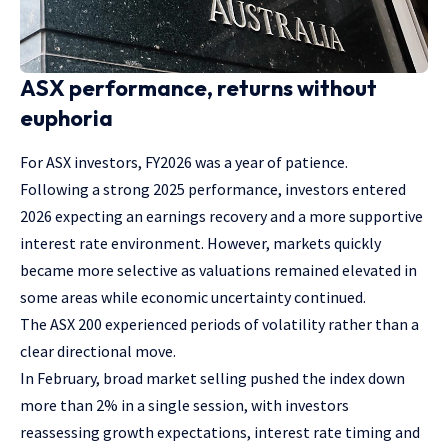
ASX performance, returns without
euphoria
For ASX investors, FY2026 was a year of patience.
Following a strong 2025 performance, investors entered
2026 expecting an earnings recovery and a more supportive
interest rate environment. However, markets quickly
became more selective as valuations remained elevated in
some areas while economic uncertainty continued.
The ASX 200 experienced periods of volatility rather than a
clear directional move.
In February, broad market selling pushed the index down
more than 2% in a single session, with investors
reassessing growth expectations, interest rate timing and