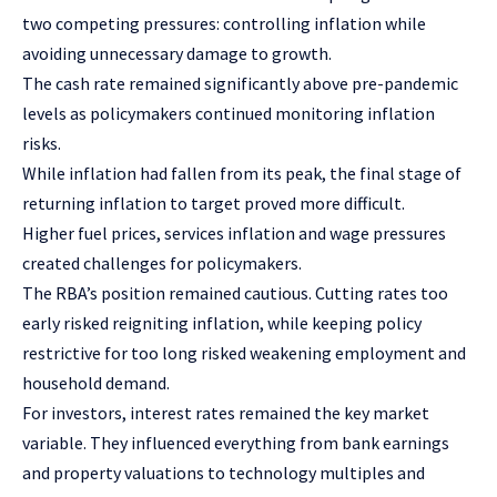
two competing pressures: controlling inflation while
avoiding unnecessary damage to growth.
The cash rate remained significantly above pre-pandemic
levels as policymakers continued monitoring inflation
risks.
While inflation had fallen from its peak, the final stage of
returning inflation to target proved more difficult.
Higher fuel prices, services inflation and wage pressures
created challenges for policymakers.
The RBA’s position remained cautious. Cutting rates too
early risked reigniting inflation, while keeping policy
restrictive for too long risked weakening employment and
household demand.
For investors, interest rates remained the key market
variable. They influenced everything from bank earnings
and property valuations to technology multiples and