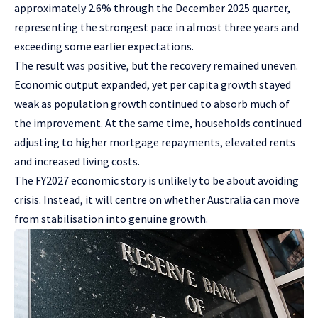
approximately 2.6% through the December 2025 quarter,
representing the strongest pace in almost three years and
exceeding some earlier expectations.
The result was positive, but the recovery remained uneven.
Economic output expanded, yet per capita growth stayed
weak as population growth continued to absorb much of
the improvement. At the same time, households continued
adjusting to higher mortgage repayments, elevated rents
and increased living costs.
The FY2027 economic story is unlikely to be about avoiding
crisis. Instead, it will centre on whether Australia can move
from stabilisation into genuine growth.