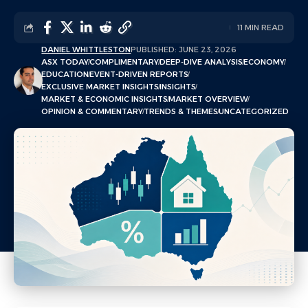
11 MIN READ
DANIEL WHITTLESTON
PUBLISHED: JUNE 23, 2026
ASX TODAY
COMPLIMENTARY
DEEP-DIVE ANALYSIS
ECONOMY
EDUCATION
EVENT-DRIVEN REPORTS
EXCLUSIVE MARKET INSIGHTS
INSIGHTS
MARKET & ECONOMIC INSIGHTS
MARKET OVERVIEW
OPINION & COMMENTARY
TRENDS & THEMES
UNCATEGORIZED