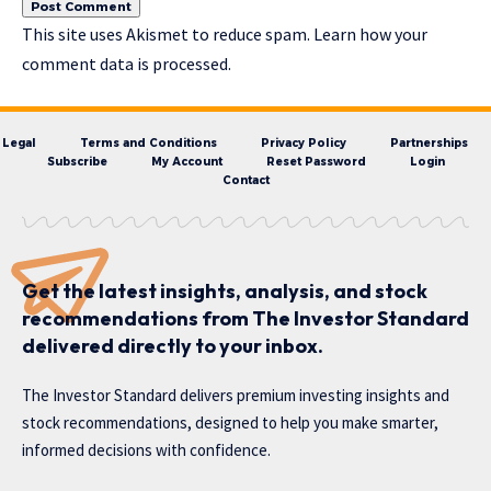
This site uses Akismet to reduce spam.
Learn how your
comment data is processed.
Legal
Terms and Conditions
Privacy Policy
Partnerships
Subscribe
My Account
Reset Password
Login
Contact
Get the latest insights, analysis, and stock
recommendations from The Investor Standard
delivered directly to your inbox.
The Investor Standard delivers premium investing insights and
stock recommendations, designed to help you make smarter,
informed decisions with confidence.