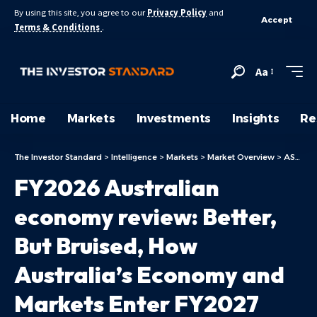
By using this site, you agree to our
Privacy Policy
and
Accept
Terms & Conditions
.
Aa
Home
Markets
Investments
Insights
Re
The Investor Standard
>
Intelligence
>
Markets
>
Market Overview
>
ASX Today
FY2026 Australian
economy review: Better,
But Bruised, How
Australia’s Economy and
Markets Enter FY2027