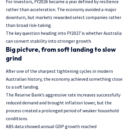
For investors, FY2026 became a year defined by resilience
rather than acceleration. The economy avoided a major
downturn, but markets rewarded select companies rather
than broad risk-taking.
The key question heading into FY2027 is whether Australia
can convert stability into stronger growth.
Big picture, from soft landing to slow
grind
After one of the sharpest tightening cycles in modern
Australian history, the economy achieved something close
to a soft landing.
The Reserve Bank’s aggressive rate increases successfully
reduced demand and brought inflation lower, but the
process created a prolonged period of weaker household
conditions.
ABS data showed annual GDP growth reached