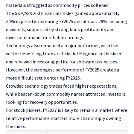
materials struggled as commodity prices softened.
The S&P/ASX 200 Financials Index gained approximately
24% in price terms during FY2025 and almost 29% including
dividends, supported by strong bank profitability and
investor demand for reliable earnings.
Technology also remained a major performer, with the
sector benefiting from artificial intelligence enthusiasm
and renewed investor appetite for software businesses.
However, the strongest performers of FY2025 created a
more difficult setup entering FY2026.
Crowded technology trades faced higher expectations,
while beaten-down commodity names attracted investors
looking for recovery opportunities.
For stock pickers, FY2027 is likely to remain a market where
relative performance matters more than simply owning
the index.