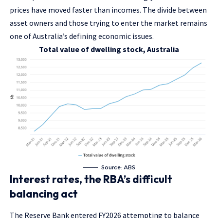
prices have moved faster than incomes. The divide between
asset owners and those trying to enter the market remains
one of Australia’s defining economic issues.
Total value of dwelling stock, Australia
Source: ABS
Interest rates, the RBA’s difficult
balancing act
The Reserve Bank entered FY2026 attempting to balance