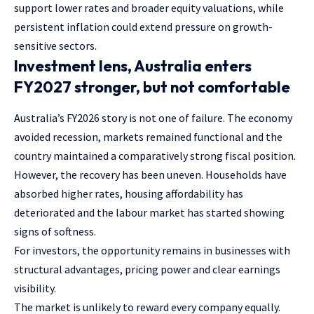
support lower rates and broader equity valuations, while
persistent inflation could extend pressure on growth-
sensitive sectors.
Investment lens, Australia enters
FY2027 stronger, but not comfortable
Australia’s FY2026 story is not one of failure. The economy
avoided recession, markets remained functional and the
country maintained a comparatively strong fiscal position.
However, the recovery has been uneven. Households have
absorbed higher rates, housing affordability has
deteriorated and the labour market has started showing
signs of softness.
For investors, the opportunity remains in businesses with
structural advantages, pricing power and clear earnings
visibility.
The market is unlikely to reward every company equally.