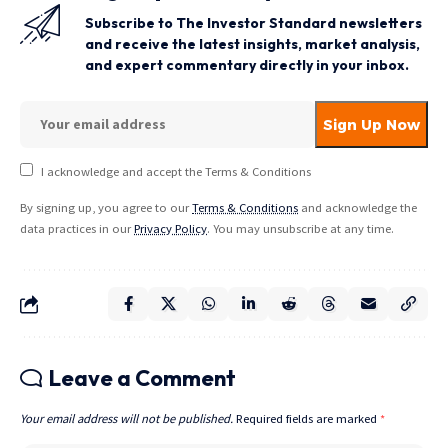
Subscribe to The Investor Standard newsletters
and receive the latest insights, market analysis,
and expert commentary directly in your inbox.
I acknowledge and accept the Terms & Conditions
By signing up, you agree to our
Terms & Conditions
and acknowledge the
data practices in our
Privacy Policy
. You may unsubscribe at any time.
Leave a Comment
Your email address will not be published.
Required fields are marked
*