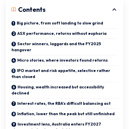
Contents
Big picture, from soft landing to slow grind
ASX performance, returns without euphoria
Sector winners, laggards and the FY2025
hangover
Micro stories, where investors found returns
IPO market and risk appetite, selective rather
than closed
Housing, wealth increased but accessibility
declined
Interest rates, the RBA’s difficult balancing act
Inflation, lower than the peak but still unfinished
Investment lens, Australia enters FY2027