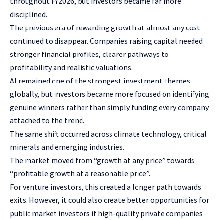
throughout FY2026, but investors became far more
disciplined.
The previous era of rewarding growth at almost any cost
continued to disappear. Companies raising capital needed
stronger financial profiles, clearer pathways to
profitability and realistic valuations.
AI remained one of the strongest investment themes
globally, but investors became more focused on identifying
genuine winners rather than simply funding every company
attached to the trend.
The same shift occurred across climate technology, critical
minerals and emerging industries.
The market moved from “growth at any price” towards
“profitable growth at a reasonable price”.
For venture investors, this created a longer path towards
exits. However, it could also create better opportunities for
public market investors if high-quality private companies