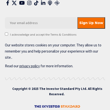
I acknowledge and accept the Terms & Conditions
Our website stores cookies on your computer. They allow us to
remember you and help personalize your experience with our
site..
Read our
privacy policy
for more information.
Copyright © 2025 The Investor Standard Pty Ltd. All Rights
Reserved.