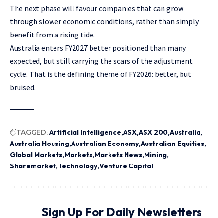
The next phase will favour companies that can grow
through slower economic conditions, rather than simply
benefit from a rising tide.
Australia enters FY2027 better positioned than many
expected, but still carrying the scars of the adjustment
cycle. That is the defining theme of FY2026: better, but
bruised.
TAGGED:
Artificial Intelligence
ASX
ASX 200
Australia
Australia Housing
Australian Economy
Australian Equities
Global Markets
Markets
Markets News
Mining
Sharemarket
Technology
Venture Capital
Sign Up For Daily Newsletters