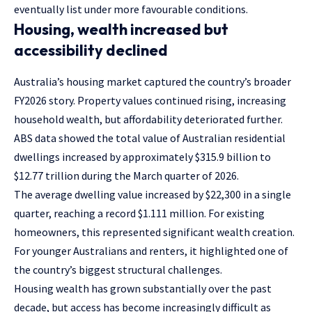
eventually list under more favourable conditions.
Housing, wealth increased but
accessibility declined
Australia’s housing market captured the country’s broader
FY2026 story. Property values continued rising, increasing
household wealth, but affordability deteriorated further.
ABS data showed the total value of Australian residential
dwellings increased by approximately $315.9 billion to
$12.77 trillion during the March quarter of 2026.
The average dwelling value increased by $22,300 in a single
quarter, reaching a record $1.111 million. For existing
homeowners, this represented significant wealth creation.
For younger Australians and renters, it highlighted one of
the country’s biggest structural challenges.
Housing wealth has grown substantially over the past
decade, but access has become increasingly difficult as