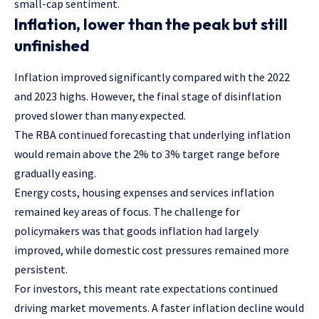
small-cap sentiment.
Inflation, lower than the peak but still
unfinished
Inflation improved significantly compared with the 2022
and 2023 highs. However, the final stage of disinflation
proved slower than many expected.
The RBA continued forecasting that underlying inflation
would remain above the 2% to 3% target range before
gradually easing.
Energy costs, housing expenses and services inflation
remained key areas of focus. The challenge for
policymakers was that goods inflation had largely
improved, while domestic cost pressures remained more
persistent.
For investors, this meant rate expectations continued
driving market movements. A faster inflation decline would