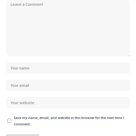
Save my name, email, and website in this browser for the next time I
comment.