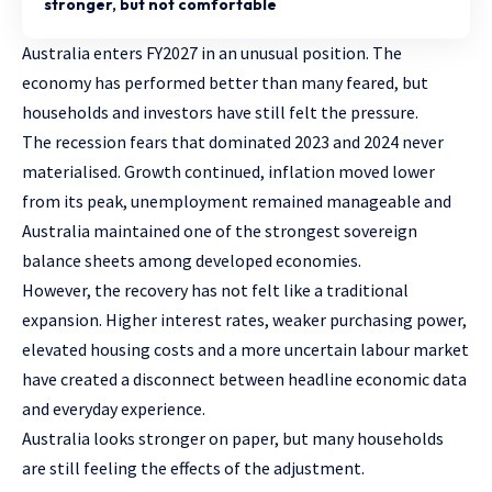
stronger, but not comfortable
Australia enters FY2027 in an unusual position. The
economy has performed better than many feared, but
households and investors have still felt the pressure.
The recession fears that dominated 2023 and 2024 never
materialised. Growth continued, inflation moved lower
from its peak, unemployment remained manageable and
Australia maintained one of the strongest sovereign
balance sheets among developed economies.
However, the recovery has not felt like a traditional
expansion. Higher interest rates, weaker purchasing power,
elevated housing costs and a more uncertain labour market
have created a disconnect between headline economic data
and everyday experience.
Australia looks stronger on paper, but many households
are still feeling the effects of the adjustment.