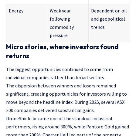
Energy
Weak year
Dependent on oil
following
and geopolitical
commodity
trends
pressure
Micro stories, where investors found
returns
The biggest opportunities continued to come from
individual companies rather than broad sectors.
The dispersion between winners and losers remained
significant, creating opportunities for investors willing to
move beyond the headline index. During 2025, several ASX
200 companies delivered substantial gains.
DroneShield became one of the standout industrial
performers, rising around 300%, while Pantoro Gold gained
more than 200%. Charter Hall led parts of the property