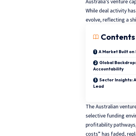
Australia’s venture ca
While deal activity h
evolve, reflecting a sh
Contents
A Market Built on
Global Backdrop
Accountability
Sector Insights: 
Lead
The Australian venture
selective funding envi
profitability pathway
costs” has faded, rep