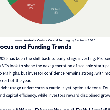
Australia Venture Capital Funding by Sector in 2025
ocus and Funding Trends
2025 has been the shift back to early-stage investing. Pre-
 VCs look to shape the next generation of scalable startups.
-era highs, but investor confidence remains strong, with mo
 rest of the year.
e debt usage underscores a cautious yet optimistic tone. Fo
nd capital efficiency, while investors reward disciplined gr