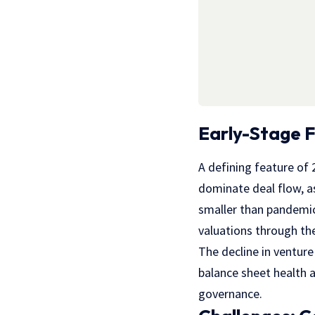
Early-Stage F
A defining feature of 
dominate deal flow, as
smaller than pandemic
valuations through the
The decline in ventur
balance sheet health a
governance.