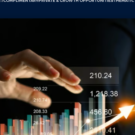
25
COMPLIMENTARY
PRIVATE & GROWTH OPPORTUNITIES
THEMATIC