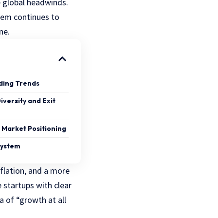
e global headwinds.
tem continues to
ne.
ding Trends
iversity and Exit
 Market Positioning
system
nflation, and a more
e startups with clear
 of “growth at all
.