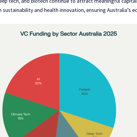
ep tech, and biotech continue to attract meaningful capital
 in sustainability and health innovation, ensuring Australia’s