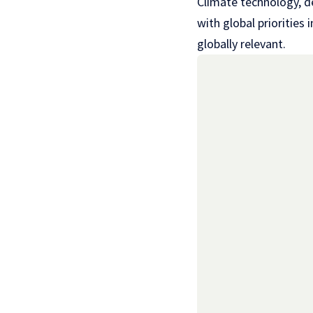
Climate technology, de
with global priorities
globally relevant.