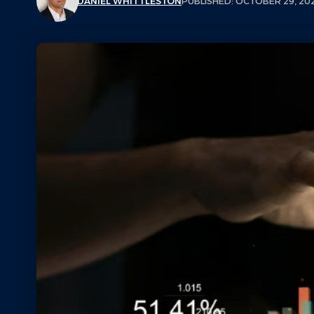
DANIEL WHITTLESTON
PUBLISHED: OCTOBER 29, 20