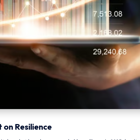
 on Resilience