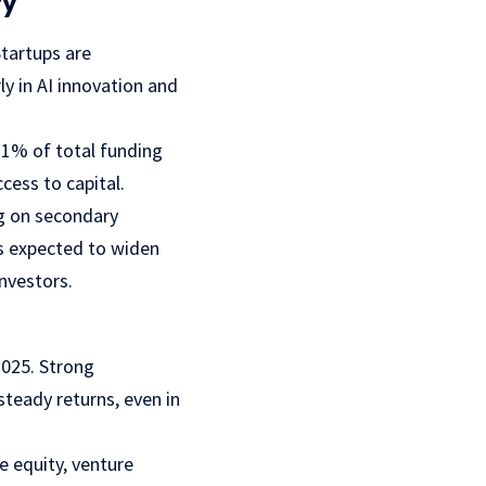
ty
Startups are
ly in AI innovation and
11% of total funding
cess to capital.
ng on secondary
is expected to widen
investors.
2025. Strong
steady returns, even in
 equity, venture