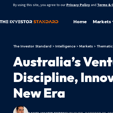
By using this site, you agree to our
Privacy Policy
and
Terms & 
Home
Markets
The Investor Standard
>
Intelligence
>
Markets
>
Thematic
Australia’s Ven
Discipline, Inno
New Era