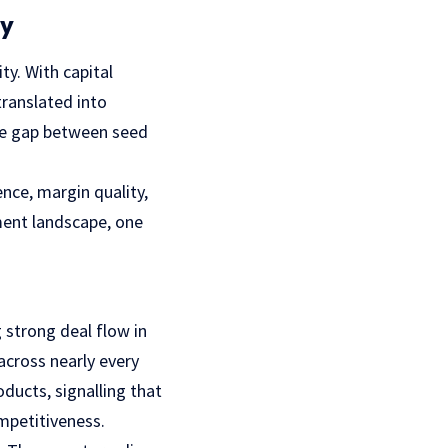
ty
ty. With capital
translated into
 the gap between seed
nce, margin quality,
ment landscape, one
g strong deal flow in
across nearly every
ducts, signalling that
ompetitiveness.