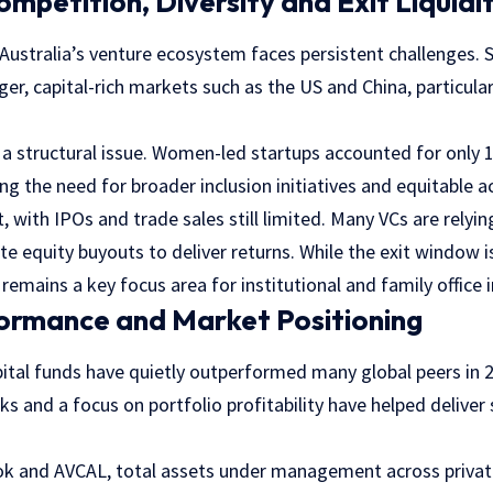
ompetition, Diversity and Exit Liquidi
 Australia’s venture ecosystem faces persistent challenges. 
er, capital-rich markets such as the US and China, particular
s a structural issue. Women-led startups accounted for only 
ng the need for broader inclusion initiatives and equitable ac
t, with IPOs and trade sales still limited. Many VCs are relyi
te equity buyouts to deliver returns. While the exit window 
 remains a key focus area for institutional and family office 
formance and Market Positioning
pital funds have quietly outperformed many global peers in 
and a focus on portfolio profitability have helped deliver 
k and AVCAL, total assets under management across private