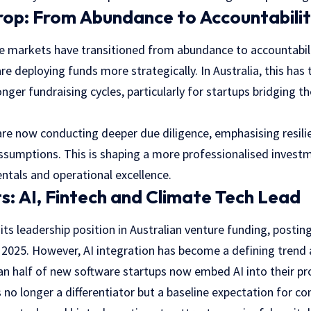
rop: From Abundance to Accountabili
re markets have transitioned from abundance to accountabili
re deploying funds more strategically. In Australia, this has 
onger fundraising cycles, particularly for startups bridging
are now conducting deeper due diligence, emphasising resilie
assumptions. This is shaping a more professionalised invest
tals and operational excellence.
ts: AI, Fintech and Climate Tech Lead
its leadership position in Australian venture funding, postin
 2025. However, AI integration has become a defining trend 
n half of new software startups now embed AI into their pro
 is no longer a differentiator but a baseline expectation for c