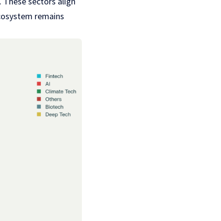
. These sectors align
 ecosystem remains