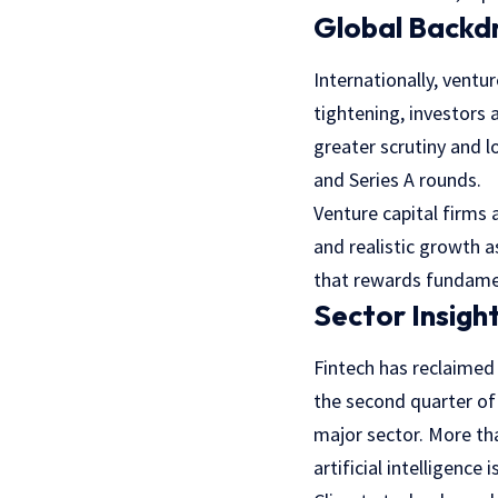
Global Backd
Internationally, ventu
tightening, investors a
greater scrutiny and l
and Series A rounds.
Venture capital firms 
and realistic growth 
that rewards fundamen
Sector Insigh
Fintech has reclaimed 
the second quarter of
major sector. More tha
artificial intelligence