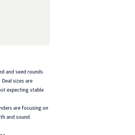
seed and seed rounds
 Deal sizes are
st expecting stable
unders are focusing on
owth and sound