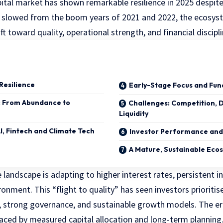
pital market has shown remarkable resilience in 2025 despit
as slowed from the boom years of 2021 and 2022, the ecosys
ift toward quality, operational strength, and financial discipli
 Resilience
Early-Stage Focus and Fun
: From Abundance to
Challenges: Competition, D
Liquidity
AI, Fintech and Climate Tech
Investor Performance and
A Mature, Sustainable Eco
 landscape is adapting to higher interest rates, persistent i
ronment. This “flight to quality” has seen investors prioritis
s, strong governance, and sustainable growth models. The era
laced by measured capital allocation and long-term planning