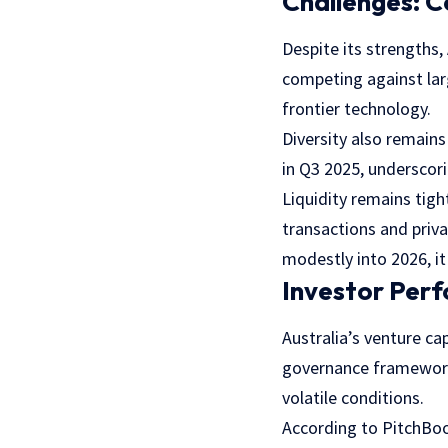
Challenges: C
Despite its strengths,
competing against larg
frontier technology.
Diversity also remain
in Q3 2025, underscori
Liquidity remains tigh
transactions and priva
modestly into 2026, it
Investor Per
Australia’s venture ca
governance frameworks 
volatile conditions.
According to PitchBoo