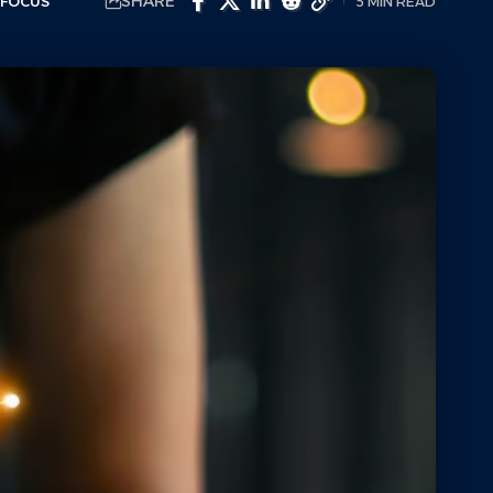
SHARE
 FOCUS
5 MIN READ