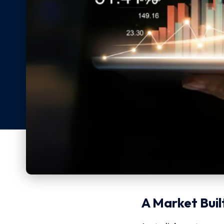
A Market Built