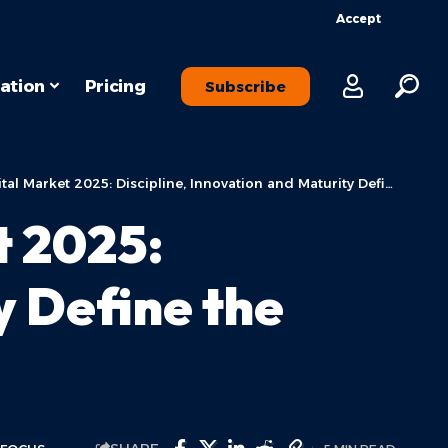
Accept
ation
Pricing
Subscribe
 Market 2025: Discipline, Innovation and Maturity Define the New Era
t 2025:
y Define the