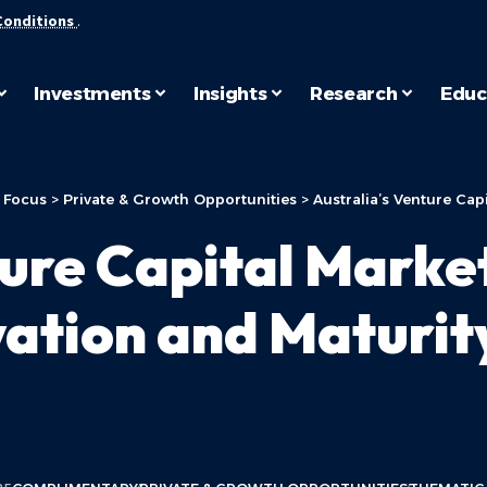
Conditions
.
Investments
Insights
Research
Educ
 Focus
>
Private & Growth Opportunities
>
Australia’s Venture Capital
ture Capital Marke
vation and Maturit