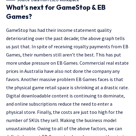
Source: Data from LSEG Workspace
What’s next for GameStop & EB
Games?
GameStop has had their income statement quality
deteriorating over the past decade; the above graph tells
us just that. In spite of receiving royalty payments from EB
Games, their numbers still aren’t the best. This has put
more undue pressure on EB Games. Commercial real estate
prices in Australia have also not done the company any
favors. Another massive problem EB Games faces is that
the physical game retail space is shrinking at a drastic rate.
Digital downloadable content is continuing to dominate,
and online subscriptions reduce the need to enter a
physical store. Finally, the costs are just too high for the
number of SKUs they sell. Making the business model
unsustainable. Owing to all of the above factors, we can