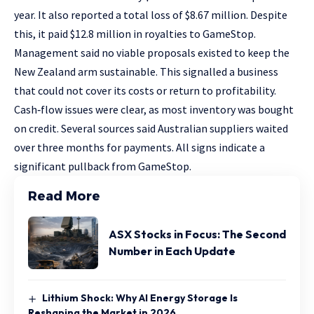
year. It also reported a total loss of $8.67 million. Despite
this, it paid $12.8 million in royalties to GameStop.
Management said no viable proposals existed to keep the
New Zealand arm sustainable. This signalled a business
that could not cover its costs or return to profitability.
Cash‑flow issues were clear, as most inventory was bought
on credit. Several sources said Australian suppliers waited
over three months for payments. All signs indicate a
significant pullback from GameStop.
Read More
ASX Stocks in Focus: The Second
Number in Each Update
Lithium Shock: Why AI Energy Storage Is
Reshaping the Market in 2026