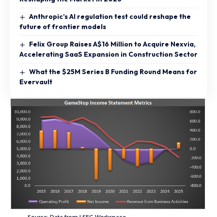
Anthropic’s AI regulation test could reshape the
future of frontier models
Felix Group Raises A$16 Million to Acquire Nexvia,
Accelerating SaaS Expansion in Construction Sector
What the $25M Series B Funding Round Means for
Evervault