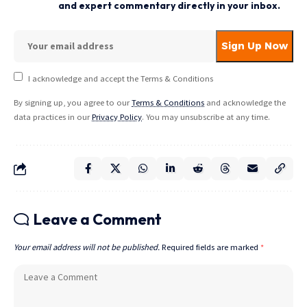
and expert commentary directly in your inbox.
I acknowledge and accept the Terms & Conditions
By signing up, you agree to our
Terms & Conditions
and acknowledge the
data practices in our
Privacy Policy
. You may unsubscribe at any time.
Leave a Comment
Your email address will not be published.
Required fields are marked
*