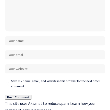
Save my name, email, and website in this browser for the next time I
comment.
This site uses Akismet to reduce spam.
Learn how your