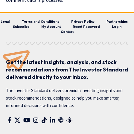
comment data is processed.
Legal
Terms and Conditions
Privacy Policy
Partnerships
Subscribe
My Account
Reset Password
Login
Contact
Get the latest insights, analysis, and stock
recommendations from The Investor Standard
delivered directly to your inbox.
The Investor Standard delivers premium investing insights and
stock recommendations, designed to help you make smarter,
informed decisions with confidence.