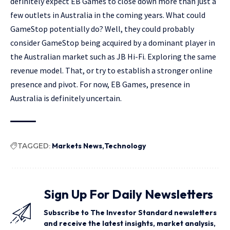
definitely expect EB Games to close down more than just a
few outlets in Australia in the coming years. What could
GameStop potentially do? Well, they could probably
consider GameStop being acquired by a dominant player in
the Australian market such as JB Hi-Fi. Exploring the same
revenue model. That, or try to establish a stronger online
presence and pivot. For now, EB Games, presence in
Australia is definitely uncertain.
TAGGED:
Markets News
Technology
Sign Up For Daily Newsletters
Subscribe to The Investor Standard newsletters
and receive the latest insights, market analysis,