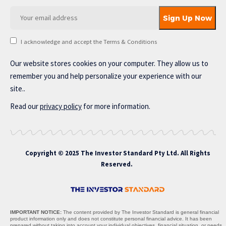
I acknowledge and accept the Terms & Conditions
Our website stores cookies on your computer. They allow us to
remember you and help personalize your experience with our
site..
Read our
privacy policy
for more information.
Copyright © 2025 The Investor Standard Pty Ltd. All Rights
Reserved.
IMPORTANT NOTICE:
The content provided by The Investor Standard is general financial
product information only and does not constitute personal financial advice. It has been
prepared without taking into account your individual objectives, financial situation, or needs,