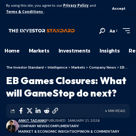
By using this site, you agree to our
Privacy Policy
and
Accept
Terms & Conditions
.
Aa
Home
Markets
Investments
Insights
Re
The Investor Standard
>
Intelligence
>
Markets
>
Company News
>
EB Games Closures: What will GameStop do next?
EB Games Closures: What
will GameStop do next?
4 MIN READ
ANKIT TADANKI
PUBLISHED: JANUARY 21, 2026
COMPANY NEWS
COMPLIMENTARY
MARKET & ECONOMIC INSIGHTS
OPINION & COMMENTARY