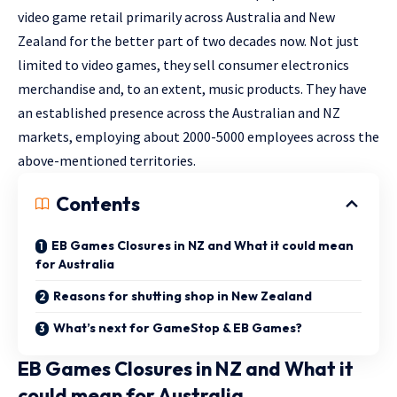
video game retail primarily across Australia and New
Zealand for the better part of two decades now. Not just
limited to video games, they sell consumer electronics
merchandise and, to an extent, music products. They have
an established presence across the Australian and NZ
markets, employing about 2000-5000 employees across the
above-mentioned territories.
Contents
EB Games Closures in NZ and What it could mean
for Australia
Reasons for shutting shop in New Zealand
What’s next for GameStop & EB Games?
EB Games Closures in NZ and What it
could mean for Australia