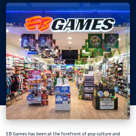
EB Games has been at the forefront of pop culture and