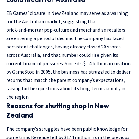
EB Games’ closure in New Zealand may serve as a warning
for the Australian market, suggesting that
brick‑and‑mortar pop‑culture and merchandise retailers
are entering a period of decline. The company has faced
persistent challenges, having already closed 20 stores
across Australia, and that number could rise given its
current financial pressures. Since its $1.4 billion acquisition
by GameStop in 2005, the business has struggled to deliver
returns that match the parent company’s expectations,
raising further questions about its long‑term viability in
the region.
Reasons for shutting shop in New
Zealand
The company’s struggles have been public knowledge for
some time. Revenue fell by $174 million from the previous